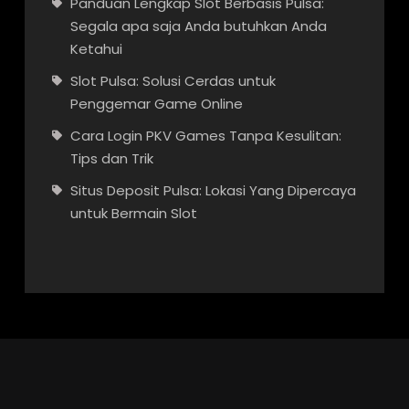
Panduan Lengkap Slot Berbasis Pulsa:
Segala apa saja Anda butuhkan Anda
Ketahui
Slot Pulsa: Solusi Cerdas untuk
Penggemar Game Online
Cara Login PKV Games Tanpa Kesulitan:
Tips dan Trik
Situs Deposit Pulsa: Lokasi Yang Dipercaya
untuk Bermain Slot