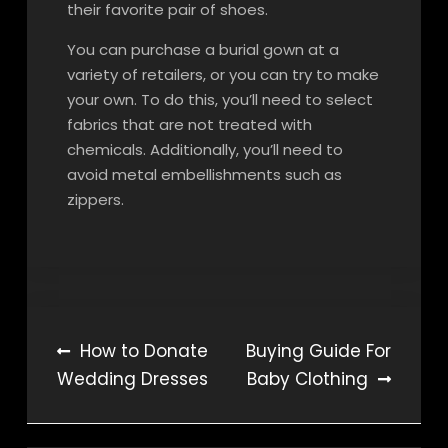
their favorite pair of shoes.
You can purchase a burial gown at a
variety of retailers, or you can try to make
your own. To do this, you’ll need to select
fabrics that are not treated with
chemicals. Additionally, you’ll need to
avoid metal embellishments such as
zippers.
Post
How to Donate
Buying Guide For
Wedding Dresses
Baby Clothing
navigation