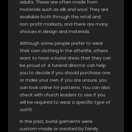
adults. These are often made from
materials such as silk and wool. They are
available both through the retail and
non-profit markets, and there are many
choices in design and materials.
Although some people prefer to wear
their own clothing in the afterlife, others
want to have a burial dress that they can
be proud of. A funeral director can help
you to decide if you should purchase one
or make your own. If you are unsure, you
can look online for patterns. You can also
check with church leaders to see if you
will be required to wear a specific type of
outfit.
In the past, burial garments were
custom-made or created by family