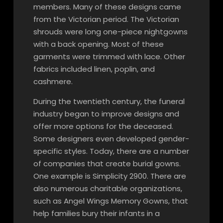
members. Many of these designs came
from the Victorian period. The Victorian
shrouds were long one-piece nightgowns
with a back opening. Most of these
garments were trimmed with lace. Other
fabrics included linen, poplin, and
cashmere.
During the twentieth century, the funeral
industry began to improve designs and
offer more options for the deceased.
Some designers even developed gender-
specific styles. Today, there are a number
of companies that create burial gowns.
One example is Simplicity 2900. There are
also numerous charitable organizations,
such as Angel Wings Memory Gowns, that
help families bury their infants in a