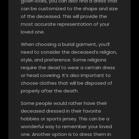
gown looks, you can also find a dress that
can be customized to the shape and size
of the deceased. This will provide the
most accurate representation of your
loved one.
When choosing a burial garment, you’ll
need to consider the deceased’s religion,
style, and preference. Some religions
require the dead to wear a certain dress
or head covering. It’s also important to
choose clothes that will be disposed of
properly after the death.
Some people would rather have their
deceased dressed in their favorite
hobbies or sports jersey. This can be a
wonderful way to remember your loved
one. Another option is to dress them in