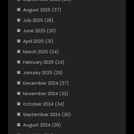
August 2025
(37)
July 2025
(28)
June 2025
(20)
April 2025
(31)
March 2025
(24)
February 2025
(24)
January 2025
(29)
December 2024
(37)
November 2024
(32)
October 2024
(34)
September 2024
(26)
August 2024
(29)