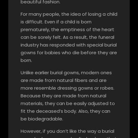
beautiful fashion.
For many people, the idea of losing a child
is difficult. Even if a child is born
prematurely, the emptiness of the heart
can be sorely felt. As a result, the funeral
industry has responded with special burial
gowns for babies who die before they are
born.
Unlike earlier burial gowns, modern ones
are made from natural fibers and are
more resemble dressing gowns or robes.
Because they are made from natural
materials, they can be easily adjusted to
fit the deceased’s body. Also, they can
be biodegradable.
However, if you don’t like the way a burial