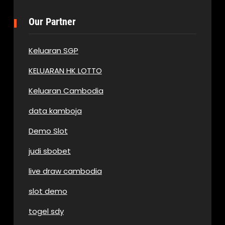
Our Partner
Keluaran SGP
KELUARAN HK LOTTO
Keluaran Cambodia
data kamboja
Demo Slot
judi sbobet
live draw cambodia
slot demo
togel sdy