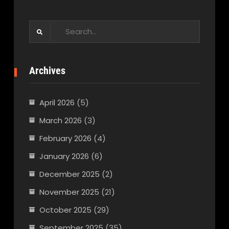
Search
for:
Archives
April 2026
(5)
March 2026
(3)
February 2026
(4)
January 2026
(6)
December 2025
(2)
November 2025
(21)
October 2025
(29)
September 2025
(35)