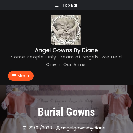
Skip
Top Bar
to
content
Angel Gowns By Diane
Some People Only Dream of Angels, We Held
One In Our Arms.
Menu
Burial Gowns
29/01/2023
angelgownsbydiane