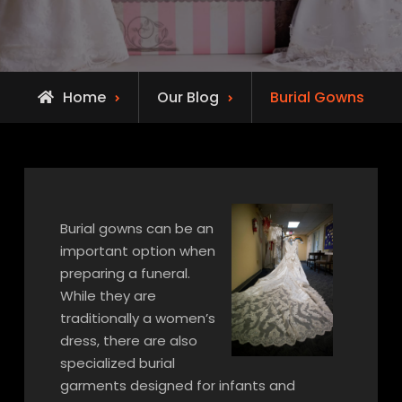
Home
Our Blog
Burial Gowns
Burial gowns can be an
important option when
preparing a funeral.
While they are
traditionally a women’s
dress, there are also
specialized burial
garments designed for infants and