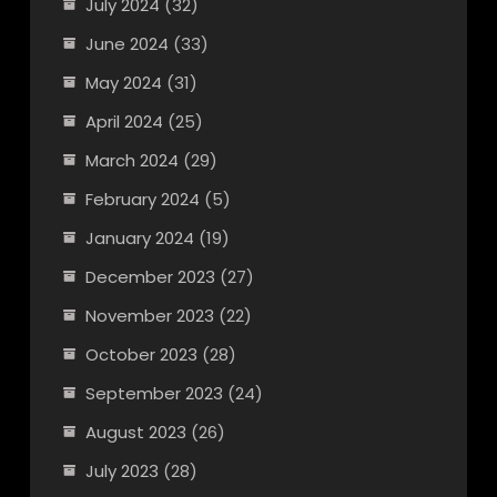
July 2024
(32)
June 2024
(33)
May 2024
(31)
April 2024
(25)
March 2024
(29)
February 2024
(5)
January 2024
(19)
December 2023
(27)
November 2023
(22)
October 2023
(28)
September 2023
(24)
August 2023
(26)
July 2023
(28)