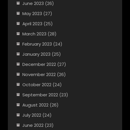
June 2023
(26)
May 2023
(27)
April 2023
(25)
March 2023
(28)
February 2023
(24)
January 2023
(25)
December 2022
(27)
November 2022
(26)
October 2022
(24)
September 2022
(23)
August 2022
(26)
July 2022
(24)
June 2022
(23)