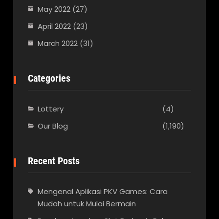
May 2022
(27)
April 2022
(23)
March 2022
(31)
Categories
Lottery
(4)
Our Blog
(1,190)
Recent Posts
Mengenal Aplikasi PKV Games: Cara
Mudah untuk Mulai Bermain