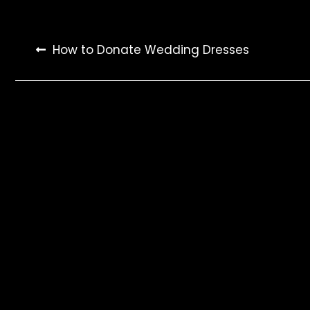
Post
How to Donate Wedding Dresses
navigation