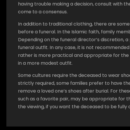
having trouble making a decision, consult with the
come to a consensus.
In addition to traditional clothing, there are som
before a funeral. In the Islamic faith, family me
Depending on the funeral director’s discretion, 
funeral outfit. In any case, it is not recommende
rather is more practical and appropriate for th
in a more modest outfit.
Some cultures require the deceased to wear shoes
strictly required, some families prefer to have the
remove a loved one’s shoes after burial. For thes
such as a favorite pair, may be appropriate for 
the viewing, if you want the deceased to be fully 