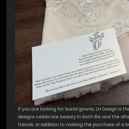
If you are looking for burial gowns, LH Design is t
designs celebrate beauty in both life and the afte
friends. In addition to making the purchase of a b