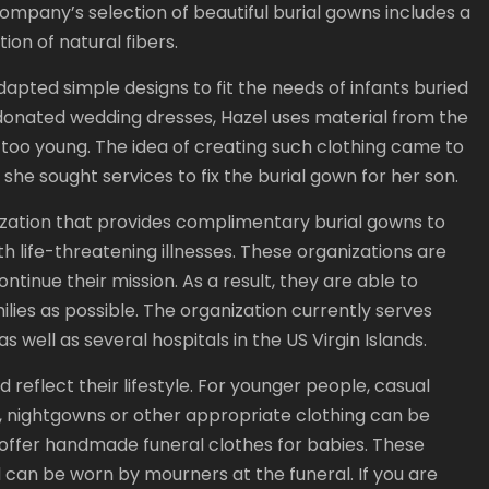
company’s selection of beautiful burial gowns includes a
ion of natural fibers.
pted simple designs to fit the needs of infants buried
 donated wedding dresses, Hazel uses material from the
too young. The idea of creating such clothing came to
she sought services to fix the burial gown for her son.
zation that provides complimentary burial gowns to
h life-threatening illnesses. These organizations are
ntinue their mission. As a result, they are able to
lies as possible. The organization currently serves
s well as several hospitals in the US Virgin Islands.
 reflect their lifestyle. For younger people, casual
s, nightgowns or other appropriate clothing can be
 offer handmade funeral clothes for babies. These
 can be worn by mourners at the funeral. If you are