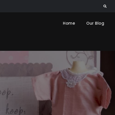
Search
Home
Our Blog