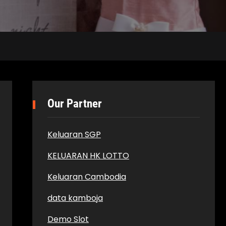
Our Partner
Keluaran SGP
KELUARAN HK LOTTO
Keluaran Cambodia
data kamboja
Demo Slot