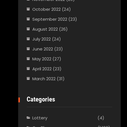
October 2022
(24)
September 2022
(23)
August 2022
(26)
July 2022
(24)
June 2022
(23)
May 2022
(27)
April 2022
(23)
March 2022
(31)
Categories
Lottery
(4)