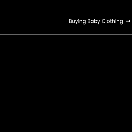
Buying Baby Clothing