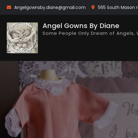
Skip
Angelgownsby.diane@gmail.com
565 South Mason r
to
content
Angel Gowns By Diane
Some People Only Dream of Angels, 