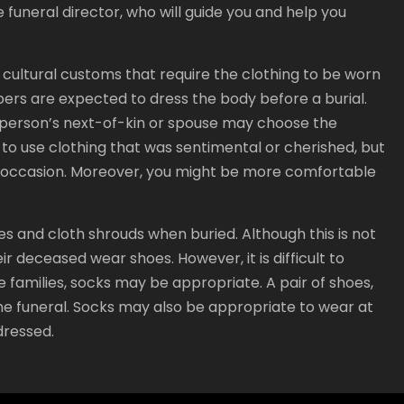
 funeral director, who will guide you and help you
e cultural customs that require the clothing to be worn
mbers are expected to dress the body before a burial.
a person’s next-of-kin or spouse may choose the
d to use clothing that was sentimental or cherished, but
e occasion. Moreover, you might be more comfortable
 and cloth shrouds when buried. Although this is not
ir deceased wear shoes. However, it is difficult to
e families, socks may be appropriate. A pair of shoes,
the funeral. Socks may also be appropriate to wear at
dressed.