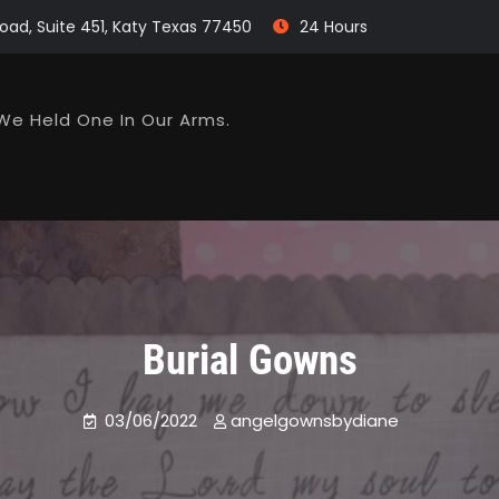
oad, Suite 451, Katy Texas 77450
24 Hours
We Held One In Our Arms.
Burial Gowns
03/06/2022
angelgownsbydiane