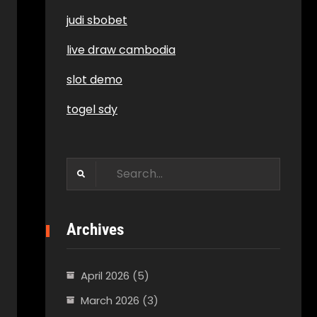
judi sbobet
live draw cambodia
slot demo
togel sdy
Search
for:
Archives
April 2026
(5)
March 2026
(3)