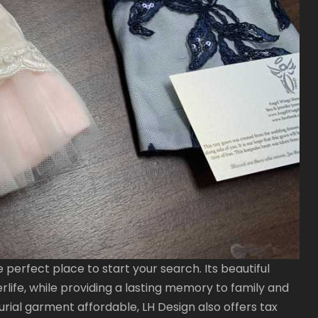
he perfect place to start your search. Its beautiful
rlife, while providing a lasting memory to family and
urial garment affordable, LH Design also offers tax