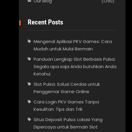
Our Blog
(1,190)
Recent Posts
Mengenal Aplikasi PKV Games: Cara
Mudah untuk Mulai Bermain
Panduan Lengkap Slot Berbasis Pulsa:
Segala apa saja Anda butuhkan Anda
Ketahui
Slot Pulsa: Solusi Cerdas untuk
Penggemar Game Online
Cara Login PKV Games Tanpa
Kesulitan: Tips dan Trik
Situs Deposit Pulsa: Lokasi Yang
Dipercaya untuk Bermain Slot