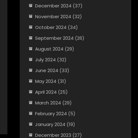
December 2024
(37)
November 2024
(32)
October 2024
(34)
September 2024
(26)
August 2024
(29)
July 2024
(32)
June 2024
(33)
May 2024
(31)
April 2024
(25)
March 2024
(29)
February 2024
(5)
January 2024
(19)
December 2023
(27)