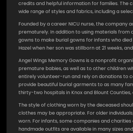
credits and helpful information for families. The 
wide range of styles and fabrics, including a select
Founded by a career NICU nurse, the company ada
prematurely. In addition to using materials from
gowns to make burial gowns for infants who died 
Hazel when her son was stillborn at 21 weeks, and 
Angel Wings Memory Gowns is a nonprofit organi
premature babies, as well as to other children wit
entirely volunteer-run and rely on donations to co
provide beautiful burial garments to as many fami
thirty-two hospitals in Knox and Blount Counties, a
The style of clothing worn by the deceased should
clothes may be appropriate. For older individual
worn. For infants, some companies and charities
handmade outfits are available in many sizes and