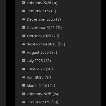
February 2026
(4)
January 2026
(6)
December 2025
(2)
November 2025
(21)
October 2025
(29)
September 2025
(35)
August 2025
(37)
July 2025
(28)
June 2025
(20)
April 2025
(31)
March 2025
(24)
February 2025
(24)
January 2025
(29)