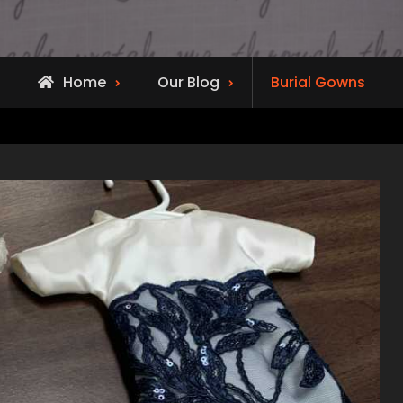
Home
Our Blog
Burial Gowns