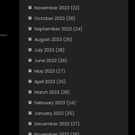
November 2023
(22)
October 2023
(28)
September 2023
(24)
August 2023
(26)
July 2023
(28)
June 2023
(26)
May 2023
(27)
April 2023
(25)
March 2023
(28)
February 2023
(24)
January 2023
(25)
December 2022
(27)
November 2022
(26)