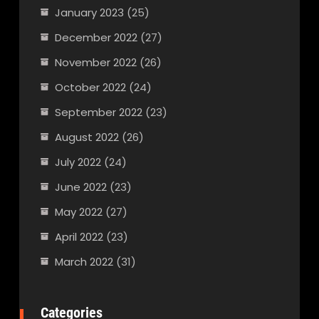
January 2023
(25)
December 2022
(27)
November 2022
(26)
October 2022
(24)
September 2022
(23)
August 2022
(26)
July 2022
(24)
June 2022
(23)
May 2022
(27)
April 2022
(23)
March 2022
(31)
Categories