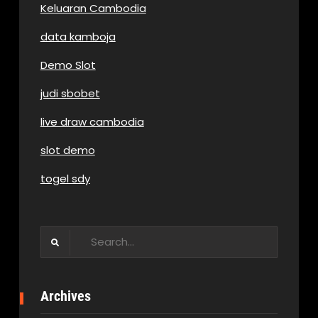
Keluaran Cambodia
data kamboja
Demo Slot
judi sbobet
live draw cambodia
slot demo
togel sdy
Search
for:
Archives