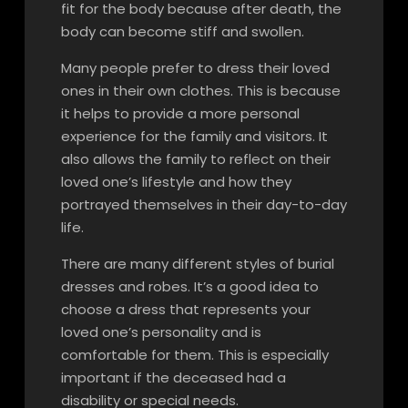
fit for the body because after death, the
body can become stiff and swollen.
Many people prefer to dress their loved
ones in their own clothes. This is because
it helps to provide a more personal
experience for the family and visitors. It
also allows the family to reflect on their
loved one’s lifestyle and how they
portrayed themselves in their day-to-day
life.
There are many different styles of burial
dresses and robes. It’s a good idea to
choose a dress that represents your
loved one’s personality and is
comfortable for them. This is especially
important if the deceased had a
disability or special needs.