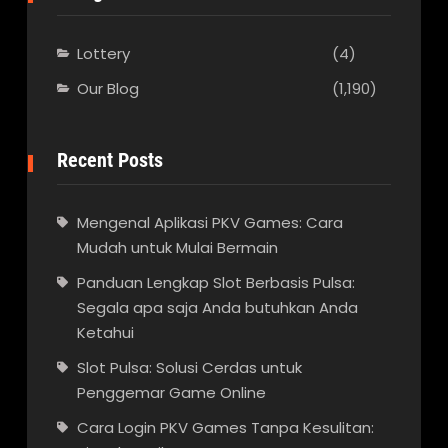
Lottery
(4)
Our Blog
(1,190)
Recent Posts
Mengenal Aplikasi PKV Games: Cara
Mudah untuk Mulai Bermain
Panduan Lengkap Slot Berbasis Pulsa:
Segala apa saja Anda butuhkan Anda
Ketahui
Slot Pulsa: Solusi Cerdas untuk
Penggemar Game Online
Cara Login PKV Games Tanpa Kesulitan: