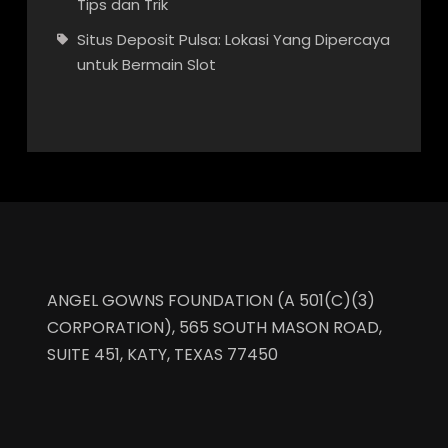
Tips dan Trik
Situs Deposit Pulsa: Lokasi Yang Dipercaya
untuk Bermain Slot
ANGEL GOWNS FOUNDATION (A 501(C)(3)
CORPORATION), 565 SOUTH MASON ROAD,
SUITE 451, KATY, TEXAS 77450