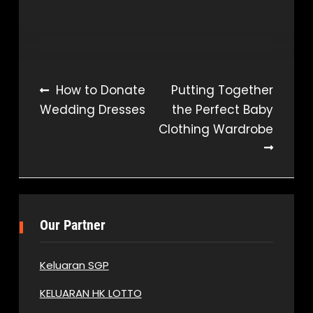
Post
How to Donate
Putting Together
Wedding Dresses
the Perfect Baby
navigation
Clothing Wardrobe
Our Partner
Keluaran SGP
KELUARAN HK LOTTO