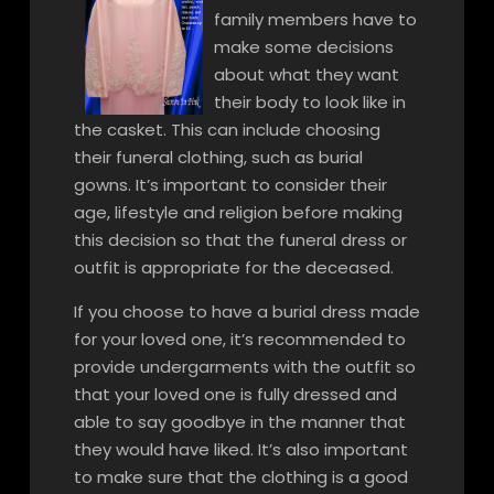
family members have to
make some decisions
about what they want
their body to look like in
the casket. This can include choosing
their funeral clothing, such as burial
gowns. It’s important to consider their
age, lifestyle and religion before making
this decision so that the funeral dress or
outfit is appropriate for the deceased.
If you choose to have a burial dress made
for your loved one, it’s recommended to
provide undergarments with the outfit so
that your loved one is fully dressed and
able to say goodbye in the manner that
they would have liked. It’s also important
to make sure that the clothing is a good