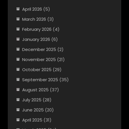
April 2026
(5)
March 2026
(3)
February 2026
(4)
January 2026
(6)
December 2025
(2)
November 2025
(21)
October 2025
(29)
September 2025
(35)
August 2025
(37)
July 2025
(28)
June 2025
(20)
April 2025
(31)