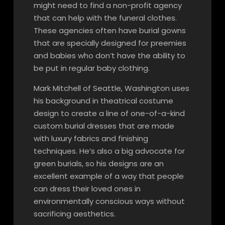
might need to find a non-profit agency
that can help with the funeral clothes.
These agencies often have burial gowns
that are specially designed for preemies
and babies who don’t have the ability to
be put in regular baby clothing.
Mark Mitchell of Seattle, Washington uses
his background in theatrical costume
design to create a line of one-of-a-kind
custom burial dresses that are made
with luxury fabrics and finishing
techniques. He’s also a big advocate for
green burials, so his designs are an
excellent example of a way that people
can dress their loved ones in
environmentally conscious ways without
sacrificing aesthetics.