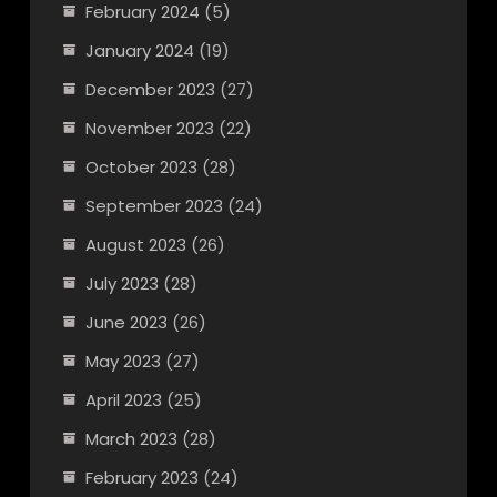
February 2024
(5)
January 2024
(19)
December 2023
(27)
November 2023
(22)
October 2023
(28)
September 2023
(24)
August 2023
(26)
July 2023
(28)
June 2023
(26)
May 2023
(27)
April 2023
(25)
March 2023
(28)
February 2023
(24)