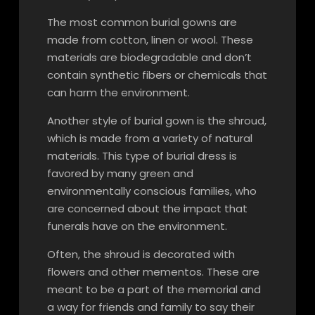
The most common burial gowns are
made from cotton, linen or wool. These
materials are biodegradable and don’t
contain synthetic fibers or chemicals that
can harm the environment.
Another style of burial gown is the shroud,
which is made from a variety of natural
materials. This type of burial dress is
favored by many green and
environmentally conscious families, who
are concerned about the impact that
funerals have on the environment.
Often, the shroud is decorated with
flowers and other mementos. These are
meant to be a part of the memorial and
a way for friends and family to say their