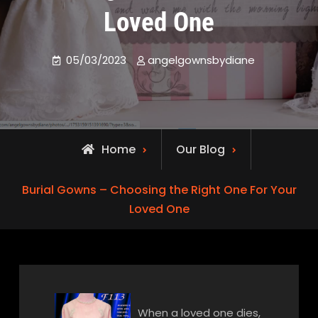
Loved One
05/03/2023
angelgownsbydiane
Home
Our Blog
Burial Gowns – Choosing the Right One For Your
Loved One
When a loved one dies,