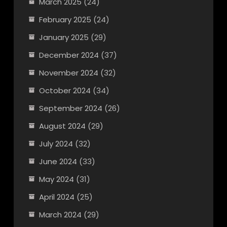
March 2025
(24)
February 2025
(24)
January 2025
(29)
December 2024
(37)
November 2024
(32)
October 2024
(34)
September 2024
(26)
August 2024
(29)
July 2024
(32)
June 2024
(33)
May 2024
(31)
April 2024
(25)
March 2024
(29)