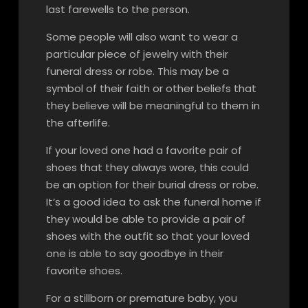
last farewells to the person.
Some people will also want to wear a
particular piece of jewelry with their
funeral dress or robe. This may be a
symbol of their faith or other beliefs that
they believe will be meaningful to them in
the afterlife.
If your loved one had a favorite pair of
shoes that they always wore, this could
be an option for their burial dress or robe.
It’s a good idea to ask the funeral home if
they would be able to provide a pair of
shoes with the outfit so that your loved
one is able to say goodbye in their
favorite shoes.
For a stillborn or premature baby, you