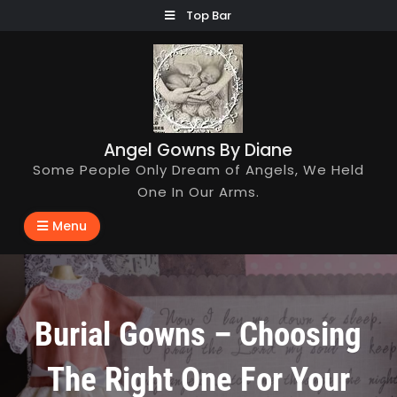
Skip
Top Bar
to
content
Angel Gowns By Diane
Some People Only Dream of Angels, We Held
One In Our Arms.
Menu
Burial Gowns – Choosing
The Right One For Your