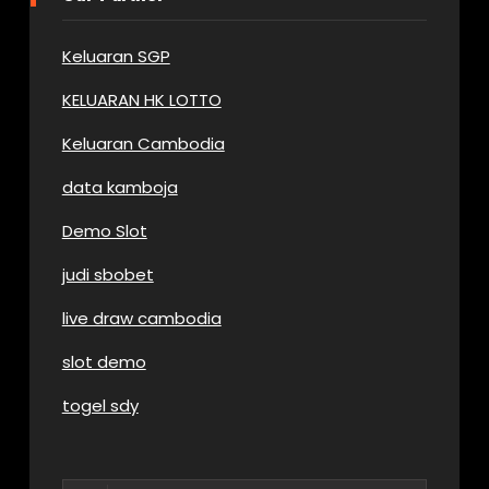
Keluaran SGP
KELUARAN HK LOTTO
Keluaran Cambodia
data kamboja
Demo Slot
judi sbobet
live draw cambodia
slot demo
togel sdy