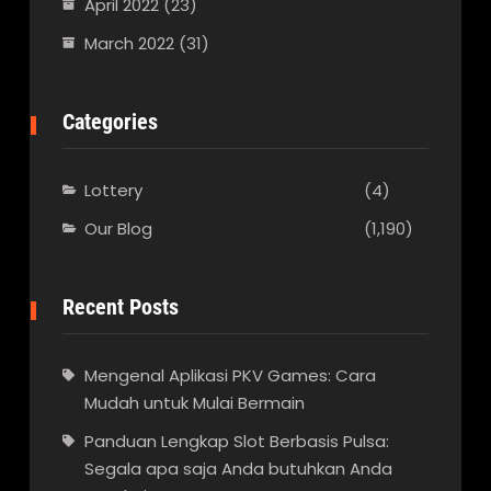
April 2022
(23)
March 2022
(31)
Categories
Lottery
(4)
Our Blog
(1,190)
Recent Posts
Mengenal Aplikasi PKV Games: Cara
Mudah untuk Mulai Bermain
Panduan Lengkap Slot Berbasis Pulsa:
Segala apa saja Anda butuhkan Anda