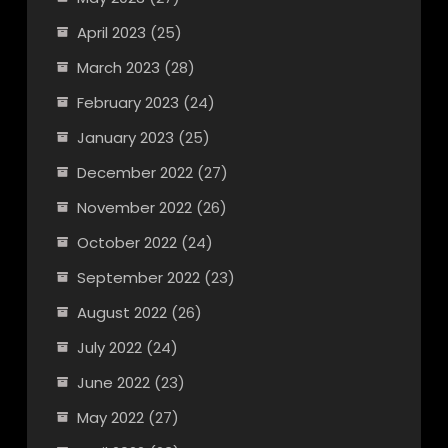
April 2023
(25)
March 2023
(28)
February 2023
(24)
January 2023
(25)
December 2022
(27)
November 2022
(26)
October 2022
(24)
September 2022
(23)
August 2022
(26)
July 2022
(24)
June 2022
(23)
May 2022
(27)