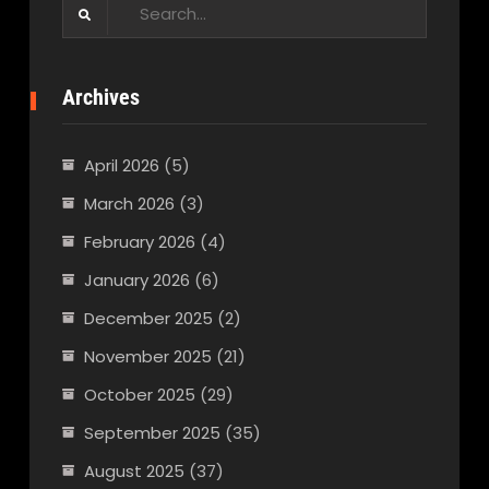
Search
for:
Archives
April 2026
(5)
March 2026
(3)
February 2026
(4)
January 2026
(6)
December 2025
(2)
November 2025
(21)
October 2025
(29)
September 2025
(35)
August 2025
(37)