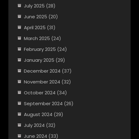
July 2025
(28)
June 2025
(20)
April 2025
(31)
March 2025
(24)
February 2025
(24)
January 2025
(29)
December 2024
(37)
November 2024
(32)
October 2024
(34)
September 2024
(26)
August 2024
(29)
July 2024
(32)
June 2024
(33)