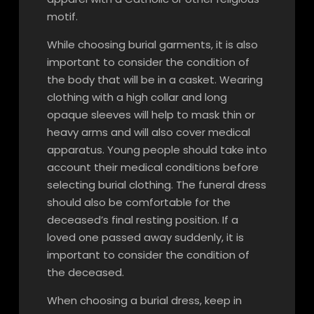
motif.
While choosing burial garments, it is also
important to consider the condition of
the body that will be in a casket. Wearing
clothing with a high collar and long
opaque sleeves will help to mask thin or
heavy arms and will also cover medical
apparatus. Young people should take into
account their medical conditions before
selecting burial clothing. The funeral dress
should also be comfortable for the
deceased’s final resting position. If a
loved one passed away suddenly, it is
important to consider the condition of
the deceased.
When choosing a burial dress, keep in