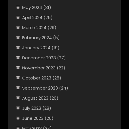
May 2024
(31)
April 2024
(25)
March 2024
(29)
February 2024
(5)
January 2024
(19)
December 2023
(27)
November 2023
(22)
October 2023
(28)
September 2023
(24)
August 2023
(26)
July 2023
(28)
June 2023
(26)
May 2023
(27)