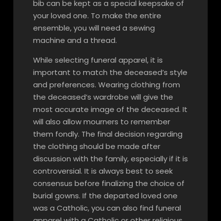
bib can be kept as a special keepsake of
your loved one. To make the entire
ensemble, you will need a sewing
machine and a thread.
While selecting funeral apparel, it is
important to match the deceased’s style
and preferences. Wearing clothing from
the deceased’s wardrobe will give the
most accurate image of the deceased. It
will also allow mourners to remember
them fondly. The final decision regarding
the clothing should be made after
discussion with the family, especially if it is
controversial. It is always best to seek
consensus before finalizing the choice of
burial gowns. If the departed loved one
was a Catholic, you can also find funeral
apparel with a Catholic or other religious