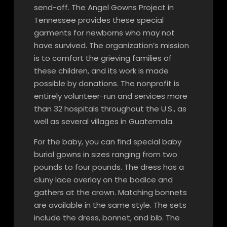
send-off. The Angel Gowns Project in
Tennessee provides these special
garments for newborns who may not
have survived. The organization’s mission
is to comfort the grieving families of
these children, and its work is made
possible by donations. The nonprofit is
entirely volunteer-run and services more
than 32 hospitals throughout the U.S., as
well as several villages in Guatemala.
For the baby, you can find special baby
burial gowns in sizes ranging from two
pounds to four pounds. The dress has a
cluny lace overlay on the bodice and
gathers at the crown. Matching bonnets
are available in the same style. The sets
include the dress, bonnet, and bib. The