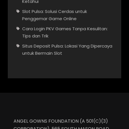
Ketahui
Slot Pulsa: Solusi Cerdas untuk
Penggemar Game Online
Cara Login PKV Games Tanpa Kesulitan:
Tips dan Trik
Situs Deposit Pulsa: Lokasi Yang Dipercaya
untuk Bermain Slot
ANGEL GOWNS FOUNDATION (A 501(C)(3)
CORPORATION), 565 SOUTH MASON ROAD,