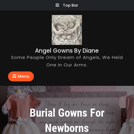
Skip
Top Bar
to
content
Angel Gowns By Diane
Some People Only Dream of Angels, We Held
One In Our Arms.
Menu
Burial Gowns For
Newborns