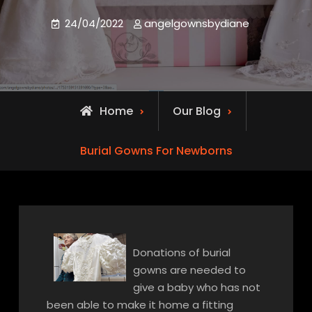
24/04/2022
angelgownsbydiane
Home
Our Blog
Burial Gowns For Newborns
Donations of burial
gowns are needed to
give a baby who has not
been able to make it home a fitting