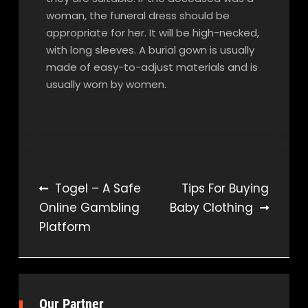
woman, the funeral dress should be
appropriate for her. It will be high-necked,
with long sleeves. A burial gown is usually
made of easy-to-adjust materials and is
usually worn by women.
Post
Togel – A Safe
Tips For Buying
Online Gambling
Baby Clothing
navigation
Platform
Our Partner