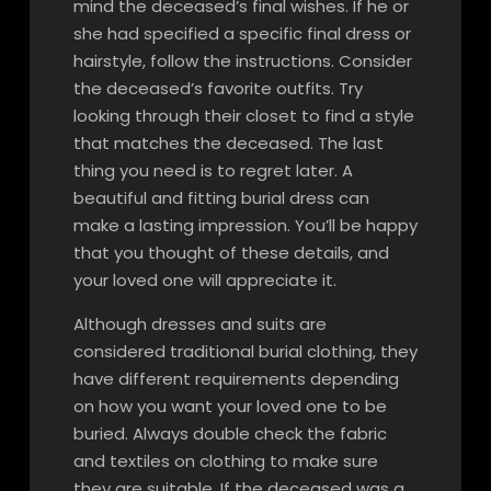
mind the deceased’s final wishes. If he or
she had specified a specific final dress or
hairstyle, follow the instructions. Consider
the deceased’s favorite outfits. Try
looking through their closet to find a style
that matches the deceased. The last
thing you need is to regret later. A
beautiful and fitting burial dress can
make a lasting impression. You’ll be happy
that you thought of these details, and
your loved one will appreciate it.
Although dresses and suits are
considered traditional burial clothing, they
have different requirements depending
on how you want your loved one to be
buried. Always double check the fabric
and textiles on clothing to make sure
they are suitable. If the deceased was a