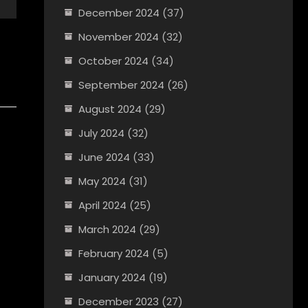
December 2024
(37)
November 2024
(32)
October 2024
(34)
September 2024
(26)
August 2024
(29)
July 2024
(32)
June 2024
(33)
May 2024
(31)
April 2024
(25)
March 2024
(29)
February 2024
(5)
January 2024
(19)
December 2023
(27)