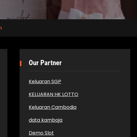
n
Our Partner
Keluaran SGP
KELUARAN HK LOTTO
Keluaran Cambodia
data kamboja
Demo Slot