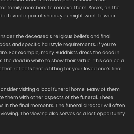
t for family members to remove them. Socks, on the
d a favorite pair of shoes, you might want to wear
sider the deceased’s religious beliefs and final
codes and specific hairstyle requirements. If you’re
are. For example, many Buddhists dress the dead in
 the dead in white to show their virtue. This can be a
 that reflects that is fitting for your loved one’s final
consider visiting a local funeral home. Many of them
te them with other aspects of the funeral. These
s in the final moments. The funeral director will often
 viewing. The viewing also serves as a last opportunity