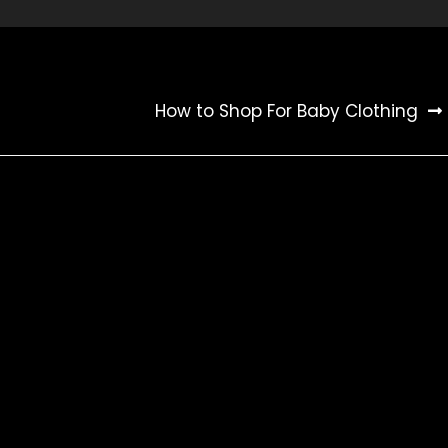
How to Shop For Baby Clothing