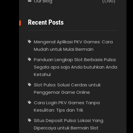
Our Blog
(1,190)
Recent Posts
Mengenal Aplikasi PKV Games: Cara
Mudah untuk Mulai Bermain
Panduan Lengkap Slot Berbasis Pulsa:
Segala apa saja Anda butuhkan Anda
Ketahui
Slot Pulsa: Solusi Cerdas untuk
Penggemar Game Online
Cara Login PKV Games Tanpa
Kesulitan: Tips dan Trik
Situs Deposit Pulsa: Lokasi Yang
Dipercaya untuk Bermain Slot