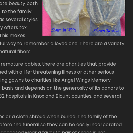
rate beauty both
t to the family
s several styles
y offers tax
. This makes
ful way to remember a loved one. There are a variety
atural fibers.
premature babies, there are charities that provide
d with a life-threatening illness or other serious
ing gowns to charities like Angel Wings Memory
basis and depends on the generosity of its donors to
2 hospitals in Knox and Blount counties, and several
 or a cloth shroud when buried. The family of the
efore the funeral so they can be easily incorporated
e deceased wear a favorite pair of shoes is not