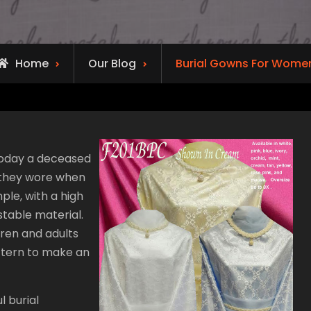
Home
Our Blog
Burial Gowns For Wome
t today a deceased
 they wore when
ple, with a high
stable material.
dren and adults
attern to make an
 burial