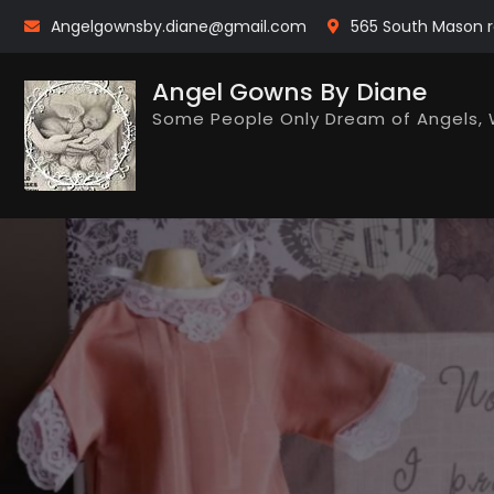
Skip
Angelgownsby.diane@gmail.com
565 South Mason r
to
content
Angel Gowns By Diane
Some People Only Dream of Angels, 