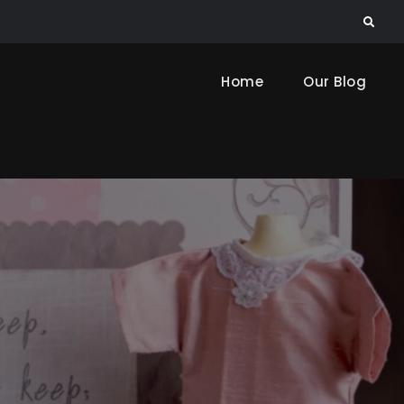
Search
Home
Our Blog