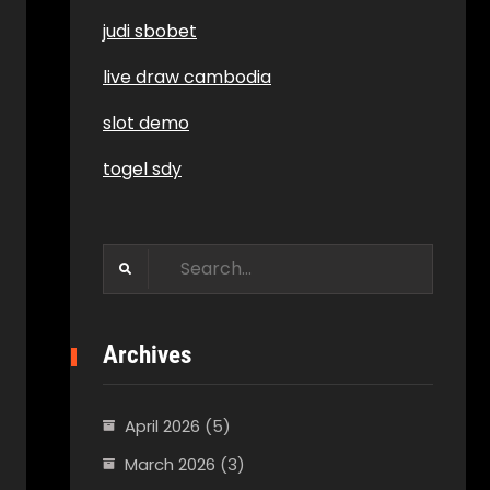
judi sbobet
live draw cambodia
slot demo
togel sdy
Search
for:
Archives
April 2026
(5)
March 2026
(3)