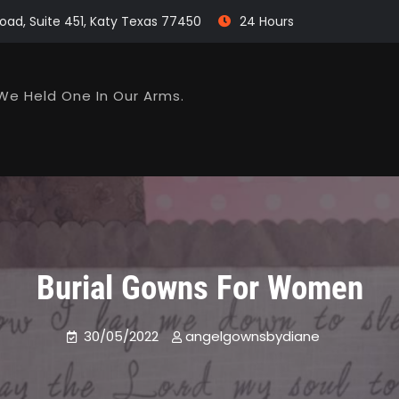
oad, Suite 451, Katy Texas 77450
24 Hours
We Held One In Our Arms.
Burial Gowns For Women
30/05/2022
angelgownsbydiane