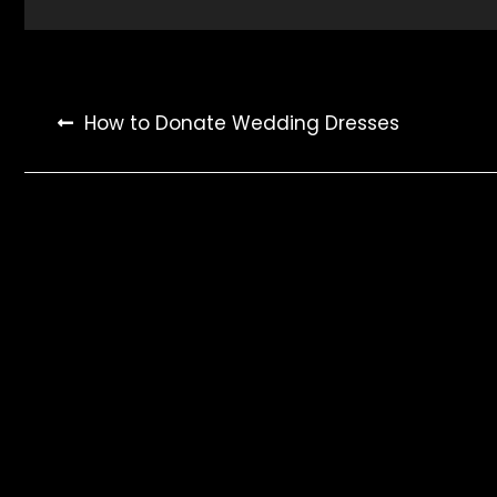
Post
How to Donate Wedding Dresses
navigation