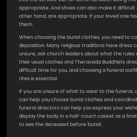
appropriate. And shoes can also make it difficul
other hand, are appropriate. If your loved one ha
them.
When choosing the burial clothes, you need to con
disposition. Many religious traditions have dress 
unsure, ask church leaders about what the rules 
their usual clothes and Theravada Buddhists dress
difficult time for you, and choosing a funeral outfit
rites is essential.
If you are unsure of what to wear to the funeral, 
can help you choose burial clothes and coordina
funeral directors can help you express your wishe
display the body in a half-couch casket as a final
to see the deceased before burial.