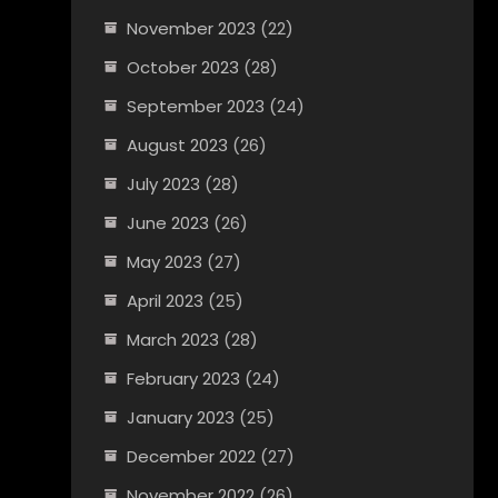
November 2023
(22)
October 2023
(28)
September 2023
(24)
August 2023
(26)
July 2023
(28)
June 2023
(26)
May 2023
(27)
April 2023
(25)
March 2023
(28)
February 2023
(24)
January 2023
(25)
December 2022
(27)
November 2022
(26)