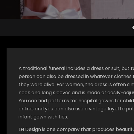
A traditional funeral includes a dress or suit, bu
person can also be dressed in whatever clothes
they were alive. For women, the dress is often sim
neck and long sleeves and is made of easily-adju
You can find patterns for hospital gowns for chil
online, and you can also use a vintage layette p
infant gown with ties.
LH Design is one company that produces beautiful