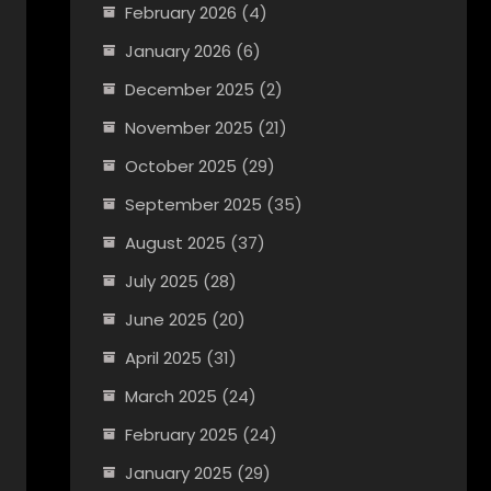
February 2026
(4)
January 2026
(6)
December 2025
(2)
November 2025
(21)
October 2025
(29)
September 2025
(35)
August 2025
(37)
July 2025
(28)
June 2025
(20)
April 2025
(31)
March 2025
(24)
February 2025
(24)
January 2025
(29)