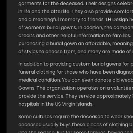
garments for the deceased. Their designs celeb
in life and the afterlife. They also provide comfor
and a meaningful memory to friends. LH Design ha
of women’s burial gowns. In addition, the compan
credits and other helpful information to families
purchasing a burial gown an affordable, meaning
of styles to choose from, and many are made of n
In addition to providing custom burial gowns for 
funeral clothing for those who have been diagnose
medical condition. You can even donate old wedd
Gowns. The organization operates on a volunteer 
provide the service. They service approximately 3
hospitals in the US Virgin Islands.
Some cultures require the deceased to wear shoes
deceased usually buys these pieces of clothing b
into the service. But for some families, having th