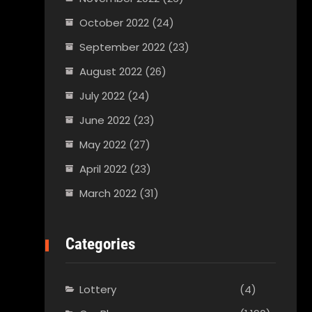
October 2022
(24)
September 2022
(23)
August 2022
(26)
July 2022
(24)
June 2022
(23)
May 2022
(27)
April 2022
(23)
March 2022
(31)
Categories
Lottery
(4)