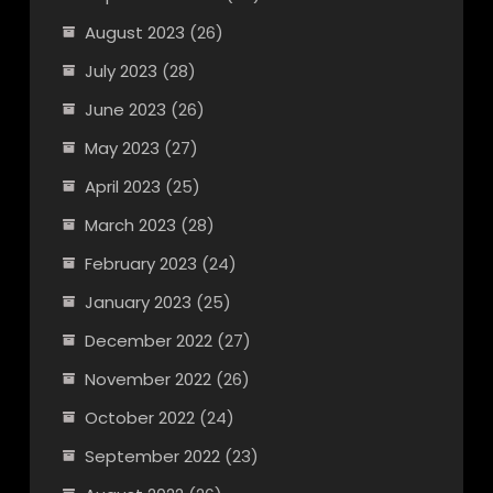
August 2023
(26)
July 2023
(28)
June 2023
(26)
May 2023
(27)
April 2023
(25)
March 2023
(28)
February 2023
(24)
January 2023
(25)
December 2022
(27)
November 2022
(26)
October 2022
(24)
September 2022
(23)