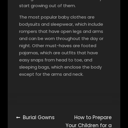
start growing out of them.
The most popular baby clothes are
bodysuits and sleepwear, which include
rompers that have open legs and arms
and can be worn throughout the day or
night. Other must-haves are footed
pajamas, which are outfits that have
easy snaps from head to toe, and
sleeping bags, which enclose the body
except for the arms and neck.
Post
Burial Gowns
How to Prepare
Your Children for a
navigation