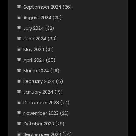
September 2024
(26)
August 2024
(29)
July 2024
(32)
June 2024
(33)
May 2024
(31)
April 2024
(25)
March 2024
(29)
February 2024
(5)
January 2024
(19)
December 2023
(27)
November 2023
(22)
October 2023
(28)
September 2023
(24)