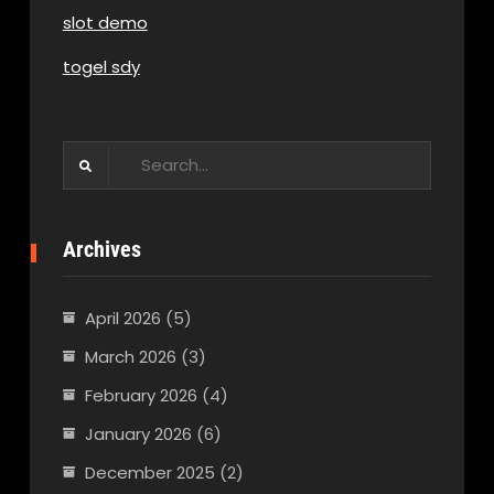
slot demo
togel sdy
Search
for:
Archives
April 2026
(5)
March 2026
(3)
February 2026
(4)
January 2026
(6)
December 2025
(2)