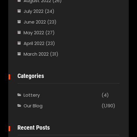
August 2022
(26)
July 2022
(24)
June 2022
(23)
May 2022
(27)
April 2022
(23)
March 2022
(31)
Categories
Lottery
(4)
Our Blog
(1,190)
Recent Posts