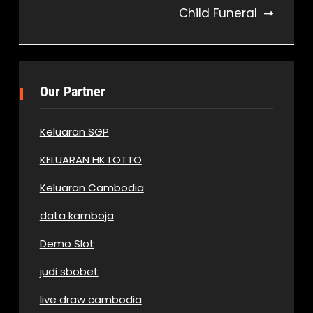
Child Funeral
Our Partner
Keluaran SGP
KELUARAN HK LOTTO
Keluaran Cambodia
data kamboja
Demo Slot
judi sbobet
live draw cambodia