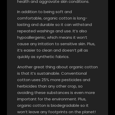
health and aggravate skin conditions.
In addition to being soft and
comfortable, organic cotton is long-
lasting and durable so it can withstand
repeated washings and use. It’s also
hypoallergenic, which means it won’t
cause any irritation to sensitive skin. Plus,
it’s easier to clean and doesn’t pill as
quickly as synthetic fabrics.
Another great thing about organic cotton
is that it’s sustainable. Conventional
cotton uses 25% more pesticides and
herbicides than any other crop, so
avoiding these substances is even more
important for the environment. Plus,
organic cotton is biodegradable so it
won’t leave any footprints on the planet!