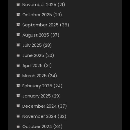
November 2025
(21)
October 2025
(29)
September 2025
(35)
August 2025
(37)
July 2025
(28)
June 2025
(20)
April 2025
(31)
March 2025
(24)
February 2025
(24)
January 2025
(29)
December 2024
(37)
November 2024
(32)
October 2024
(34)