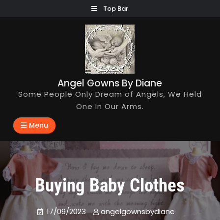
Skip
Top Bar
to
content
Angel Gowns By Diane
Some People Only Dream of Angels, We Held
One In Our Arms.
Menu
Buying Baby Clothes
17/09/2023
angelgownsbydiane