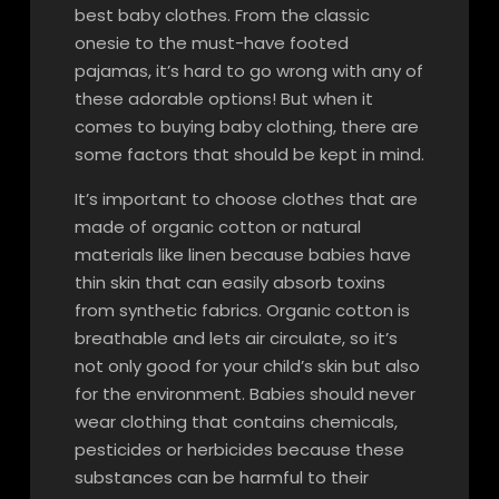
best baby clothes. From the classic
onesie to the must-have footed
pajamas, it’s hard to go wrong with any of
these adorable options! But when it
comes to buying baby clothing, there are
some factors that should be kept in mind.
It’s important to choose clothes that are
made of organic cotton or natural
materials like linen because babies have
thin skin that can easily absorb toxins
from synthetic fabrics. Organic cotton is
breathable and lets air circulate, so it’s
not only good for your child’s skin but also
for the environment. Babies should never
wear clothing that contains chemicals,
pesticides or herbicides because these
substances can be harmful to their