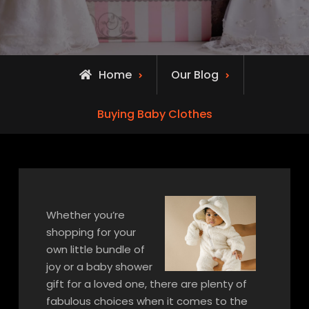
Home
Our Blog
Buying Baby Clothes
Whether you’re
shopping for your
own little bundle of
joy or a baby shower
gift for a loved one, there are plenty of
fabulous choices when it comes to the