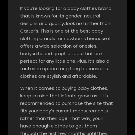
If you’re looking for a baby clothes brand
that is known for its gender-neutral
designs and quality, look no further than
Carter’s. This is one of the best baby
clothing brands for newborns because it
offers a wide selection of onesies,
bodysuits and graphic tees that are
perfect for any little one. Plus, it’s also a
fantastic option for gifting because its
clothes are stylish and affordable.
When it comes to buying baby clothes,
keep in mind that infants grow fast. It’s
recommended to purchase the size that
fits your baby’s current measurements
rather than their age. That way, you’ll
have enough clothes to get them
through the first few months until they