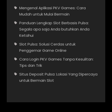
Mengenal Aplikasi PKV Games: Cara
Mudah untuk Mulai Bermain
Panduan Lengkap Slot Berbasis Pulsa:
Segala apa saja Anda butuhkan Anda
Ketahui
Slot Pulsa: Solusi Cerdas untuk
Penggemar Game Online
Cara Login PKV Games Tanpa Kesulitan:
Tips dan Trik
Situs Deposit Pulsa: Lokasi Yang Dipercaya
untuk Bermain Slot