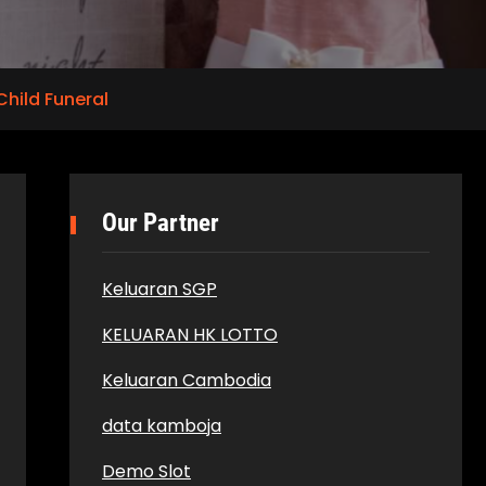
Child Funeral
Our Partner
Keluaran SGP
KELUARAN HK LOTTO
Keluaran Cambodia
data kamboja
Demo Slot