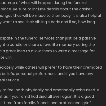
roadmap of what will happen during the funeral
 place. Be sure to include details about the casket
nges that will be made to their body. It is also helpful
want to see their sibling’s body and if so, how long
icipate in the funeral services than just be a passive
ight a candle or share a favorite memory during the
is a great idea to allow them to write a message for
or urn.
ediately while others will prefer to have their cremated
s beliefs, personal preferences and if you have any
ral service.
ly to feel both physically and emotionally exhausted. It
as if your child had died all over again. It is a good
ult time from family, friends and professional grief