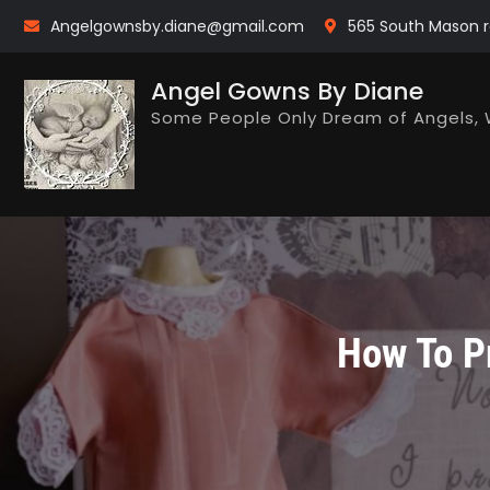
Skip
Angelgownsby.diane@gmail.com
565 South Mason r
to
content
Angel Gowns By Diane
Some People Only Dream of Angels, 
How To Pr