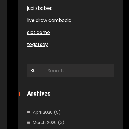
judi sbobet
live draw cambodia
slot demo
togel sdy
Search
for:
Archives
April 2026
(5)
March 2026
(3)