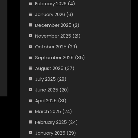
February 2026
(4)
January 2026
(6)
December 2025
(2)
November 2025
(21)
October 2025
(29)
September 2025
(35)
August 2025
(37)
July 2025
(28)
June 2025
(20)
April 2025
(31)
March 2025
(24)
February 2025
(24)
January 2025
(29)