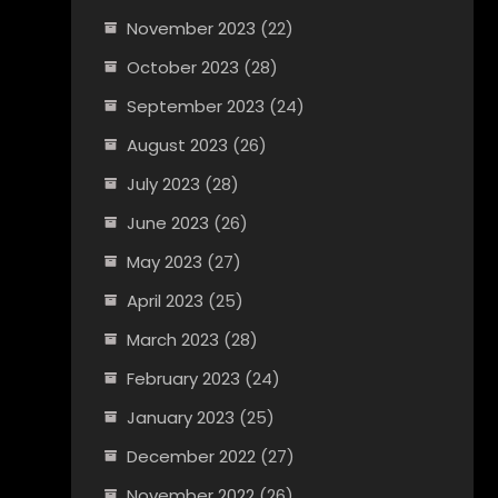
November 2023
(22)
October 2023
(28)
September 2023
(24)
August 2023
(26)
July 2023
(28)
June 2023
(26)
May 2023
(27)
April 2023
(25)
March 2023
(28)
February 2023
(24)
January 2023
(25)
December 2022
(27)
November 2022
(26)