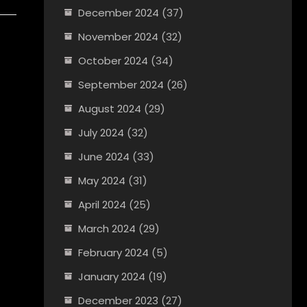
December 2024
(37)
November 2024
(32)
October 2024
(34)
September 2024
(26)
August 2024
(29)
July 2024
(32)
June 2024
(33)
May 2024
(31)
April 2024
(25)
March 2024
(29)
February 2024
(5)
January 2024
(19)
December 2023
(27)