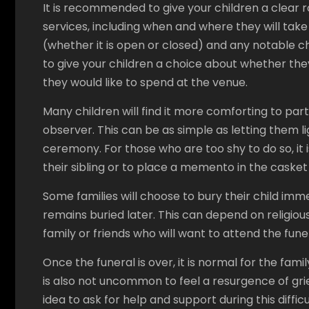
It is recommended to give your children a clear 
services, including when and where they will take
(whether it is open or closed) and any notable cha
to give your children a choice about whether they 
they would like to spend at the venue.
Many children will find it more comforting to part
observer. This can be as simple as letting them l
ceremony. For those who are too shy to do so, it 
their sibling or to place a memento in the casket 
Some families will choose to bury their child imm
remains buried later. This can depend on religiou
family or friends who will want to attend the fune
Once the funeral is over, it is normal for the fami
is also not uncommon to feel a resurgence of grief 
idea to ask for help and support during this diffic