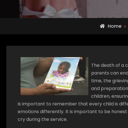
Home
The death of a c
parents can endu
time, the grievi
and preparation.
children, ensurin
is important to remember that every child is dif
emotions differently. It is important to be honest
cry during the service.