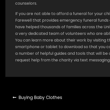
counselors.
If you are not able to afford a funeral for your ch
Farewell that provides emergency funeral funds a
have helped thousands of families across the Unit
a very dedicated team of volunteers who are able
You can learn more about their work by visiting t
smartphone or tablet to download so that you c
a number of helpful guides and tools that will be o
request help from the charity via text messaging
Post
Buying Baby Clothes
navigation