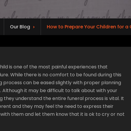
Our Blog
How to Prepare Your Children for a 
hild is one of the most painful experiences that
re. While there is no comfort to be found during this
ng process can be eased slightly with proper planning
 Although it may be difficult to talk about with your
g they understand the entire funeral process is vital. It
ferent and they may feel the need to express their
 with them and let them know that it is ok to cry or not