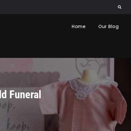
Search
Home
Our Blog
ld Funeral