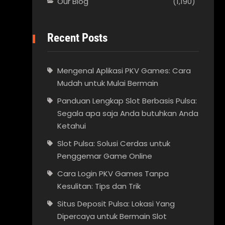
Our Blog
(1,190)
Recent Posts
Mengenal Aplikasi PKV Games: Cara
Mudah untuk Mulai Bermain
Panduan Lengkap Slot Berbasis Pulsa:
Segala apa saja Anda butuhkan Anda
Ketahui
Slot Pulsa: Solusi Cerdas untuk
Penggemar Game Online
Cara Login PKV Games Tanpa
Kesulitan: Tips dan Trik
Situs Deposit Pulsa: Lokasi Yang
Dipercaya untuk Bermain Slot