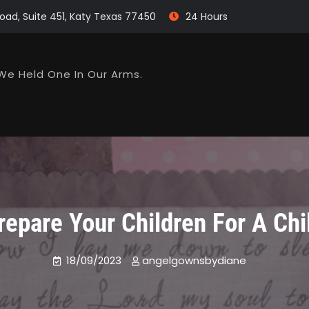
oad, Suite 451, Katy Texas 77450
24 Hours
We Held One In Our Arms.
epare Your Children For A Chi
18/09/2023
angelgownsbydiane