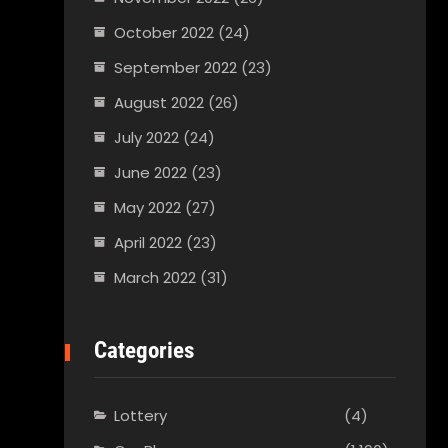
October 2022
(24)
September 2022
(23)
August 2022
(26)
July 2022
(24)
June 2022
(23)
May 2022
(27)
April 2022
(23)
March 2022
(31)
Categories
Lottery
(4)