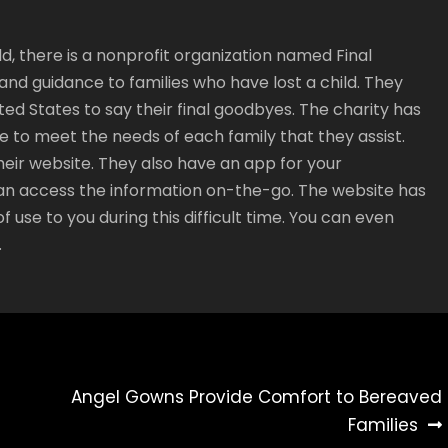
ild, there is a nonprofit organization named Final
nd guidance to families who have lost a child. They
ed States to say their final goodbyes. The charity has
 to meet the needs of each family that they assist.
heir website. They also have an app for your
an access the information on-the-go. The website has
f use to you during this difficult time. You can even
.
Angel Gowns Provide Comfort to Bereaved
Families