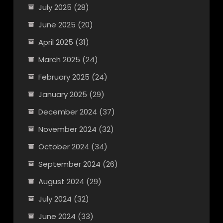
July 2025
(28)
June 2025
(20)
April 2025
(31)
March 2025
(24)
February 2025
(24)
January 2025
(29)
December 2024
(37)
November 2024
(32)
October 2024
(34)
September 2024
(26)
August 2024
(29)
July 2024
(32)
June 2024
(33)