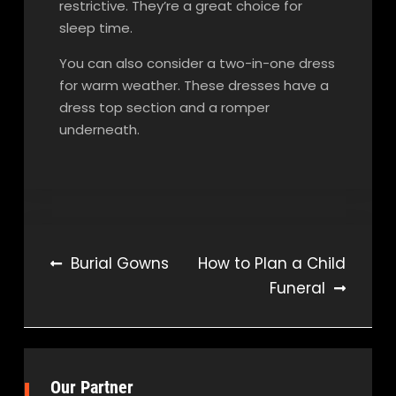
restrictive. They’re a great choice for
sleep time.
You can also consider a two-in-one dress
for warm weather. These dresses have a
dress top section and a romper
underneath.
Post
Burial Gowns
How to Plan a Child
Funeral
navigation
Our Partner