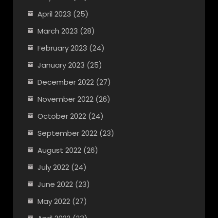
April 2023
(25)
March 2023
(28)
February 2023
(24)
January 2023
(25)
December 2022
(27)
November 2022
(26)
October 2022
(24)
September 2022
(23)
August 2022
(26)
July 2022
(24)
June 2022
(23)
May 2022
(27)