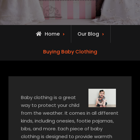
Home
Our Blog
Buying Baby Clothing
Baby clothing is a great
way to protect your child
from the weather. It comes in all different
kinds, including onesies, footie pajamas,
bibs, and more. Each piece of baby
clothing is designed to provide warmth