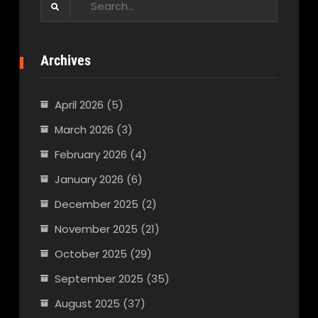
for:
Archives
April 2026
(5)
March 2026
(3)
February 2026
(4)
January 2026
(6)
December 2025
(2)
November 2025
(21)
October 2025
(29)
September 2025
(35)
August 2025
(37)