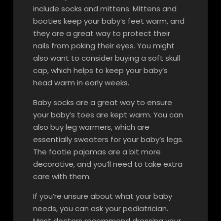
include socks and mittens. Mittens and
booties keep your baby’s feet warm, and
they are a great way to protect their
nails from poking their eyes. You might
also want to consider buying a soft skull
cap, which helps to keep your baby’s
head warm in early weeks.
Baby socks are a great way to ensure
your baby’s toes are kept warm. You can
also buy leg warmers, which are
essentially sweaters for your baby’s legs.
The footie pajamas are a bit more
decorative, and you’ll need to take extra
care with them.
If you’re unsure about what your baby
needs, you can ask your pediatrician.
Most doctors recommend dressing your