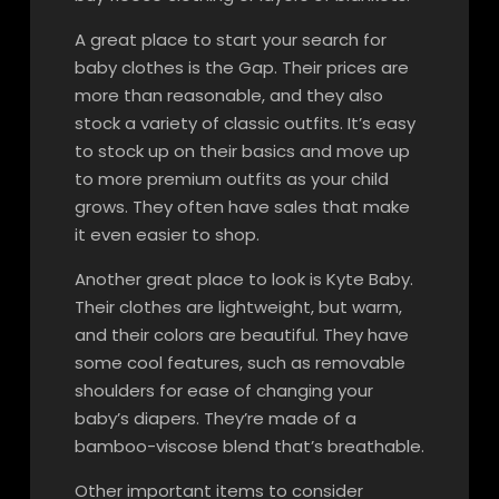
A great place to start your search for
baby clothes is the Gap. Their prices are
more than reasonable, and they also
stock a variety of classic outfits. It’s easy
to stock up on their basics and move up
to more premium outfits as your child
grows. They often have sales that make
it even easier to shop.
Another great place to look is Kyte Baby.
Their clothes are lightweight, but warm,
and their colors are beautiful. They have
some cool features, such as removable
shoulders for ease of changing your
baby’s diapers. They’re made of a
bamboo-viscose blend that’s breathable.
Other important items to consider