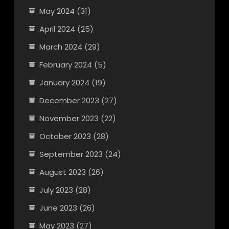
May 2024
(31)
April 2024
(25)
March 2024
(29)
February 2024
(5)
January 2024
(19)
December 2023
(27)
November 2023
(22)
October 2023
(28)
September 2023
(24)
August 2023
(26)
July 2023
(28)
June 2023
(26)
May 2023
(27)