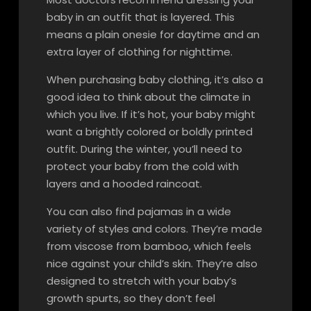
baby in an outfit that is layered. This
means a plain onesie for daytime and an
extra layer of clothing for nighttime.
When purchasing baby clothing, it’s also a
good idea to think about the climate in
which you live. If it’s hot, your baby might
want a brightly colored or boldly printed
outfit. During the winter, you’ll need to
protect your baby from the cold with
layers and a hooded raincoat.
You can also find pajamas in a wide
variety of styles and colors. They’re made
from viscose from bamboo, which feels
nice against your child’s skin. They’re also
designed to stretch with your baby’s
growth spurts, so they don’t feel