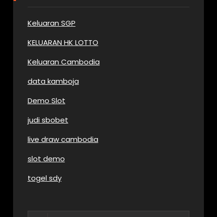
Keluaran SGP
KELUARAN HK LOTTO
Keluaran Cambodia
data kamboja
Demo Slot
judi sbobet
live draw cambodia
slot demo
togel sdy
Search