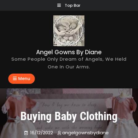
Skip
Top Bar
to
content
Angel Gowns By Diane
Some People Only Dream of Angels, We Held
One In Our Arms.
Menu
Buying Baby Clothing
16/12/2022
angelgownsbydiane