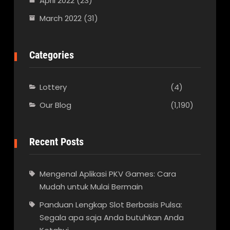
April 2022
(23)
March 2022
(31)
Categories
Lottery
(4)
Our Blog
(1,190)
Recent Posts
Mengenal Aplikasi PKV Games: Cara
Mudah untuk Mulai Bermain
Panduan Lengkap Slot Berbasis Pulsa:
Segala apa saja Anda butuhkan Anda