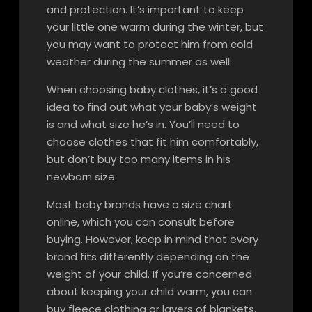
and protection. It’s important to keep
your little one warm during the winter, but
you may want to protect him from cold
weather during the summer as well.
When choosing baby clothes, it’s a good
idea to find out what your baby’s weight
is and what size he’s in. You’ll need to
choose clothes that fit him comfortably,
but don’t buy too many items in his
newborn size.
Most baby brands have a size chart
online, which you can consult before
buying. However, keep in mind that every
brand fits differently depending on the
weight of your child. If you’re concerned
about keeping your child warm, you can
buy fleece clothing or layers of blankets.