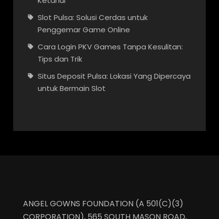
Ketahui
Slot Pulsa: Solusi Cerdas untuk
Penggemar Game Online
Cara Login PKV Games Tanpa Kesulitan:
Tips dan Trik
Situs Deposit Pulsa: Lokasi Yang Dipercaya
untuk Bermain Slot
ANGEL GOWNS FOUNDATION (A 501(C)(3)
CORPORATION), 565 SOUTH MASON ROAD,