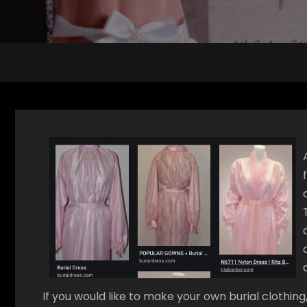
If you would like to make your own burial clothin