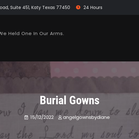
oad, Suite 451, Katy Texas 77450
24 Hours
We Held One In Our Arms.
Burial Gowns
15/12/2022
angelgownsbydiane