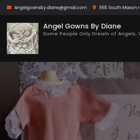
Skip
Angelgownsby.diane@gmail.com
565 South Mason r
to
content
Angel Gowns By Diane
Some People Only Dream of Angels, 