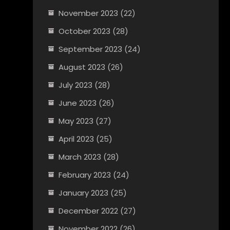
November 2023
(22)
October 2023
(28)
September 2023
(24)
August 2023
(26)
July 2023
(28)
June 2023
(26)
May 2023
(27)
April 2023
(25)
March 2023
(28)
February 2023
(24)
January 2023
(25)
December 2022
(27)
November 2022
(26)