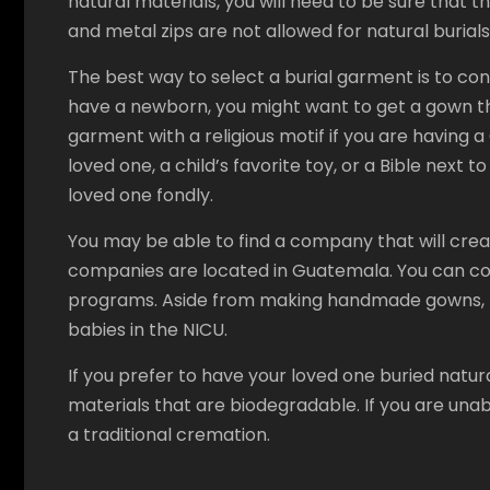
natural materials, you will need to be sure that t
and metal zips are not allowed for natural burials
The best way to select a burial garment is to con
have a newborn, you might want to get a gown tha
garment with a religious motif if you are having a 
loved one, a child’s favorite toy, or a Bible next
loved one fondly.
You may be able to find a company that will crea
companies are located in Guatemala. You can con
programs. Aside from making handmade gowns, th
babies in the NICU.
If you prefer to have your loved one buried natur
materials that are biodegradable. If you are un
a traditional cremation.