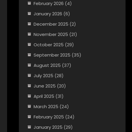
February 2026
(4)
January 2026
(6)
December 2025
(2)
November 2025
(21)
October 2025
(29)
September 2025
(35)
August 2025
(37)
July 2025
(28)
June 2025
(20)
April 2025
(31)
March 2025
(24)
February 2025
(24)
January 2025
(29)