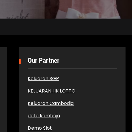
Our Partner
Keluaran SGP
KELUARAN HK LOTTO
Keluaran Cambodia
data kamboja
Demo Slot