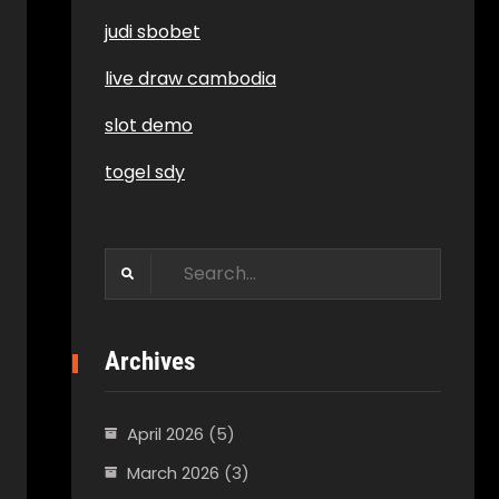
judi sbobet
live draw cambodia
slot demo
togel sdy
Search
for:
Archives
April 2026
(5)
March 2026
(3)