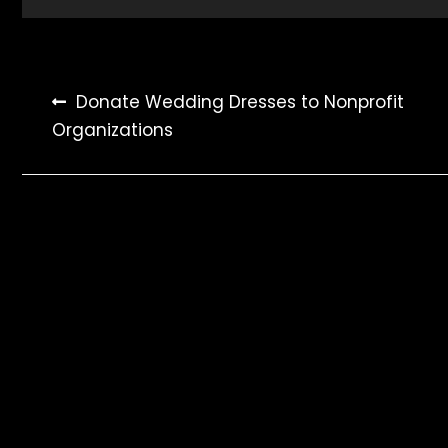
Post
Donate Wedding Dresses to Nonprofit
Organizations
navigation