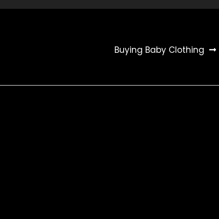
Buying Baby Clothing