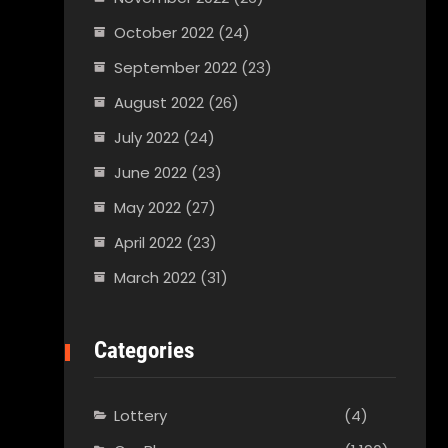
October 2022
(24)
September 2022
(23)
August 2022
(26)
July 2022
(24)
June 2022
(23)
May 2022
(27)
April 2022
(23)
March 2022
(31)
Categories
Lottery
(4)