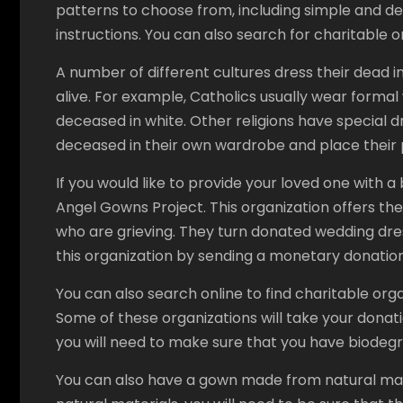
patterns to choose from, including simple and del
instructions. You can also search for charitable
A number of different cultures dress their dead i
alive. For example, Catholics usually wear form
deceased in white. Other religions have special 
deceased in their own wardrobe and place their p
If you would like to provide your loved one with a
Angel Gowns Project. This organization offers thei
who are grieving. They turn donated wedding dre
this organization by sending a monetary donatio
You can also search online to find charitable or
Some of these organizations will take your donati
you will need to make sure that you have biodeg
You can also have a gown made from natural mate