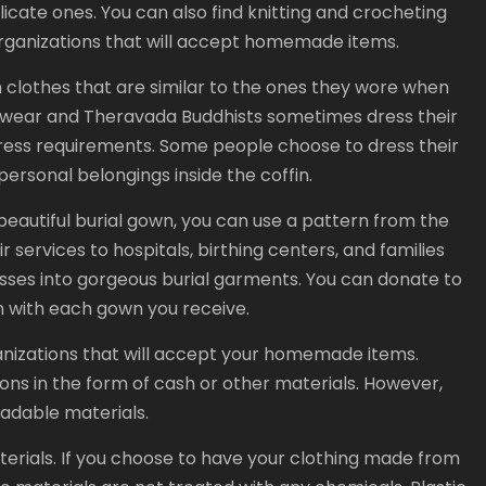
icate ones. You can also find knitting and crocheting
 organizations that will accept homemade items.
n clothes that are similar to the ones they wore when
al wear and Theravada Buddhists sometimes dress their
dress requirements. Some people choose to dress their
ersonal belongings inside the coffin.
 beautiful burial gown, you can use a pattern from the
r services to hospitals, birthing centers, and families
sses into gorgeous burial garments. You can donate to
n with each gown you receive.
ganizations that will accept your homemade items.
ons in the form of cash or other materials. However,
radable materials.
rials. If you choose to have your clothing made from