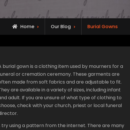
Home
Our Blog
Burial Gowns
A burial gown is a clothing item used by mourners for a
funeral or cremation ceremony. These garments are
often made from soft fabrics and are adjustable to fit.
They are available in a variety of sizes, including infant
and adult. If you are unsure of what type of clothing to
choose, check with your church, priest or local funeral
director.
g, try using a pattern from the internet. There are many