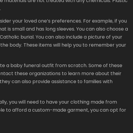
he materials are not treated with any chemicals. Plastic
.
sider your loved one’s preferences. For example, if you
t is small and has long sleeves. You can also choose a
Catholic burial. You can also include a picture of your
 to the body. These items will help you to remember your
te a baby funeral outfit from scratch. Some of these
tact these organizations to learn more about their
ey can also provide assistance to families with
ally, you will need to have your clothing made from
able to afford a custom-made garment, you can opt for