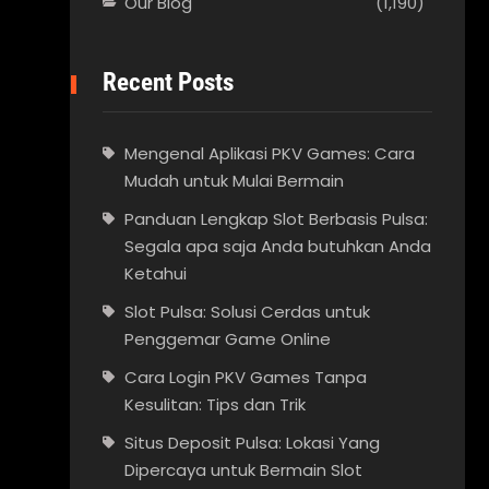
Our Blog
(1,190)
Recent Posts
Mengenal Aplikasi PKV Games: Cara
Mudah untuk Mulai Bermain
Panduan Lengkap Slot Berbasis Pulsa:
Segala apa saja Anda butuhkan Anda
Ketahui
Slot Pulsa: Solusi Cerdas untuk
Penggemar Game Online
Cara Login PKV Games Tanpa
Kesulitan: Tips dan Trik
Situs Deposit Pulsa: Lokasi Yang
Dipercaya untuk Bermain Slot