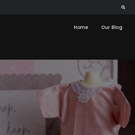
Search
Home
Our Blog