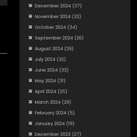
December 2024
(37)
November 2024
(32)
October 2024
(34)
September 2024
(26)
August 2024
(29)
July 2024
(32)
June 2024
(33)
May 2024
(31)
April 2024
(25)
March 2024
(29)
February 2024
(5)
January 2024
(19)
December 2023
(27)