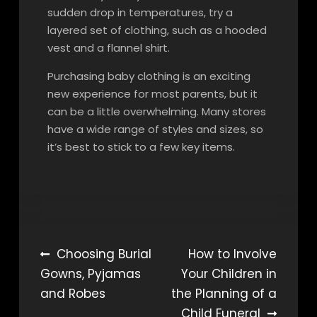
sudden drop in temperatures, try a
layered set of clothing, such as a hooded
vest and a flannel shirt.
Purchasing baby clothing is an exciting
new experience for most parents, but it
can be a little overwhelming. Many stores
have a wide range of styles and sizes, so
it’s best to stick to a few key items.
Post
Choosing Burial
How to Involve
Gowns, Pyjamas
Your Children in
navigation
and Robes
the Planning of a
Child Funeral