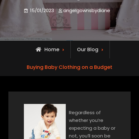
15/01/2023
angelgownsbydiane
Home
Our Blog
Buying Baby Clothing on a Budget
Regardless of
whether you’re
expecting a baby or
not, you’ll soon be