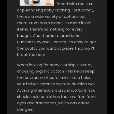
faced with the task
of purchasing baby clothing. Fortunately,
there’s a wide variety of options out
there. From basic pieces to more lavish
items, there’s something for every
budget. And thanks to brands like
Hudsons Bay and Carter’s, it’s easy to get
the quality you want at prices that won’t
break the bank.
When looking for baby clothing, start by
choosing organic cotton. This helps keep
the environment safe, and it also helps
your baby’s immune system develop well.
Avoiding chemicals is also important. You
should look for clothes that are free from
dyes and fragrances, which can cause
allergies.