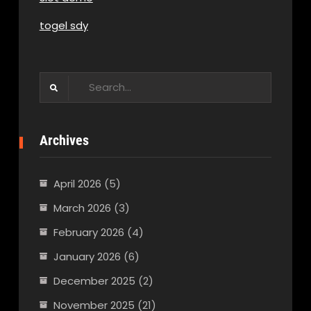
togel sdy
Search
for:
Archives
April 2026
(5)
March 2026
(3)
February 2026
(4)
January 2026
(6)
December 2025
(2)
November 2025
(21)