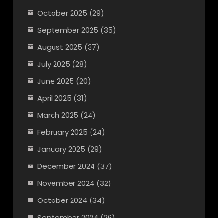
October 2025
(29)
September 2025
(35)
August 2025
(37)
July 2025
(28)
June 2025
(20)
April 2025
(31)
March 2025
(24)
February 2025
(24)
January 2025
(29)
December 2024
(37)
November 2024
(32)
October 2024
(34)
September 2024
(26)