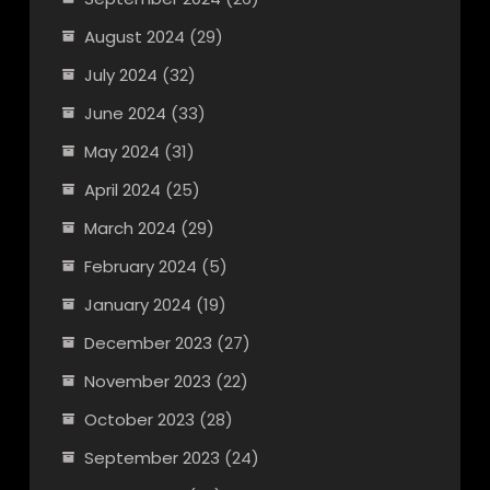
August 2024
(29)
July 2024
(32)
June 2024
(33)
May 2024
(31)
April 2024
(25)
March 2024
(29)
February 2024
(5)
January 2024
(19)
December 2023
(27)
November 2023
(22)
October 2023
(28)
September 2023
(24)