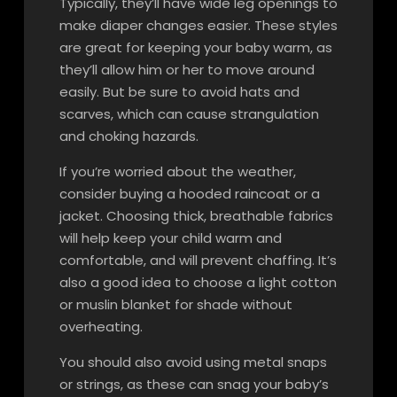
Typically, they’ll have wide leg openings to
make diaper changes easier. These styles
are great for keeping your baby warm, as
they’ll allow him or her to move around
easily. But be sure to avoid hats and
scarves, which can cause strangulation
and choking hazards.
If you’re worried about the weather,
consider buying a hooded raincoat or a
jacket. Choosing thick, breathable fabrics
will help keep your child warm and
comfortable, and will prevent chaffing. It’s
also a good idea to choose a light cotton
or muslin blanket for shade without
overheating.
You should also avoid using metal snaps
or strings, as these can snag your baby’s