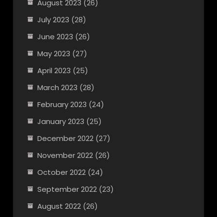
August 2023
(26)
July 2023
(28)
June 2023
(26)
May 2023
(27)
April 2023
(25)
March 2023
(28)
February 2023
(24)
January 2023
(25)
December 2022
(27)
November 2022
(26)
October 2022
(24)
September 2022
(23)
August 2022
(26)