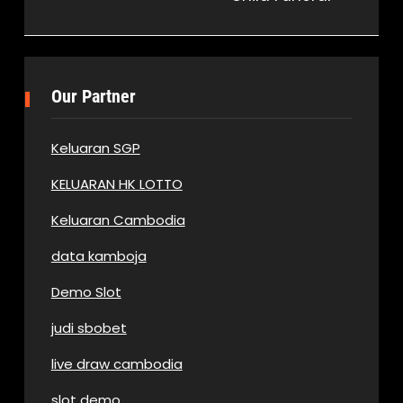
Our Partner
Keluaran SGP
KELUARAN HK LOTTO
Keluaran Cambodia
data kamboja
Demo Slot
judi sbobet
live draw cambodia
slot demo