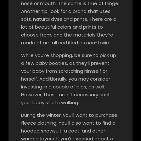
nose or mouth. The same is true of fringe.
Another tip: look for a brand that uses
soft, natural dyes and prints. There are a
lot of beautiful colors and prints to
choose from, and the materials they’re
made of are all certified as non-toxic.
While you’re shopping, be sure to pick up
a few baby booties, as they’ll prevent
your baby from scratching himself or
herself. Additionally, you may consider
investing in a couple of bibs, as well.
However, these aren’t necessary until
your baby starts walking.
During the winter, you’ll want to purchase
fleece clothing. You’ll also want to find a
hooded snowsuit, a coat, and other
warmer layers. If you’re worried about a