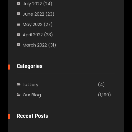
July 2022
(24)
June 2022
(23)
May 2022
(27)
April 2022
(23)
March 2022
(31)
Categories
Lottery
(4)
Our Blog
(1,190)
Recent Posts