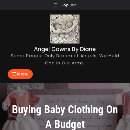
Skip
Top Bar
to
content
Angel Gowns By Diane
Some People Only Dream of Angels, We Held
One In Our Arms.
Menu
Buying Baby Clothing On
A Budget