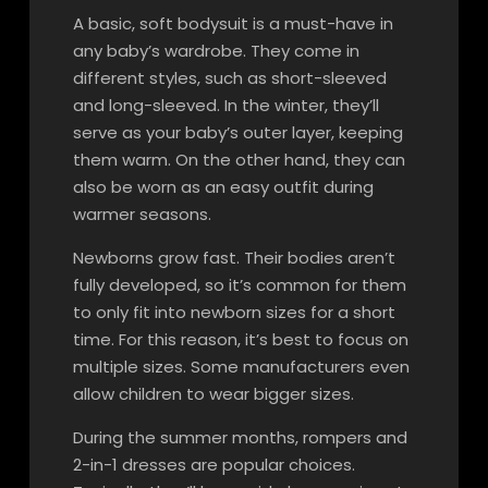
A basic, soft bodysuit is a must-have in
any baby’s wardrobe. They come in
different styles, such as short-sleeved
and long-sleeved. In the winter, they’ll
serve as your baby’s outer layer, keeping
them warm. On the other hand, they can
also be worn as an easy outfit during
warmer seasons.
Newborns grow fast. Their bodies aren’t
fully developed, so it’s common for them
to only fit into newborn sizes for a short
time. For this reason, it’s best to focus on
multiple sizes. Some manufacturers even
allow children to wear bigger sizes.
During the summer months, rompers and
2-in-1 dresses are popular choices.