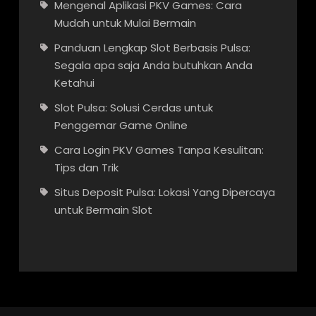
Mengenal Aplikasi PKV Games: Cara
Mudah untuk Mulai Bermain
Panduan Lengkap Slot Berbasis Pulsa:
Segala apa saja Anda butuhkan Anda
Ketahui
Slot Pulsa: Solusi Cerdas untuk
Penggemar Game Online
Cara Login PKV Games Tanpa Kesulitan:
Tips dan Trik
Situs Deposit Pulsa: Lokasi Yang Dipercaya
untuk Bermain Slot