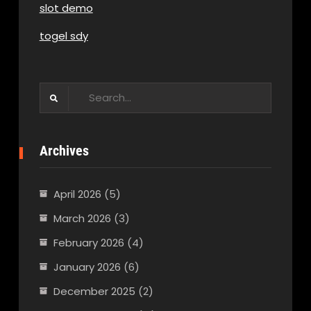
slot demo
togel sdy
Search
for:
Archives
April 2026
(5)
March 2026
(3)
February 2026
(4)
January 2026
(6)
December 2025
(2)