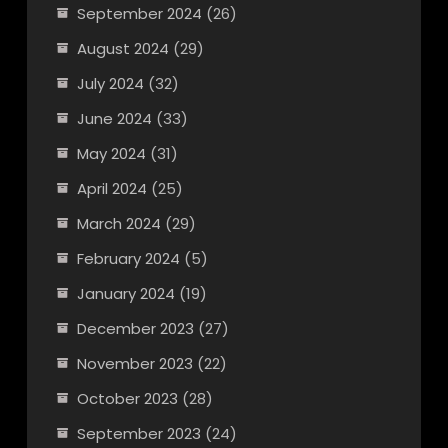
September 2024
(26)
August 2024
(29)
July 2024
(32)
June 2024
(33)
May 2024
(31)
April 2024
(25)
March 2024
(29)
February 2024
(5)
January 2024
(19)
December 2023
(27)
November 2023
(22)
October 2023
(28)
September 2023
(24)