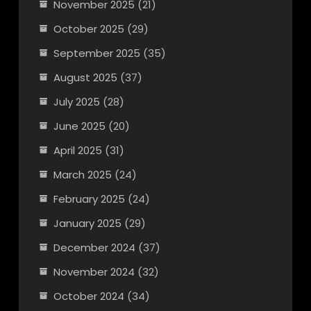
November 2025
(21)
October 2025
(29)
September 2025
(35)
August 2025
(37)
July 2025
(28)
June 2025
(20)
April 2025
(31)
March 2025
(24)
February 2025
(24)
January 2025
(29)
December 2024
(37)
November 2024
(32)
October 2024
(34)