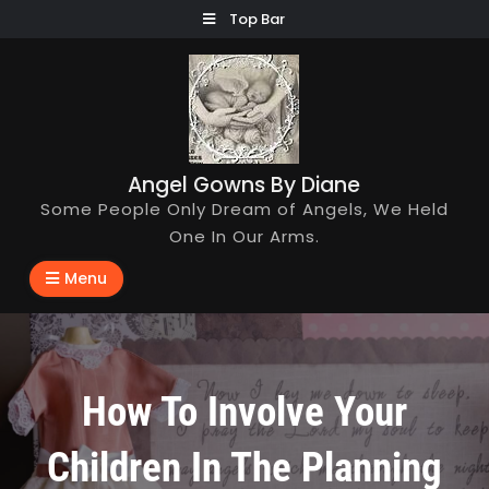
Skip
Top Bar
to
content
Angel Gowns By Diane
Some People Only Dream of Angels, We Held
One In Our Arms.
Menu
How To Involve Your
Children In The Planning