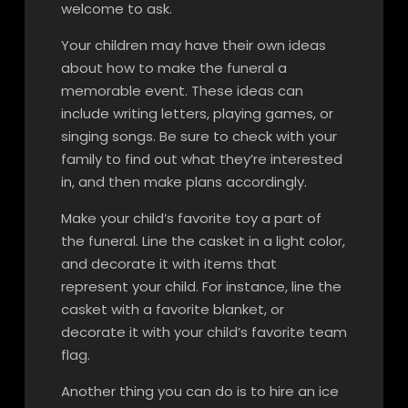
welcome to ask.
Your children may have their own ideas
about how to make the funeral a
memorable event. These ideas can
include writing letters, playing games, or
singing songs. Be sure to check with your
family to find out what they’re interested
in, and then make plans accordingly.
Make your child’s favorite toy a part of
the funeral. Line the casket in a light color,
and decorate it with items that
represent your child. For instance, line the
casket with a favorite blanket, or
decorate it with your child’s favorite team
flag.
Another thing you can do is to hire an ice