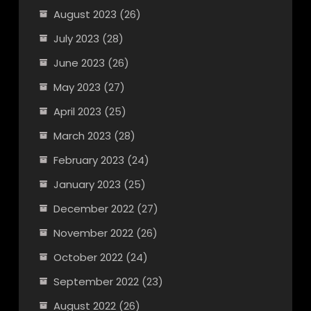
August 2023
(26)
July 2023
(28)
June 2023
(26)
May 2023
(27)
April 2023
(25)
March 2023
(28)
February 2023
(24)
January 2023
(25)
December 2022
(27)
November 2022
(26)
October 2022
(24)
September 2022
(23)
August 2022
(26)