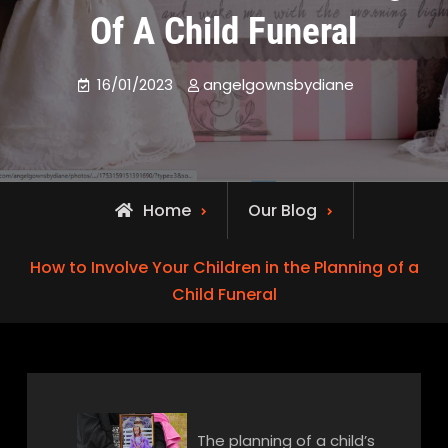
Of A Child Funeral
16/01/2023
angelgownsbydiane
Home
Our Blog
How to Involve Your Children in the Planning of a
Child Funeral
The planning of a child’s