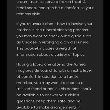
cream truck to serve a frozen treat. A
small snack can also be a comfort to your
restless child.
If you’re unsure about how to involve your
children in the funeral planning process,
you may want to check out a guide such
as Choices in Arranging a Child’s Funeral.
This booklet includes a wealth of
information about a variety of topics.
Having a loved one attend the funeral
may provide your child with an extra level
of comfort. In addition to a family
member, you may want to choose a
trusted friend or adult. This person should
be available to answer your child’s
questions, keep them safe, and be
available to make arrangements if