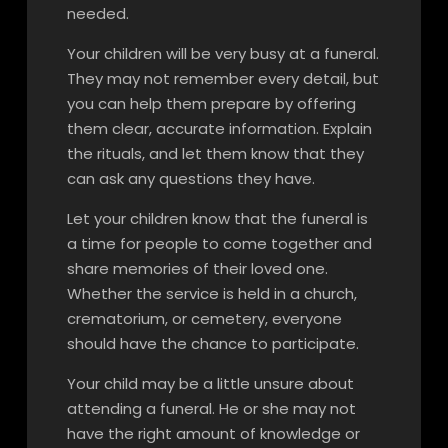
needed.
Your children will be very busy at a funeral.
They may not remember every detail, but
you can help them prepare by offering
them clear, accurate information. Explain
the rituals, and let them know that they
can ask any questions they have.
Let your children know that the funeral is
a time for people to come together and
share memories of their loved one.
Whether the service is held in a church,
crematorium, or cemetery, everyone
should have the chance to participate.
Your child may be a little unsure about
attending a funeral. He or she may not
have the right amount of knowledge or