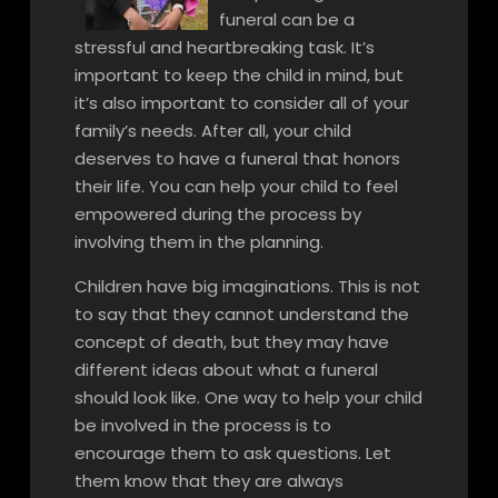
funeral can be a
stressful and heartbreaking task. It’s
important to keep the child in mind, but
it’s also important to consider all of your
family’s needs. After all, your child
deserves to have a funeral that honors
their life. You can help your child to feel
empowered during the process by
involving them in the planning.
Children have big imaginations. This is not
to say that they cannot understand the
concept of death, but they may have
different ideas about what a funeral
should look like. One way to help your child
be involved in the process is to
encourage them to ask questions. Let
them know that they are always