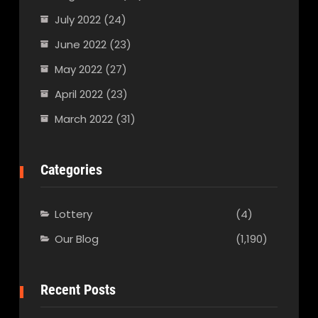
July 2022
(24)
June 2022
(23)
May 2022
(27)
April 2022
(23)
March 2022
(31)
Categories
Lottery
(4)
Our Blog
(1,190)
Recent Posts