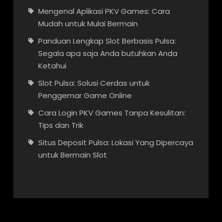
Mengenal Aplikasi PKV Games: Cara
Mudah untuk Mulai Bermain
Panduan Lengkap Slot Berbasis Pulsa:
Segala apa saja Anda butuhkan Anda
Ketahui
Slot Pulsa: Solusi Cerdas untuk
Penggemar Game Online
Cara Login PKV Games Tanpa Kesulitan:
Tips dan Trik
Situs Deposit Pulsa: Lokasi Yang Dipercaya
untuk Bermain Slot