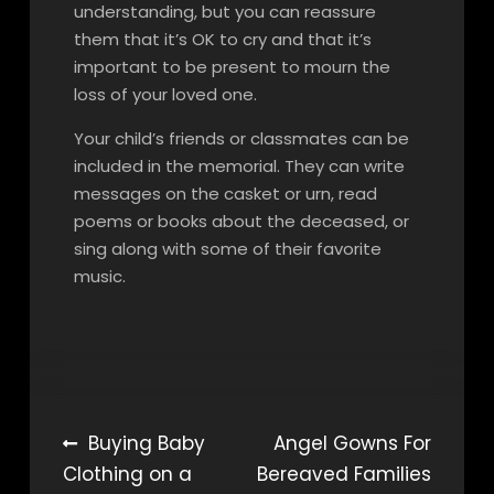
understanding, but you can reassure
them that it’s OK to cry and that it’s
important to be present to mourn the
loss of your loved one.
Your child’s friends or classmates can be
included in the memorial. They can write
messages on the casket or urn, read
poems or books about the deceased, or
sing along with some of their favorite
music.
Post
Buying Baby
Angel Gowns For
Clothing on a
Bereaved Families
navigation