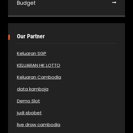
Budget
Our Partner
Keluaran SGP
KELUARAN HK LOTTO
Keluaran Cambodia
data kamboja
Demo Slot
judi sbobet
live draw cambodia