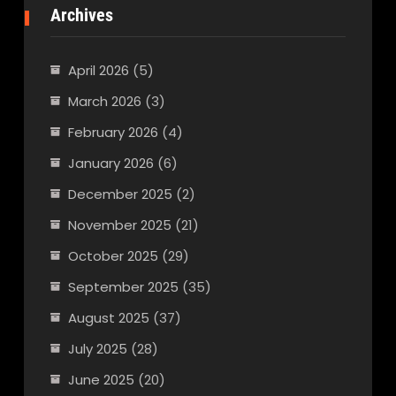
Archives
April 2026
(5)
March 2026
(3)
February 2026
(4)
January 2026
(6)
December 2025
(2)
November 2025
(21)
October 2025
(29)
September 2025
(35)
August 2025
(37)
July 2025
(28)
June 2025
(20)