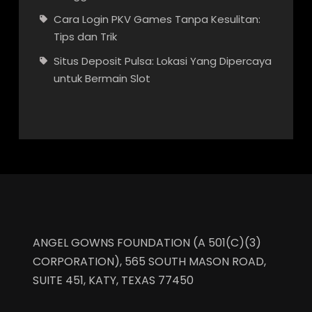
Cara Login PKV Games Tanpa Kesulitan:
Tips dan Trik
Situs Deposit Pulsa: Lokasi Yang Dipercaya
untuk Bermain Slot
ANGEL GOWNS FOUNDATION (A 501(C)(3)
CORPORATION), 565 SOUTH MASON ROAD,
SUITE 451, KATY, TEXAS 77450