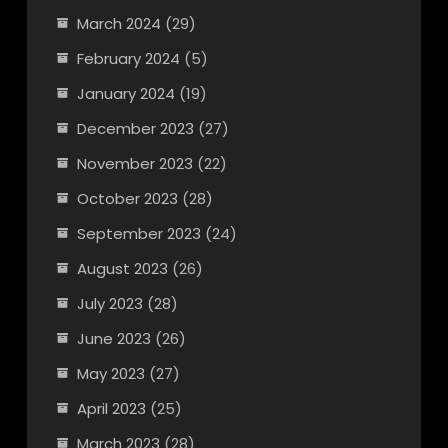
March 2024
(29)
February 2024
(5)
January 2024
(19)
December 2023
(27)
November 2023
(22)
October 2023
(28)
September 2023
(24)
August 2023
(26)
July 2023
(28)
June 2023
(26)
May 2023
(27)
April 2023
(25)
March 2023
(28)