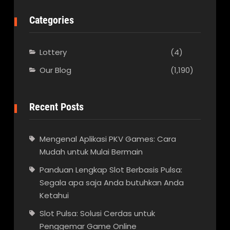
Categories
Lottery
(4)
Our Blog
(1,190)
Recent Posts
Mengenal Aplikasi PKV Games: Cara
Mudah untuk Mulai Bermain
Panduan Lengkap Slot Berbasis Pulsa:
Segala apa saja Anda butuhkan Anda
Ketahui
Slot Pulsa: Solusi Cerdas untuk
Penggemar Game Online