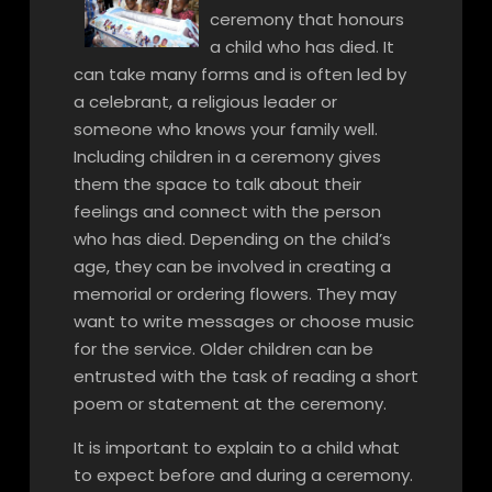
ceremony that honours
a child who has died. It
can take many forms and is often led by
a celebrant, a religious leader or
someone who knows your family well.
Including children in a ceremony gives
them the space to talk about their
feelings and connect with the person
who has died. Depending on the child’s
age, they can be involved in creating a
memorial or ordering flowers. They may
want to write messages or choose music
for the service. Older children can be
entrusted with the task of reading a short
poem or statement at the ceremony.
It is important to explain to a child what
to expect before and during a ceremony.