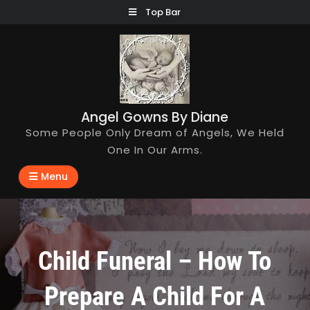
Skip
Top Bar
to
content
Angel Gowns By Diane
Some People Only Dream of Angels, We Held
One In Our Arms.
Menu
Child Funeral – How To
Prepare A Child For A