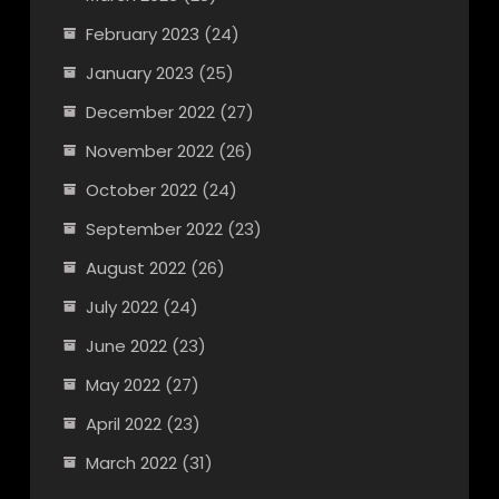
February 2023
(24)
January 2023
(25)
December 2022
(27)
November 2022
(26)
October 2022
(24)
September 2022
(23)
August 2022
(26)
July 2022
(24)
June 2022
(23)
May 2022
(27)
April 2022
(23)
March 2022
(31)