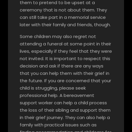
them to pretend to be upset at a
ceremony that is not about them. They
can still take part in a memorial service
later with their family and friends, though.
Some children may also regret not
attending a funeral at some point in their
lives, especially if they feel that they were
not invited. It is important to respect this
decision and ask if there are any ways
that you can help them with their grief in
the future. If you are concerned that your
child is struggling, please seek
professional help. A bereavement
support worker can help a child process
the loss of their sibling and support them
in their grief journey. They can also help a
family with practical issues such as