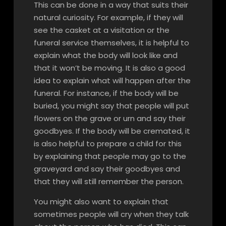
This can be done in a way that suits their
natural curiosity. For example, if they will
see the casket at a visitation or the
funeral service themselves, it is helpful to
explain what the body will look like and
that it won’t be moving. It is also a good
idea to explain what will happen after the
funeral. For instance, if the body will be
buried, you might say that people will put
flowers on the grave or urn and say their
goodbyes. If the body will be cremated, it
is also helpful to prepare a child for this
by explaining that people may go to the
graveyard and say their goodbyes and
that they will still remember the person.
You might also want to explain that
sometimes people will cry when they talk