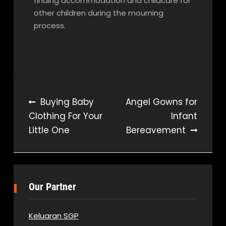
finding accommodation and childcare for
other children during the mourning
process.
Post
Buying Baby
Angel Gowns for
Clothing For Your
Infant
navigation
Little One
Bereavement
Our Partner
Keluaran SGP