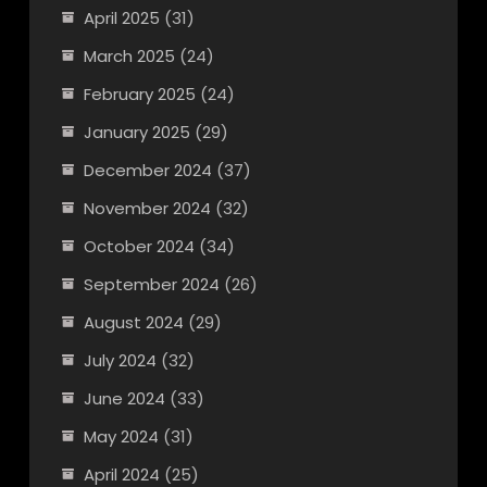
April 2025
(31)
March 2025
(24)
February 2025
(24)
January 2025
(29)
December 2024
(37)
November 2024
(32)
October 2024
(34)
September 2024
(26)
August 2024
(29)
July 2024
(32)
June 2024
(33)
May 2024
(31)
April 2024
(25)