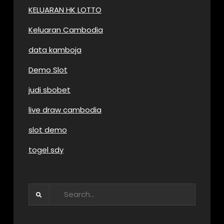
KELUARAN HK LOTTO
Keluaran Cambodia
data kamboja
Demo Slot
judi sbobet
live draw cambodia
slot demo
togel sdy
Search
for: