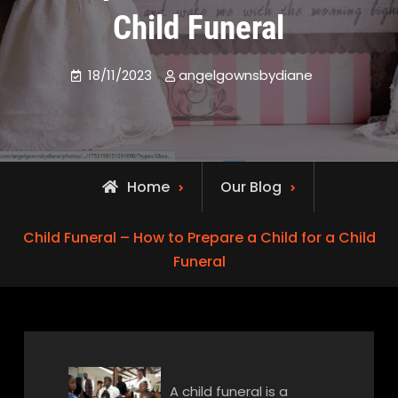
Child Funeral
18/11/2023
angelgownsbydiane
Home
Our Blog
Child Funeral – How to Prepare a Child for a Child
Funeral
A child funeral is a