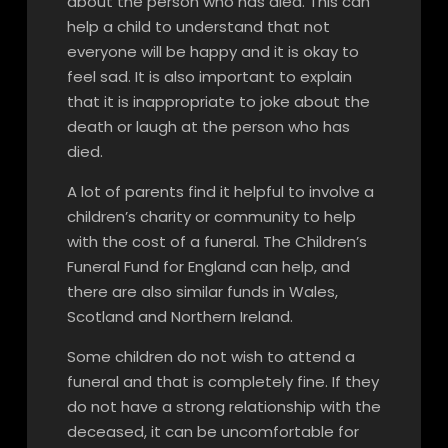
about the person who has died. This can
help a child to understand that not
everyone will be happy and it is okay to
feel sad. It is also important to explain
that it is inappropriate to joke about the
death or laugh at the person who has
died.
A lot of parents find it helpful to involve a
children’s charity or community to help
with the cost of a funeral. The Children’s
Funeral Fund for England can help, and
there are also similar funds in Wales,
Scotland and Northern Ireland.
Some children do not wish to attend a
funeral and that is completely fine. If they
do not have a strong relationship with the
deceased, it can be uncomfortable for