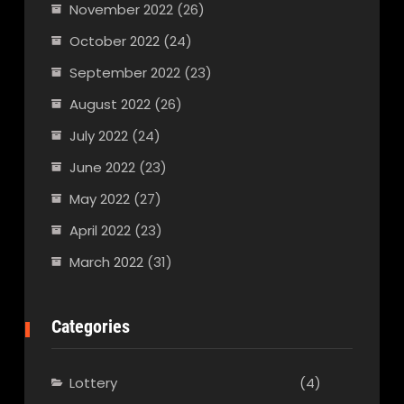
November 2022
(26)
October 2022
(24)
September 2022
(23)
August 2022
(26)
July 2022
(24)
June 2022
(23)
May 2022
(27)
April 2022
(23)
March 2022
(31)
Categories
Lottery
(4)