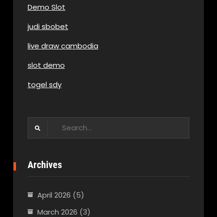
Demo Slot
judi sbobet
live draw cambodia
slot demo
togel sdy
Search
for:
Archives
April 2026
(5)
March 2026
(3)