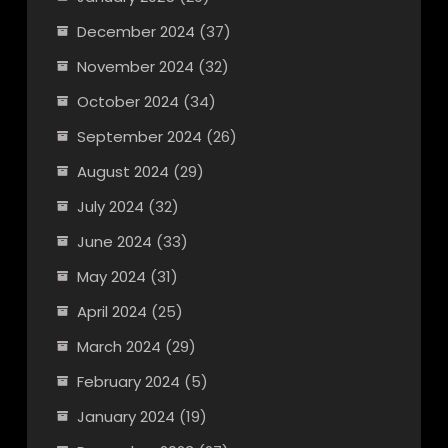
December 2024
(37)
November 2024
(32)
October 2024
(34)
September 2024
(26)
August 2024
(29)
July 2024
(32)
June 2024
(33)
May 2024
(31)
April 2024
(25)
March 2024
(29)
February 2024
(5)
January 2024
(19)