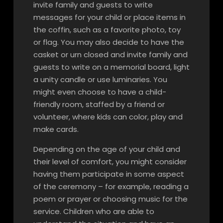
invite family and guests to write
messages for your child or place items in
the coffin, such as a favorite photo, toy
or flag. You may also decide to have the
casket or urn closed and invite family and
guests to write on a memorial board, light
a unity candle or use luminaries. You
might even choose to have a child-
friendly room, staffed by a friend or
volunteer, where kids can color, play and
make cards.
Depending on the age of your child and
their level of comfort, you might consider
having them participate in some aspect
of the ceremony – for example, reading a
poem or prayer or choosing music for the
service. Children who are able to