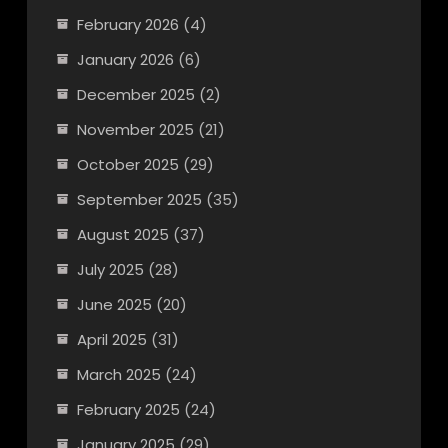
February 2026
(4)
January 2026
(6)
December 2025
(2)
November 2025
(21)
October 2025
(29)
September 2025
(35)
August 2025
(37)
July 2025
(28)
June 2025
(20)
April 2025
(31)
March 2025
(24)
February 2025
(24)
January 2025
(29)