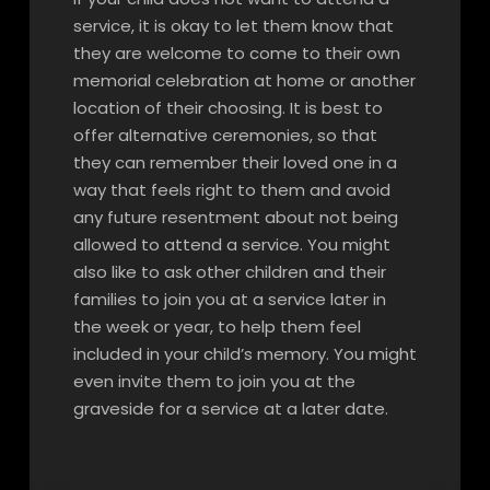
service, it is okay to let them know that
they are welcome to come to their own
memorial celebration at home or another
location of their choosing. It is best to
offer alternative ceremonies, so that
they can remember their loved one in a
way that feels right to them and avoid
any future resentment about not being
allowed to attend a service. You might
also like to ask other children and their
families to join you at a service later in
the week or year, to help them feel
included in your child’s memory. You might
even invite them to join you at the
graveside for a service at a later date.