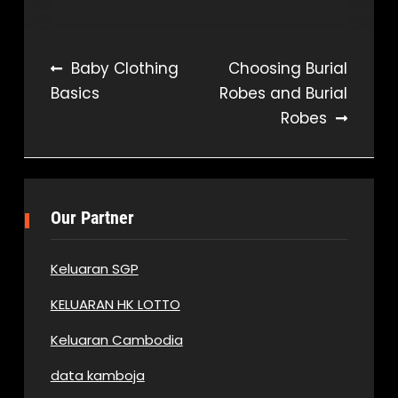
Post
Baby Clothing
Choosing Burial
Basics
Robes and Burial
navigation
Robes
Our Partner
Keluaran SGP
KELUARAN HK LOTTO
Keluaran Cambodia
data kamboja