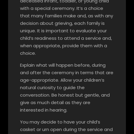
deceased infant, toddler, or young child
with a special ceremony. It’s a choice
that many families make and, as with any
decision about grieving, each family is
unique. It is important to evaluate your
child’s readiness to attend a service and,
when appropriate, provide them with a
choice.
Explain what will happen before, during
and after the ceremony in terms that are
age-appropriate. Allow your children’s
natural curiosity to guide the
conversation. Be honest but gentle, and
give as much detail as they are
interested in hearing.
You may decide to have your child’s
casket or urn open during the service and