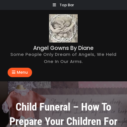
Skip
Top Bar
to
content
Angel Gowns By Diane
Some People Only Dream of Angels, We Held
One In Our Arms.
Menu
Child Funeral – How To
Prepare Your Children For