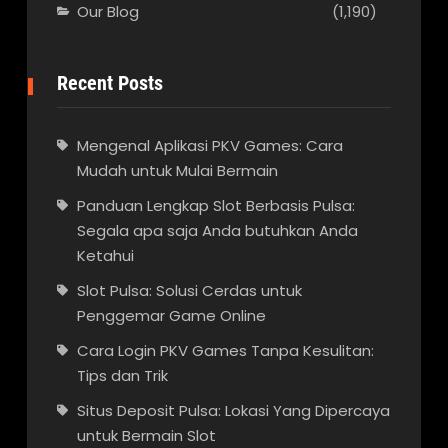
Our Blog
(1,190)
Recent Posts
Mengenal Aplikasi PKV Games: Cara
Mudah untuk Mulai Bermain
Panduan Lengkap Slot Berbasis Pulsa:
Segala apa saja Anda butuhkan Anda
Ketahui
Slot Pulsa: Solusi Cerdas untuk
Penggemar Game Online
Cara Login PKV Games Tanpa Kesulitan:
Tips dan Trik
Situs Deposit Pulsa: Lokasi Yang Dipercaya
untuk Bermain Slot