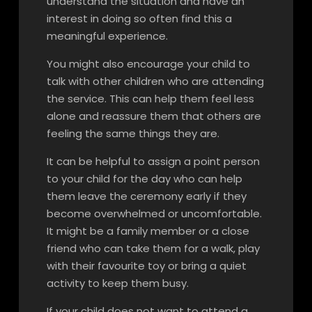
understand the situation and have an
interest in doing so often find this a
meaningful experience.
You might also encourage your child to
talk with other children who are attending
the service. This can help them feel less
alone and reassure them that others are
feeling the same things they are.
It can be helpful to assign a point person
to your child for the day who can help
them leave the ceremony early if they
become overwhelmed or uncomfortable.
It might be a family member or a close
friend who can take them for a walk, play
with their favourite toy or bring a quiet
activity to keep them busy.
If your child does not want to attend a