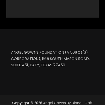
ANGEL GOWNS FOUNDATION (A 501(C)(3)
CORPORATION), 565 SOUTH MASON ROAD,
SUITE 451, KATY, TEXAS 77450
Copyright © 2026
Angel Gowns By Diane
| Caff