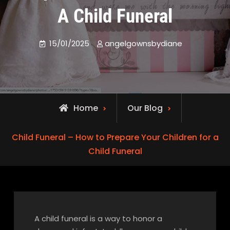
A Child Funeral
15/01/2025
angelgownsbydiane
Home
Our Blog
Child Funeral – How to Prepare Your Children for a
Child Funeral
A child funeral is a way to honor a