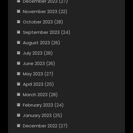
December 2023
(27)
November 2023
(22)
October 2023
(28)
September 2023
(24)
August 2023
(26)
July 2023
(28)
June 2023
(26)
May 2023
(27)
April 2023
(25)
March 2023
(28)
February 2023
(24)
January 2023
(25)
December 2022
(27)