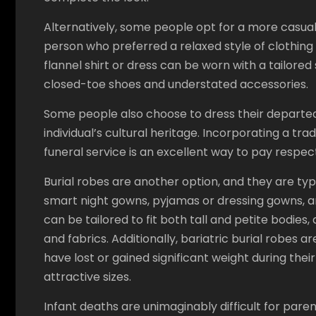
Alternatively, some people opt for a more casual l
person who preferred a relaxed style of clothing in
flannel shirt or dress can be worn with a tailored
closed-toe shoes and understated accessories.
Some people also choose to dress their departe
individual’s cultural heritage. Incorporating a tra
funeral service is an excellent way to pay respec
Burial robes are another option, and they are typ
smart night gowns, pyjamas or dressing gowns, 
can be tailored to fit both tall and petite bodies,
and fabrics. Additionally, bariatric burial robes
have lost or gained significant weight during thei
attractive sizes.
Infant deaths are unimaginably difficult for paren