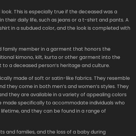
ook. This is especially true if the deceased was a
 their daily life, such as jeans or a t-shirt and pants. A
 shirt in a subdued color, and the look is completed with
d family member in a garment that honors the
ditional kimono, kilt, kurta or other garment into the
t to a deceased person’s heritage and culture.
ically made of soft or satin-like fabrics. They resemble
and they come in both men’s and women’s styles. They
 and they are available in a variety of appealing colors
 are made specifically to accommodate individuals who
r lifetime, and they can be found in a range of
ts and families, and the loss of a baby during