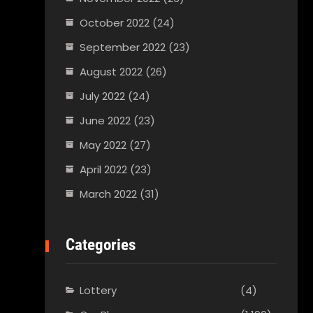
October 2022
(24)
September 2022
(23)
August 2022
(26)
July 2022
(24)
June 2022
(23)
May 2022
(27)
April 2022
(23)
March 2022
(31)
Categories
Lottery
(4)