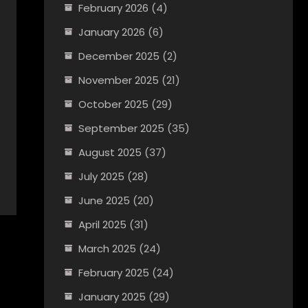
February 2026
(4)
January 2026
(6)
December 2025
(2)
November 2025
(21)
October 2025
(29)
September 2025
(35)
August 2025
(37)
July 2025
(28)
June 2025
(20)
April 2025
(31)
March 2025
(24)
February 2025
(24)
January 2025
(29)