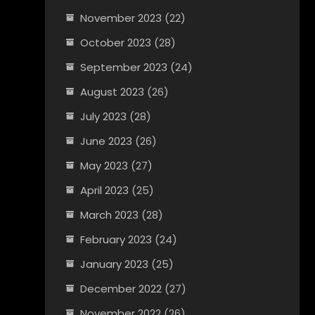
November 2023
(22)
October 2023
(28)
September 2023
(24)
August 2023
(26)
July 2023
(28)
June 2023
(26)
May 2023
(27)
April 2023
(25)
March 2023
(28)
February 2023
(24)
January 2023
(25)
December 2022
(27)
November 2022
(26)