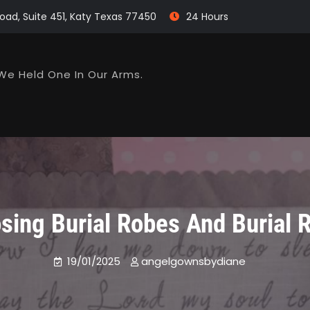
oad, Suite 451, Katy Texas 77450
24 Hours
We Held One In Our Arms.
sing Burial Robes And Burial 
19/01/2025
angelgownsbydiane