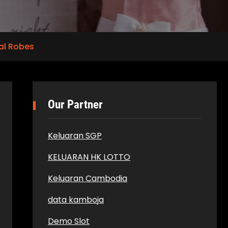
al Robes
Our Partner
Keluaran SGP
KELUARAN HK LOTTO
Keluaran Cambodia
data kamboja
Demo Slot