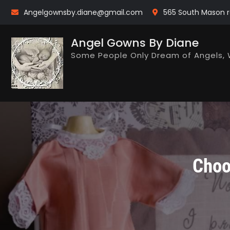
Skip
Angelgownsby.diane@gmail.com
565 South Mason r
to
content
Angel Gowns By Diane
Some People Only Dream of Angels, 
Choo