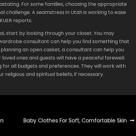
vastating. For some families, choosing the appropriate
al challenge. A seamstress in Utah is working to ease
 KUER reports.
al, start by looking through your closet. You may
 a wardrobe consultant can help you find something that
re planning an open casket, a consultant can help you
 loved ones and guests will have a peaceful farewell.
g for all budgets and preferences. They will work with
 religious and spiritual beliefs, if necessary.
en
Baby Clothes For Soft, Comfortable Skin