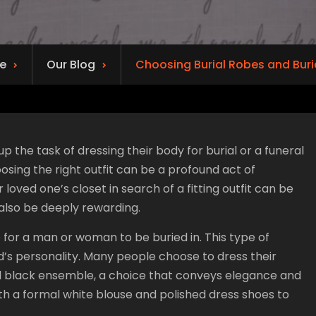
e
Our Blog
Choosing Burial Robes and Buri
 the task of dressing their body for burial or a funeral
oosing the right outfit can be a profound act of
oved one’s closet in search of a fitting outfit can be
also be deeply rewarding.
te for a man or woman to be buried in. This type of
d’s personality. Many people choose to dress their
al black ensemble, a choice that conveys elegance and
ith a formal white blouse and polished dress shoes to