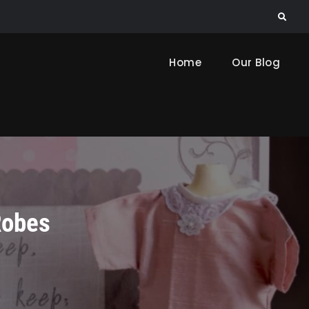
Search
Home
Our Blog
Robes