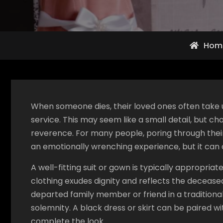
Hom
When someone dies, their loved ones often take up
service. This may seem like a small detail, but ch
reverence. For many people, poring through their l
an emotionally wrenching experience, but it can 
A well-fitting suit or gown is typically appropria
clothing exudes dignity and reflects the decease
departed family member or friend in a tradition
solemnity. A black dress or skirt can be paired w
complete the look.