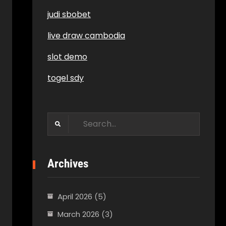
judi sbobet
live draw cambodia
slot demo
togel sdy
Search
for:
Archives
April 2026
(5)
March 2026
(3)