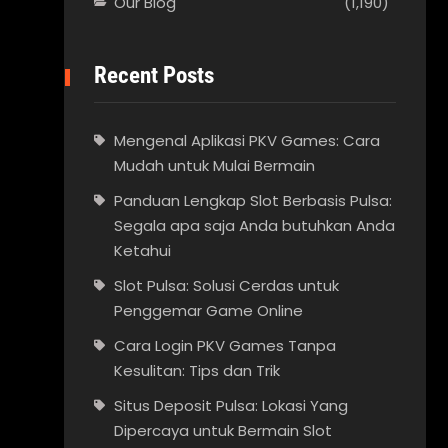
Our Blog
(1,190)
Recent Posts
Mengenal Aplikasi PKV Games: Cara
Mudah untuk Mulai Bermain
Panduan Lengkap Slot Berbasis Pulsa:
Segala apa saja Anda butuhkan Anda
Ketahui
Slot Pulsa: Solusi Cerdas untuk
Penggemar Game Online
Cara Login PKV Games Tanpa
Kesulitan: Tips dan Trik
Situs Deposit Pulsa: Lokasi Yang
Dipercaya untuk Bermain Slot