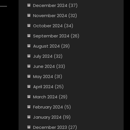
December 2024
(37)
November 2024
(32)
October 2024
(34)
September 2024
(26)
August 2024
(29)
July 2024
(32)
June 2024
(33)
May 2024
(31)
April 2024
(25)
March 2024
(29)
February 2024
(5)
January 2024
(19)
December 2023
(27)