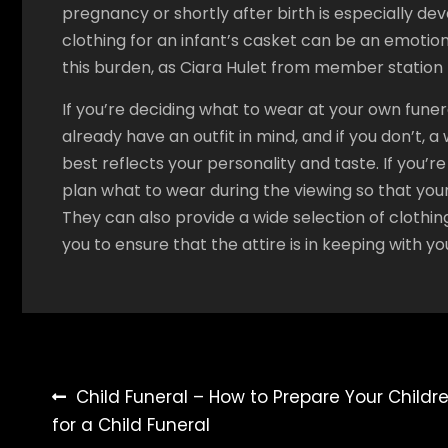
pregnancy or shortly after birth is especially de
clothing for an infant’s casket can be an emotion
this burden, as Ciara Hulet from member station
If you’re deciding what to wear at your own funer
already have an outfit in mind, and if you don’t,
best reflects your personality and taste. If you’
plan what to wear during the viewing so that your
They can also provide a wide selection of clothin
you to ensure that the attire is in keeping with your
Post
Child Funeral – How to Prepare Your Childr
for a Child Funeral
navigation