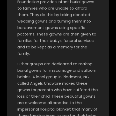
Foundation provides infant burial gowns
to families who are unable to afford
them. They do this by taking donated
wedding gowns and turning them into
bereavement gowns using specific
patterns. These gowns are then given to
families for their baby’s funeral services
and to be kept as a memory for the
family.
Other groups are dedicated to making
burial gowns for miscarriage and stillborn
babies. A local group in Piedmont, NC
called Angels Unaware makes these
gowns for parents who have suffered the
loss of their child. These beautiful gowns
are a welcome alternative to the
impersonal hospital blanket that many of
these families have to use for their baby.