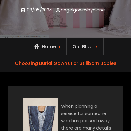
08/05/2024
angelgownsbydiane
Home
Our Blog
Choosing Burial Gowns For Stillborn Babies
When planning a
service for someone
who has passed away,
there are many details