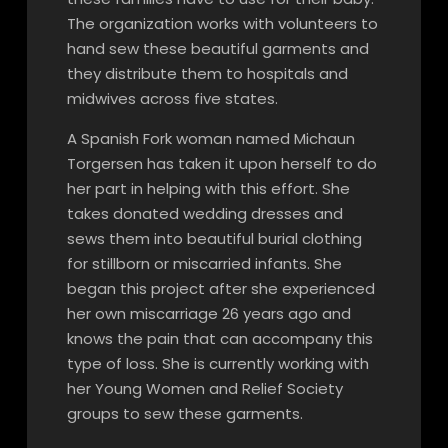
The organization works with volunteers to
hand sew these beautiful garments and
they distribute them to hospitals and
midwives across five states.
A Spanish Fork woman named Michaun
Torgersen has taken it upon herself to do
her part in helping with this effort. She
takes donated wedding dresses and
sews them into beautiful burial clothing
for stillborn or miscarried infants. She
began this project after she experienced
her own miscarriage 26 years ago and
knows the pain that can accompany this
type of loss. She is currently working with
her Young Women and Relief Society
groups to sew these garments.