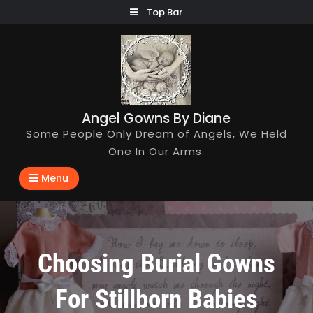
Skip
Top Bar
to
content
Angel Gowns By Diane
Some People Only Dream of Angels, We Held
One In Our Arms.
Menu
Choosing Burial Gowns
For Stillborn Babies