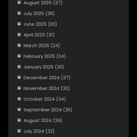
August 2025
(37)
July 2025
(28)
June 2025
(20)
April 2025
(31)
March 2025
(24)
February 2025
(24)
January 2025
(29)
December 2024
(37)
November 2024
(32)
October 2024
(34)
September 2024
(26)
August 2024
(29)
July 2024
(32)