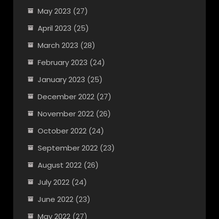
May 2023
(27)
April 2023
(25)
March 2023
(28)
February 2023
(24)
January 2023
(25)
December 2022
(27)
November 2022
(26)
October 2022
(24)
September 2022
(23)
August 2022
(26)
July 2022
(24)
June 2022
(23)
May 2022
(27)