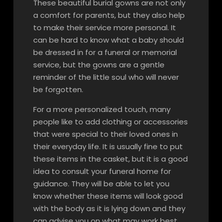
These beautiful burial gowns are not only
a comfort for parents, but they also help
to make their service more personal. It
can be hard to know what a baby should
be dressed in for a funeral or memorial
service, but the gowns are a gentle
reminder of the little soul who will never
be forgotten.
For a more personalized touch, many
people like to add clothing or accessories
that were special to their loved ones in
their everyday life. It is usually fine to put
these items in the casket, but it is a good
idea to consult your funeral home for
guidance. They will be able to let you
know whether these items will look good
with the body as it is lying down and they
can advise you on what may work best.