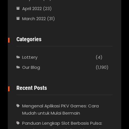
April 2022
(23)
March 2022
(31)
Categories
Lottery
(4)
Our Blog
(1,190)
Recent Posts
Mengenal Aplikasi PKV Games: Cara
Mudah untuk Mulai Bermain
Panduan Lengkap Slot Berbasis Pulsa: