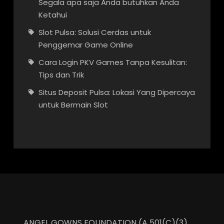
Segala apa saja Anda butuhkan Anda
Ketahui
Slot Pulsa: Solusi Cerdas untuk
Penggemar Game Online
Cara Login PKV Games Tanpa Kesulitan:
Tips dan Trik
Situs Deposit Pulsa: Lokasi Yang Dipercaya
untuk Bermain Slot
ANGEL GOWNS FOUNDATION (A 501(C)(3)