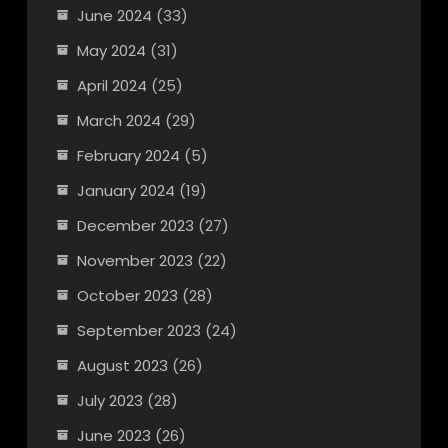
June 2024
(33)
May 2024
(31)
April 2024
(25)
March 2024
(29)
February 2024
(5)
January 2024
(19)
December 2023
(27)
November 2023
(22)
October 2023
(28)
September 2023
(24)
August 2023
(26)
July 2023
(28)
June 2023
(26)