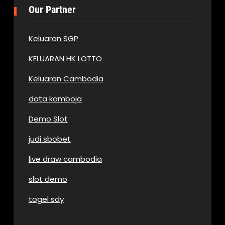
Our Partner
Keluaran SGP
KELUARAN HK LOTTO
Keluaran Cambodia
data kamboja
Demo Slot
judi sbobet
live draw cambodia
slot demo
togel sdy