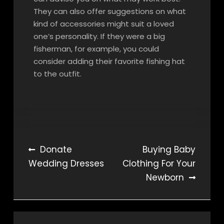
They can also offer suggestions on what
kind of accessories might suit a loved
one’s personality. If they were a big
fisherman, for example, you could
consider adding their favorite fishing hat
to the outfit.
Post
Donate
Buying Baby
Wedding Dresses
Clothing For Your
navigation
Newborn