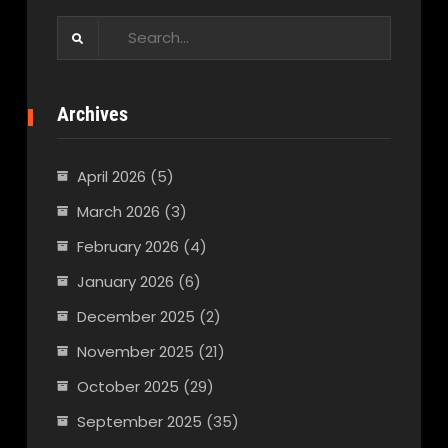
Search
for:
Archives
April 2026
(5)
March 2026
(3)
February 2026
(4)
January 2026
(6)
December 2025
(2)
November 2025
(21)
October 2025
(29)
September 2025
(35)