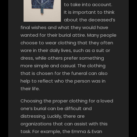
to take into account.
It is important to think
about the deceased’s
final wishes and what they would have
wanted for their burial attire. Many people
choose to wear clothing that they often
wore in their daily lives, such as a suit or
dress, while others prefer something
more simple and casual. The clothing
that is chosen for the funeral can also
help to reflect who the person was in
their life.
Choosing the proper clothing for a loved
one’s burial can be difficult and
distressing. Luckily, there are
organizations that can assist with this
task. For example, the Emma & Evan