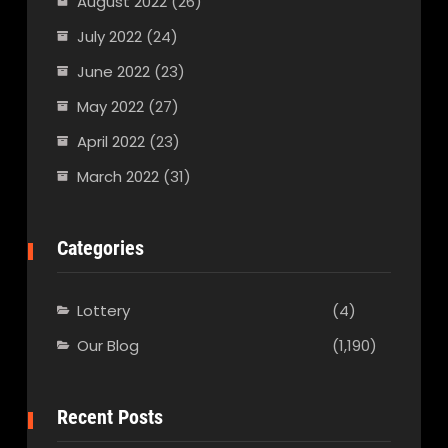
August 2022
(26)
July 2022
(24)
June 2022
(23)
May 2022
(27)
April 2022
(23)
March 2022
(31)
Categories
Lottery
(4)
Our Blog
(1,190)
Recent Posts