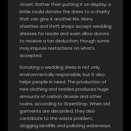
closet. Rather than putting it on display, a
bride could donate the dress to a charity
that can give it another life. Many
charities and thrift shops accept wedding
dresses for resale and even allow donors
to receive a tax deduction, though some
may impose restrictions on what’s
accepted.
Donating a wedding dress is not only
environmentally responsible, but it also
helps people in need. The production of
new clothing and textiles produces huge
amounts of carbon dioxide and other
toxins, according to GreenDrop. When old
garments are discarded, they also
contribute to the waste problem,
clogging landfills and polluting waterways.