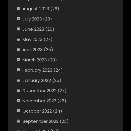
August 2023
(26)
July 2023
(28)
June 2023
(26)
May 2023
(27)
April 2023
(25)
March 2023
(28)
February 2023
(24)
January 2023
(25)
December 2022
(27)
November 2022
(26)
October 2022
(24)
September 2022
(23)