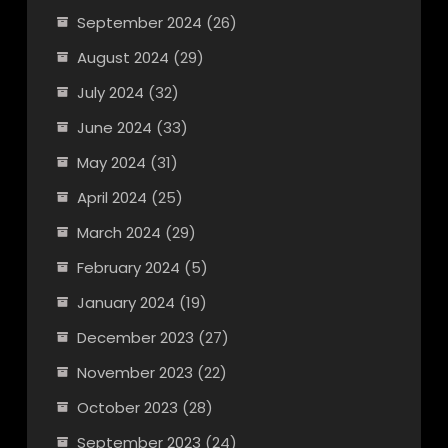
September 2024
(26)
August 2024
(29)
July 2024
(32)
June 2024
(33)
May 2024
(31)
April 2024
(25)
March 2024
(29)
February 2024
(5)
January 2024
(19)
December 2023
(27)
November 2023
(22)
October 2023
(28)
September 2023
(24)