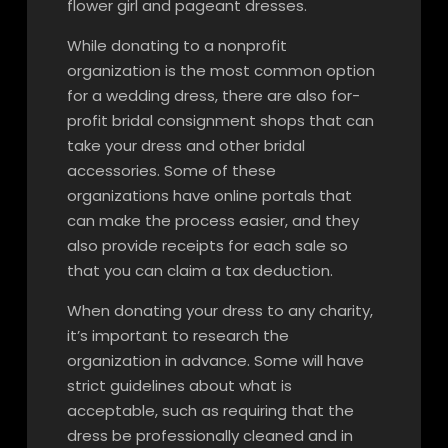
flower girl and pageant dresses.
While donating to a nonprofit
organization is the most common option
for a wedding dress, there are also for-
profit bridal consignment shops that can
take your dress and other bridal
accessories. Some of these
organizations have online portals that
can make the process easier, and they
also provide receipts for each sale so
that you can claim a tax deduction.
When donating your dress to any charity,
it’s important to research the
organization in advance. Some will have
strict guidelines about what is
acceptable, such as requiring that the
dress be professionally cleaned and in