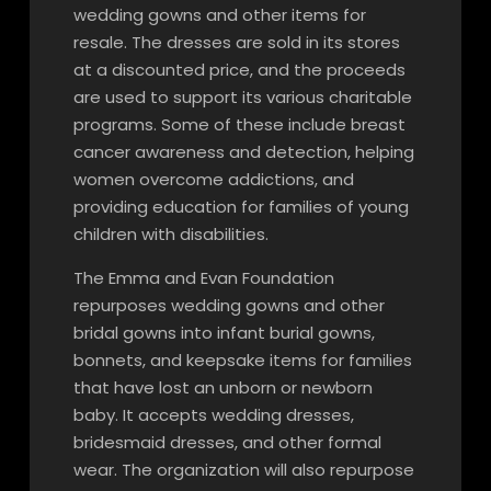
wedding gowns and other items for
resale. The dresses are sold in its stores
at a discounted price, and the proceeds
are used to support its various charitable
programs. Some of these include breast
cancer awareness and detection, helping
women overcome addictions, and
providing education for families of young
children with disabilities.
The Emma and Evan Foundation
repurposes wedding gowns and other
bridal gowns into infant burial gowns,
bonnets, and keepsake items for families
that have lost an unborn or newborn
baby. It accepts wedding dresses,
bridesmaid dresses, and other formal
wear. The organization will also repurpose