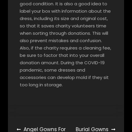
good condition. It is also a good idea to
label your box with information about the
dress, including its size and original cost,
so that it saves charity volunteers time
when sorting through donations. This will
also prevent mistakes and confusion.
Also, if the charity requires a cleaning fee,
be sure to factor that into your overall
donation amount. During the COVID-19
pandemic, some dresses and
accessories can develop mold if they sit
too long in storage.
Post
Angel Gowns For
Burial Gowns