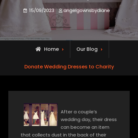
15/09/2023
angelgownsbydiane
Home
Our Blog
Donate Wedding Dresses to Charity
After a couple’s
wedding day, their dress
can become an item
that collects dust in the back of their