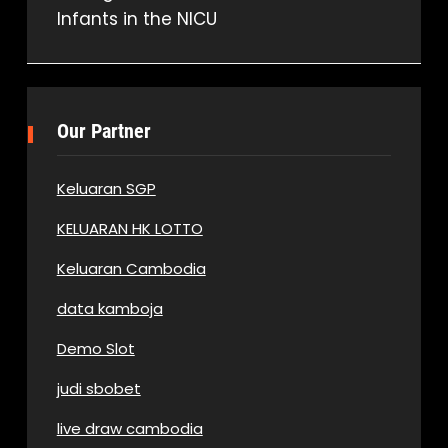
Infants in the NICU
navigation
Our Partner
Keluaran SGP
KELUARAN HK LOTTO
Keluaran Cambodia
data kamboja
Demo Slot
judi sbobet
live draw cambodia