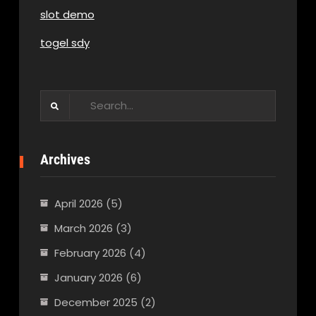
slot demo
togel sdy
Search
for:
Archives
April 2026
(5)
March 2026
(3)
February 2026
(4)
January 2026
(6)
December 2025
(2)