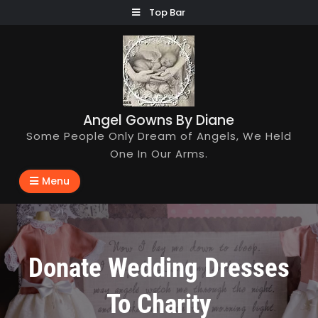
Skip
Top Bar
to
content
Angel Gowns By Diane
Some People Only Dream of Angels, We Held
One In Our Arms.
Menu
Donate Wedding Dresses
To Charity