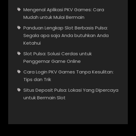
Mengenal Aplikasi PKV Games: Cara
Mudah untuk Mulai Bermain
Panduan Lengkap Slot Berbasis Pulsa:
Segala apa saja Anda butuhkan Anda
Ketahui
Slot Pulsa: Solusi Cerdas untuk
Penggemar Game Online
Cara Login PKV Games Tanpa Kesulitan:
Tips dan Trik
Situs Deposit Pulsa: Lokasi Yang Dipercaya
untuk Bermain Slot