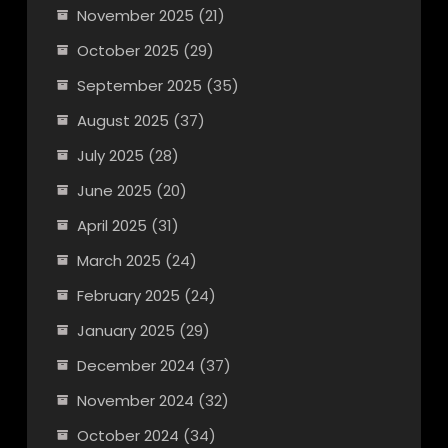
November 2025
(21)
October 2025
(29)
September 2025
(35)
August 2025
(37)
July 2025
(28)
June 2025
(20)
April 2025
(31)
March 2025
(24)
February 2025
(24)
January 2025
(29)
December 2024
(37)
November 2024
(32)
October 2024
(34)