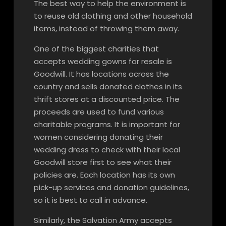
The best way to help the environment is
to reuse old clothing and other household
items, instead of throwing them away.
One of the biggest charities that
accepts wedding gowns for resale is
Goodwill. It has locations across the
country and sells donated clothes in its
thrift stores at a discounted price. The
proceeds are used to fund various
charitable programs. It is important for
women considering donating their
wedding dress to check with their local
Goodwill store first to see what their
policies are. Each location has its own
pick-up services and donation guidelines,
so it is best to call in advance.
Similarly, the Salvation Army accepts