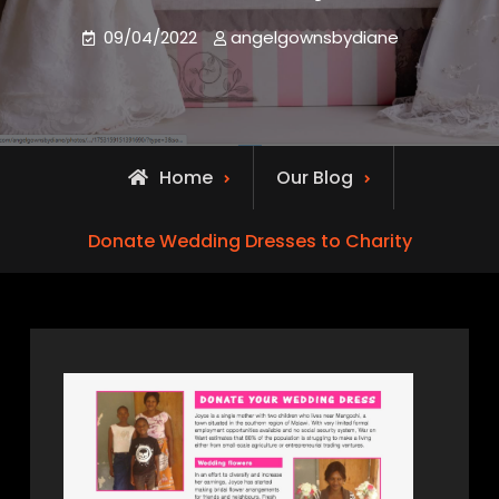
09/04/2022
angelgownsbydiane
Home
Our Blog
Donate Wedding Dresses to Charity