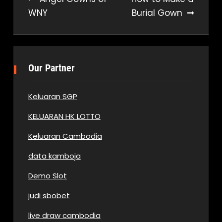
WNY
Burial Gown
navigation
Our Partner
Keluaran SGP
KELUARAN HK LOTTO
Keluaran Cambodia
data kamboja
Demo Slot
judi sbobet
live draw cambodia