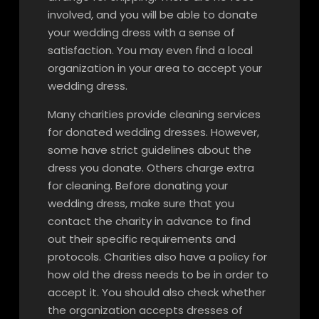
involved, and you will be able to donate
your wedding dress with a sense of
satisfaction. You may even find a local
organization in your area to accept your
wedding dress.
Many charities provide cleaning services
for donated wedding dresses. However,
some have strict guidelines about the
dress you donate. Others charge extra
for cleaning. Before donating your
wedding dress, make sure that you
contact the charity in advance to find
out their specific requirements and
protocols. Charities also have a policy for
how old the dress needs to be in order to
accept it. You should also check whether
the organization accepts dresses of