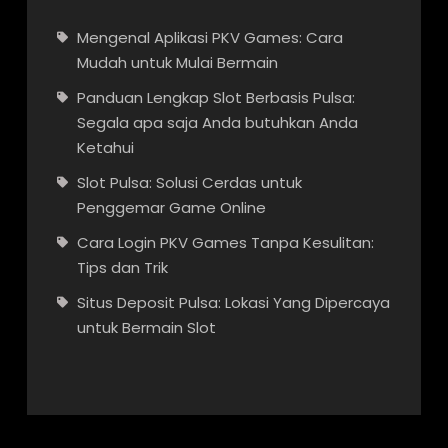
Mengenal Aplikasi PKV Games: Cara
Mudah untuk Mulai Bermain
Panduan Lengkap Slot Berbasis Pulsa:
Segala apa saja Anda butuhkan Anda
Ketahui
Slot Pulsa: Solusi Cerdas untuk
Penggemar Game Online
Cara Login PKV Games Tanpa Kesulitan:
Tips dan Trik
Situs Deposit Pulsa: Lokasi Yang Dipercaya
untuk Bermain Slot