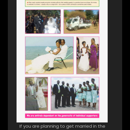
If you are planning to get married in the