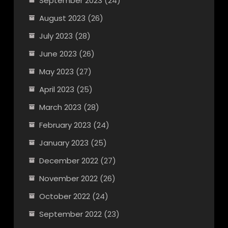
September 2023
(24)
August 2023
(26)
July 2023
(28)
June 2023
(26)
May 2023
(27)
April 2023
(25)
March 2023
(28)
February 2023
(24)
January 2023
(25)
December 2022
(27)
November 2022
(26)
October 2022
(24)
September 2022
(23)