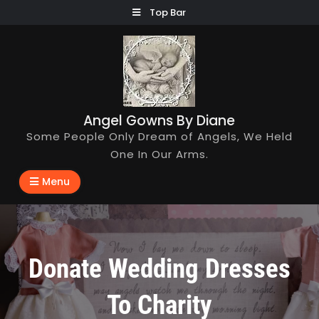
Skip
Top Bar
to
content
Angel Gowns By Diane
Some People Only Dream of Angels, We Held
One In Our Arms.
Menu
Donate Wedding Dresses
To Charity