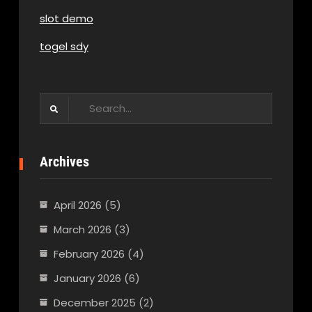
slot demo
togel sdy
Search
for:
Archives
April 2026
(5)
March 2026
(3)
February 2026
(4)
January 2026
(6)
December 2025
(2)