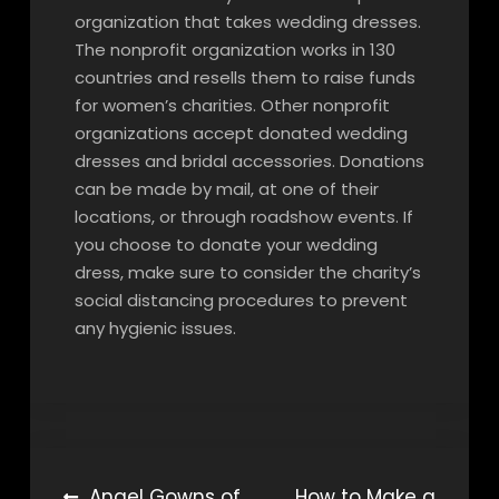
organization that takes wedding dresses.
The nonprofit organization works in 130
countries and resells them to raise funds
for women’s charities. Other nonprofit
organizations accept donated wedding
dresses and bridal accessories. Donations
can be made by mail, at one of their
locations, or through roadshow events. If
you choose to donate your wedding
dress, make sure to consider the charity’s
social distancing procedures to prevent
any hygienic issues.
Post
Angel Gowns of
How to Make a