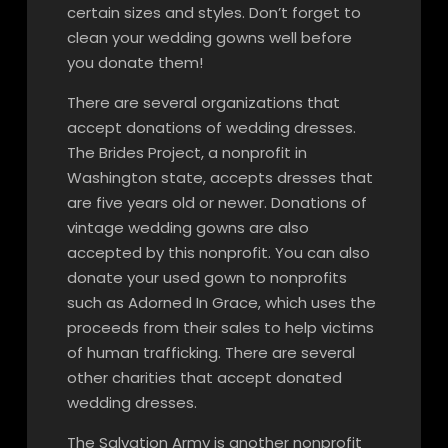
certain sizes and styles. Don’t forget to
clean your wedding gowns well before
you donate them!
There are several organizations that
accept donations of wedding dresses.
The Brides Project, a nonprofit in
Washington state, accepts dresses that
are five years old or newer. Donations of
vintage wedding gowns are also
accepted by this nonprofit. You can also
donate your used gown to nonprofits
such as Adorned In Grace, which uses the
proceeds from their sales to help victims
of human trafficking. There are several
other charities that accept donated
wedding dresses.
The Salvation Army is another nonprofit