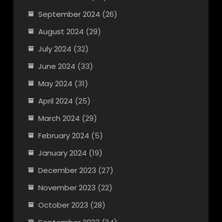
September 2024
(26)
August 2024
(29)
July 2024
(32)
June 2024
(33)
May 2024
(31)
April 2024
(25)
March 2024
(29)
February 2024
(5)
January 2024
(19)
December 2023
(27)
November 2023
(22)
October 2023
(28)