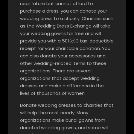
near future but cannot afford to
purchase a dress, you can donate your
wedding dress to a charity. Charities such
as the Wedding Dress Exchange will take
your wedding gowns for free and will
provide you with a 501(c)3 tax-deductible
receipt for your charitable donation. You
can also donate your accessories and
other wedding-related items to these
organizations. There are several
organizations that accept wedding
dresses and make a difference in the
lives of thousands of women.
Donate wedding dresses to charities that
will help the most needy. Many
organizations make burial gowns from
donated wedding gowns, and some will