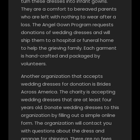
turn these dresses into infant gowns.
They are a comfort to bereaved parents
who are left with nothing to wear after a
loss. The Angel Gown Program requests
donations of wedding dresses and will
ship them to a hospital or funeral home
to help the grieving family. Each garment
is hand-crafted and packaged by
volunteers.
Another organization that accepts
wedding dresses for donation is Brides
Across America. The charity is accepting
wedding dresses that are at least four
years old. Donate wedding dresses to this
organization by filling out a simple online
form. The organization will contact you
with questions about the dress and
arrange for shipping. There are no fees