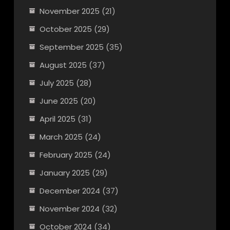
November 2025
(21)
October 2025
(29)
September 2025
(35)
August 2025
(37)
July 2025
(28)
June 2025
(20)
April 2025
(31)
March 2025
(24)
February 2025
(24)
January 2025
(29)
December 2024
(37)
November 2024
(32)
October 2024
(34)