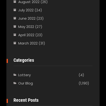
August 2022
(26)
July 2022
(24)
June 2022
(23)
May 2022
(27)
April 2022
(23)
March 2022
(31)
Categories
Lottery
(4)
Our Blog
(1,190)
Recent Posts