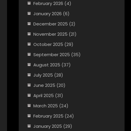
February 2026
(4)
January 2026
(6)
December 2025
(2)
November 2025
(21)
October 2025
(29)
September 2025
(35)
August 2025
(37)
July 2025
(28)
June 2025
(20)
April 2025
(31)
March 2025
(24)
February 2025
(24)
January 2025
(29)