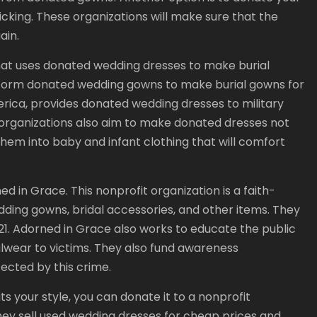
ficking. These organizations will make sure that the
ain.
hat uses donated wedding dresses to make burial
sform donated wedding gowns to make burial gowns for
erica, provides donated wedding dresses to military
ganizations also aim to make donated dresses not
hem into baby and infant clothing that will comfort
 in Grace. This nonprofit organization is a faith-
ding gowns, bridal accessories, and other items. They
2021. Adorned in Grace also works to educate the public
lwear to victims. They also fund awareness
fected by this crime.
ts your style, you can donate it to a nonprofit
hey sell used wedding dresses for cheap prices and