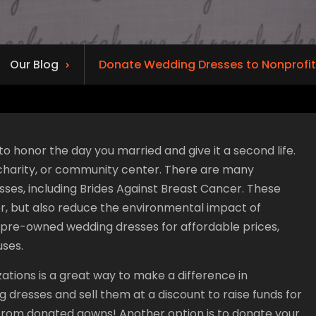
Our Blog
Donate Wedding Dresses to Nonprofit
o honor the day you married and give it a second life.
, charity, or community center. There are many
ses, including Brides Against Breast Cancer. These
er, but also reduce the environmental impact of
ll pre-owned wedding dresses for affordable prices,
uses.
ations is a great way to make a difference in
g dresses and sell them at a discount to raise funds for
from donated gowns! Another option is to donate your