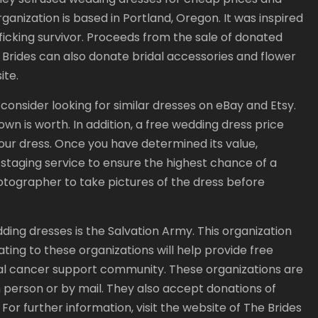
ganization is based in Portland, Oregon. It was inspired
ficking survivor. Proceeds from the sale of donated
Brides can also donate bridal accessories and flower
ite.
 consider looking for similar dresses on eBay and Etsy.
own is worth. In addition, a free wedding dress price
our dress. Once you have determined its value,
r staging service to ensure the highest chance of a
photographer to take pictures of the dress before
ing dresses is the Salvation Army. This organization
ting to these organizations will help provide free
al cancer support community. These organizations are
 person or by mail. They also accept donations of
For further information, visit the website of The Brides