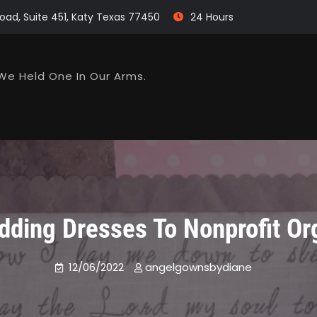
oad, Suite 451, Katy Texas 77450
24 Hours
We Held One In Our Arms.
ding Dresses To Nonprofit Or
12/06/2022
angelgownsbydiane