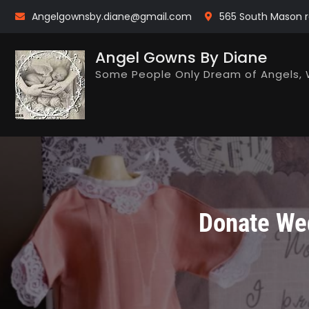
Skip
Angelgownsby.diane@gmail.com
565 South Mason r
to
content
Angel Gowns By Diane
Some People Only Dream of Angels, 
Donate Wed