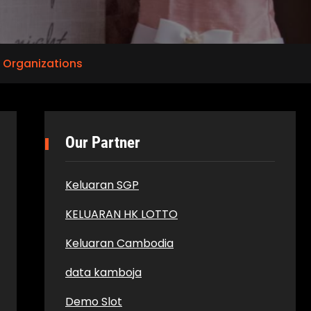
 Organizations
Our Partner
Keluaran SGP
KELUARAN HK LOTTO
Keluaran Cambodia
data kamboja
Demo Slot