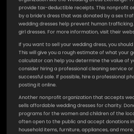
provide tax-deductible receipts. This nonprofit or
by a bride’s dress that was donated by a sex traf
wedding dresses help prevent human trafficking. 
girl dresses. For more information, visit their webs
If you want to sell your wedding dress, you should
This will give you a rough estimate of what your g
calculator can help you determine the value of y
consider hiring a professional cleaning service o
successful sale. If possible, hire a professional 
posting it online.
Another nonprofit organization that accepts wedd
sells affordable wedding dresses for charity. Dona
programs for the women and children of the loc
often open to the public and accept donations in
household items, furniture, appliances, and more. 