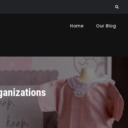
Search
Home
Our Blog
ganizations