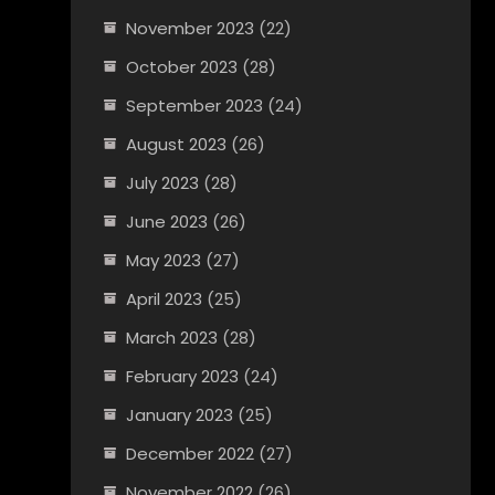
November 2023
(22)
October 2023
(28)
September 2023
(24)
August 2023
(26)
July 2023
(28)
June 2023
(26)
May 2023
(27)
April 2023
(25)
March 2023
(28)
February 2023
(24)
January 2023
(25)
December 2022
(27)
November 2022
(26)