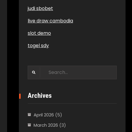
judi sbobet
live draw cambodia
slot demo
togel sdy
Search
for:
Archives
April 2026
(5)
March 2026
(3)