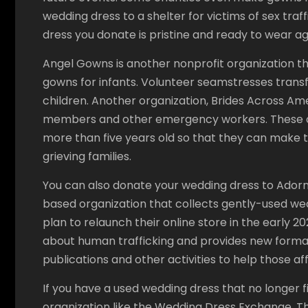
wedding dress to a shelter for victims of sex traf
dress you donate is pristine and ready to wear ag
Angel Gowns is another nonprofit organization t
gowns for infants. Volunteer seamstresses tran
children. Another organization, Brides Across Am
members and other emergency workers. These or
more than five years old so that they can make t
grieving families.
You can also donate your wedding dress to Adorned
based organization that collects gently-used wed
plan to relaunch their online store in the early 
about human trafficking and provides new forma
publications and other activities to help those af
If you have a used wedding dress that no longer fi
organization like the Wedding Dress Exchange. T