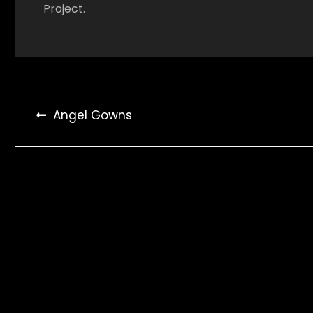
Project.
Post
Angel Gowns
navigation