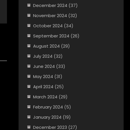
December 2024
(37)
November 2024
(32)
October 2024
(34)
September 2024
(26)
August 2024
(29)
July 2024
(32)
June 2024
(33)
May 2024
(31)
April 2024
(25)
March 2024
(29)
February 2024
(5)
January 2024
(19)
December 2023
(27)