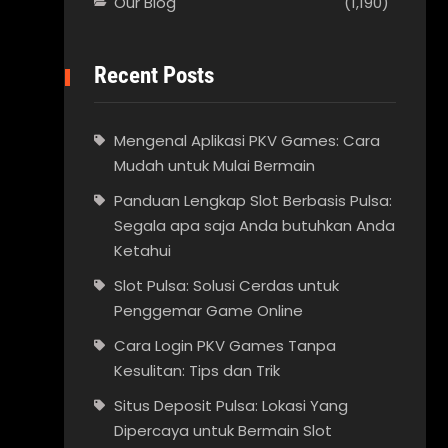
Our Blog
(1,190)
Recent Posts
Mengenal Aplikasi PKV Games: Cara
Mudah untuk Mulai Bermain
Panduan Lengkap Slot Berbasis Pulsa:
Segala apa saja Anda butuhkan Anda
Ketahui
Slot Pulsa: Solusi Cerdas untuk
Penggemar Game Online
Cara Login PKV Games Tanpa
Kesulitan: Tips dan Trik
Situs Deposit Pulsa: Lokasi Yang
Dipercaya untuk Bermain Slot