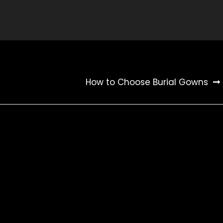
How to Choose Burial Gowns