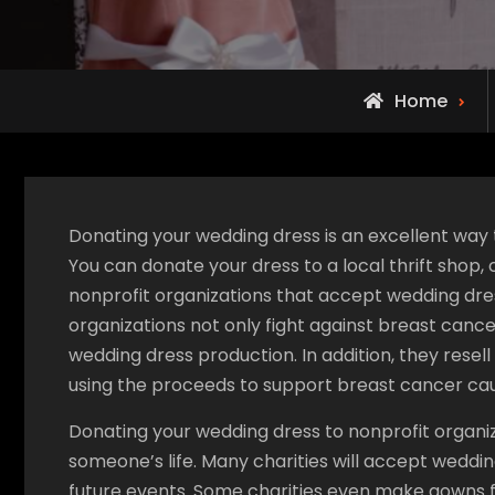
Home
Donating your wedding dress is an excellent way t
You can donate your dress to a local thrift shop
nonprofit organizations that accept wedding dres
organizations not only fight against breast canc
wedding dress production. In addition, they rese
using the proceeds to support breast cancer ca
Donating your wedding dress to nonprofit organiz
someone’s life. Many charities will accept weddin
future events. Some charities even make gowns 