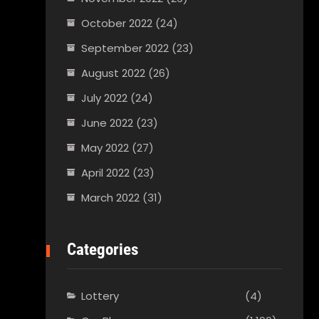
October 2022
(24)
September 2022
(23)
August 2022
(26)
July 2022
(24)
June 2022
(23)
May 2022
(27)
April 2022
(23)
March 2022
(31)
Categories
Lottery
(4)