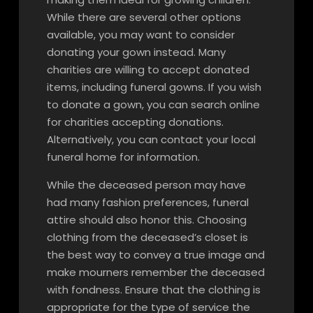
While there are several other options
available, you may want to consider
donating your gown instead. Many
charities are willing to accept donated
items, including funeral gowns. If you wish
to donate a gown, you can search online
for charities accepting donations.
Alternatively, you can contact your local
funeral home for information.
While the deceased person may have
had many fashion preferences, funeral
attire should also honor this. Choosing
clothing from the deceased’s closet is
the best way to convey a true image and
make mourners remember the deceased
with fondness. Ensure that the clothing is
appropriate for the type of service the