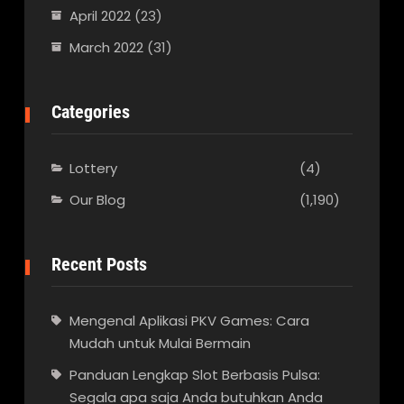
April 2022
(23)
March 2022
(31)
Categories
Lottery
(4)
Our Blog
(1,190)
Recent Posts
Mengenal Aplikasi PKV Games: Cara
Mudah untuk Mulai Bermain
Panduan Lengkap Slot Berbasis Pulsa:
Segala apa saja Anda butuhkan Anda