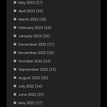
May 2023
(27)
April 2023
(25)
March 2023
(28)
February 2023
(24)
January 2023
(25)
December 2022
(27)
November 2022
(26)
October 2022
(24)
September 2022
(23)
August 2022
(26)
July 2022
(24)
June 2022
(23)
May 2022
(27)