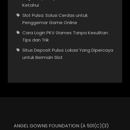
Ketahui
Slot Pulsa: Solusi Cerdas untuk
Penggemar Game Online
Cara Login PKV Games Tanpa Kesulitan:
Tips dan Trik
Situs Deposit Pulsa: Lokasi Yang Dipercaya
untuk Bermain Slot
ANGEL GOWNS FOUNDATION (A 501(C)(3)