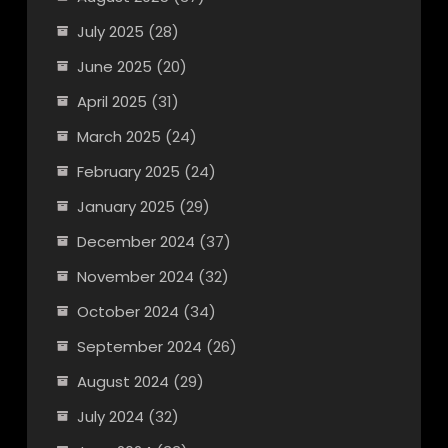
July 2025
(28)
June 2025
(20)
April 2025
(31)
March 2025
(24)
February 2025
(24)
January 2025
(29)
December 2024
(37)
November 2024
(32)
October 2024
(34)
September 2024
(26)
August 2024
(29)
July 2024
(32)