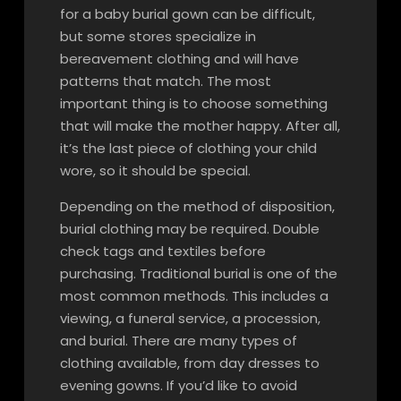
for a baby burial gown can be difficult,
but some stores specialize in
bereavement clothing and will have
patterns that match. The most
important thing is to choose something
that will make the mother happy. After all,
it’s the last piece of clothing your child
wore, so it should be special.
Depending on the method of disposition,
burial clothing may be required. Double
check tags and textiles before
purchasing. Traditional burial is one of the
most common methods. This includes a
viewing, a funeral service, a procession,
and burial. There are many types of
clothing available, from day dresses to
evening gowns. If you’d like to avoid