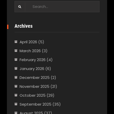
Search
for:
Archives
April 2026
(5)
March 2026
(3)
February 2026
(4)
January 2026
(6)
December 2025
(2)
November 2025
(21)
October 2025
(29)
September 2025
(35)
August 2025
(37)