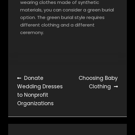
wearing clothes made of synthetic
materials, you can consider a green burial
option. The green burial style requires
different clothing and a different
ceremony.
Post
Donate
Choosing Baby
Wedding Dresses
Clothing
navigation
to Nonprofit
Organizations