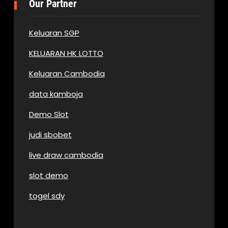
Our Partner
Keluaran SGP
KELUARAN HK LOTTO
Keluaran Cambodia
data kamboja
Demo Slot
judi sbobet
live draw cambodia
slot demo
togel sdy