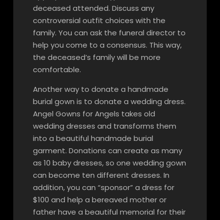
deceased attended. Discuss any
controversial outfit choices with the
family. You can ask the funeral director to
help you come to a consensus. This way,
the deceased’s family will be more
comfortable.
Another way to donate a handmade
burial gown is to donate a wedding dress.
Angel Gowns for Angels takes old
wedding dresses and transforms them
into a beautiful handmade burial
garment. Donations can create as many
as 10 baby dresses, so one wedding gown
can become ten different dresses. In
addition, you can “sponsor” a dress for
$100 and help a bereaved mother or
father have a beautiful memorial for their