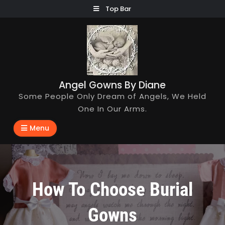
Skip
Top Bar
to
content
Angel Gowns By Diane
Some People Only Dream of Angels, We Held
One In Our Arms.
Menu
How To Choose Burial
Gowns