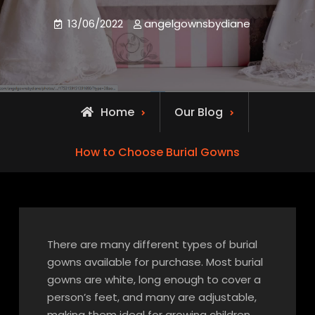
13/06/2022
angelgownsbydiane
Home
Our Blog
How to Choose Burial Gowns
There are many different types of burial
gowns available for purchase. Most burial
gowns are white, long enough to cover a
person’s feet, and many are adjustable,
making them ideal for growing children.