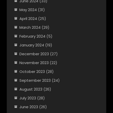
June 2024
(33)
May 2024
(31)
April 2024
(25)
March 2024
(29)
February 2024
(5)
January 2024
(19)
December 2023
(27)
November 2023
(22)
October 2023
(28)
September 2023
(24)
August 2023
(26)
July 2023
(28)
June 2023
(26)