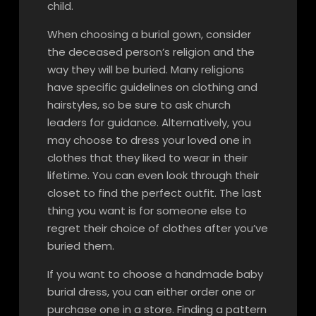
child.
When choosing a burial gown, consider
the deceased person’s religion and the
way they will be buried. Many religions
have specific guidelines on clothing and
hairstyles, so be sure to ask church
leaders for guidance. Alternatively, you
may choose to dress your loved one in
clothes that they liked to wear in their
lifetime. You can even look through their
closet to find the perfect outfit. The last
thing you want is for someone else to
regret their choice of clothes after you’ve
buried them.
If you want to choose a handmade baby
burial dress, you can either order one or
purchase one in a store. Finding a pattern