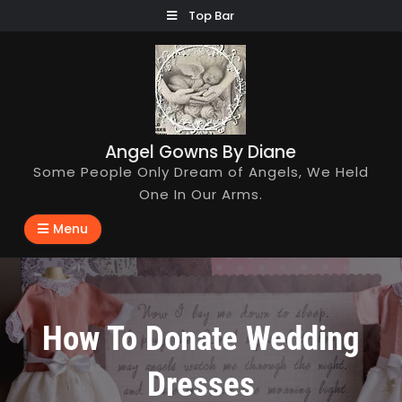
Skip
Top Bar
to
content
Angel Gowns By Diane
Some People Only Dream of Angels, We Held
One In Our Arms.
Menu
How To Donate Wedding
Dresses