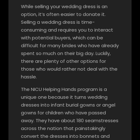
While selling your wedding dress is an
option, it’s often easier to donate it.
Selling a wedding dress is time-
consuming and requires you to interact
with potential buyers, which can be
difficult for many brides who have already
spent so much on their big day. Luckily,
there are plenty of other options for
those who would rather not deal with the
hassle.
The NICU Helping Hands program is a
unique one because it turns wedding
dresses into infant burial gowns or angel
gowns for children who have passed
away. They have about 180 seamstresses
across the nation that painstakingly
convert the dresses into bonnets and