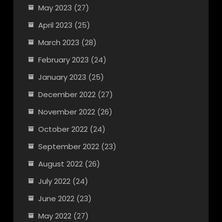
May 2023
(27)
April 2023
(25)
March 2023
(28)
February 2023
(24)
January 2023
(25)
December 2022
(27)
November 2022
(26)
October 2022
(24)
September 2022
(23)
August 2022
(26)
July 2022
(24)
June 2022
(23)
May 2022
(27)