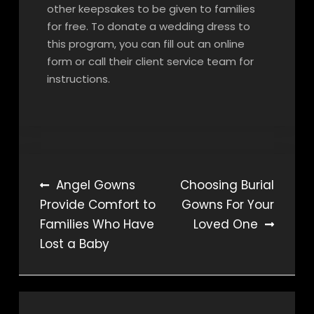
other keepsakes to be given to families
for free. To donate a wedding dress to
this program, you can fill out an online
form or call their client service team for
instructions.
Post
Angel Gowns
Choosing Burial
Provide Comfort to
Gowns For Your
navigation
Families Who Have
Loved One
Lost a Baby