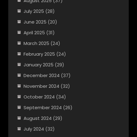
August 2025
(37)
July 2025
(28)
June 2025
(20)
April 2025
(31)
March 2025
(24)
February 2025
(24)
January 2025
(29)
December 2024
(37)
November 2024
(32)
October 2024
(34)
September 2024
(26)
August 2024
(29)
July 2024
(32)