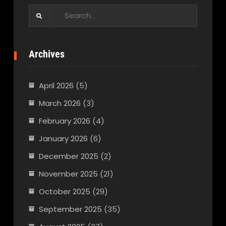
Search
for:
Archives
April 2026
(5)
March 2026
(3)
February 2026
(4)
January 2026
(6)
December 2025
(2)
November 2025
(21)
October 2025
(29)
September 2025
(35)