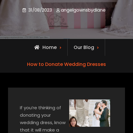
31/08/2023
angelgownsbydiane
Home
Our Blog
How to Donate Wedding Dresses
If you’re thinking of
donating your
wedding dress, know
that it will make a