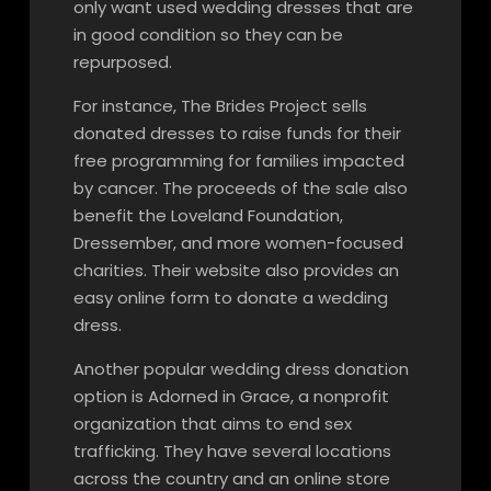
only want used wedding dresses that are
in good condition so they can be
repurposed.
For instance, The Brides Project sells
donated dresses to raise funds for their
free programming for families impacted
by cancer. The proceeds of the sale also
benefit the Loveland Foundation,
Dressember, and more women-focused
charities. Their website also provides an
easy online form to donate a wedding
dress.
Another popular wedding dress donation
option is Adorned in Grace, a nonprofit
organization that aims to end sex
trafficking. They have several locations
across the country and an online store