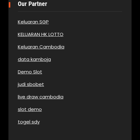
Our Partner
Keluaran SGP
KELUARAN HK LOTTO
Keluaran Cambodia
data kamboja
Demo Slot
judi sbobet
live draw cambodia
slot demo
togel sdy