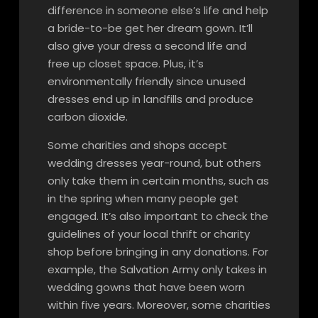
difference in someone else’s life and help
a bride-to-be get her dream gown. It’ll
also give your dress a second life and
free up closet space. Plus, it’s
environmentally friendly since unused
dresses end up in landfills and produce
carbon dioxide.
Some charities and shops accept
wedding dresses year-round, but others
only take them in certain months, such as
in the spring when many people get
engaged. It’s also important to check the
guidelines of your local thrift or charity
shop before bringing in any donations. For
example, the Salvation Army only takes in
wedding gowns that have been worn
within five years. Moreover, some charities