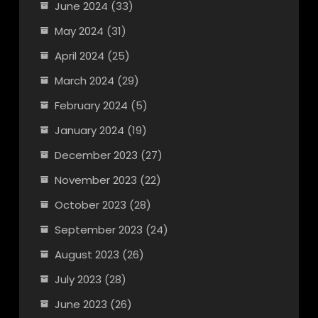
June 2024
(33)
May 2024
(31)
April 2024
(25)
March 2024
(29)
February 2024
(5)
January 2024
(19)
December 2023
(27)
November 2023
(22)
October 2023
(28)
September 2023
(24)
August 2023
(26)
July 2023
(28)
June 2023
(26)