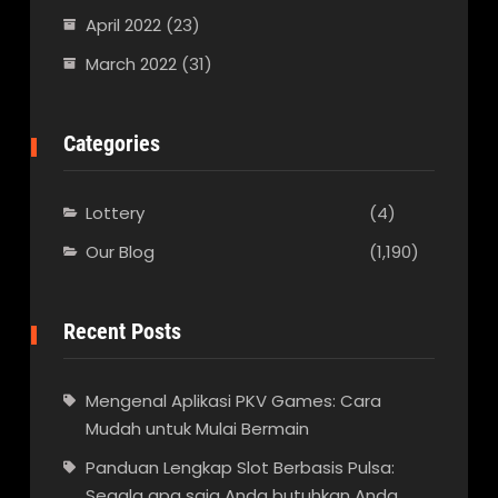
April 2022
(23)
March 2022
(31)
Categories
Lottery
(4)
Our Blog
(1,190)
Recent Posts
Mengenal Aplikasi PKV Games: Cara
Mudah untuk Mulai Bermain
Panduan Lengkap Slot Berbasis Pulsa:
Segala apa saja Anda butuhkan Anda