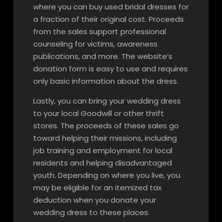
where you can buy used bridal dresses for
a fraction of their original cost. Proceeds
from the sales support professional
counseling for victims, awareness
publications, and more. The website’s
donation form is easy to use and requires
only basic information about the dress.
Lastly, you can bring your wedding dress
to your local Goodwill or other thrift
stores. The proceeds of these sales go
toward helping their missions, including
job training and employment for local
residents and helping disadvantaged
youth. Depending on where you live, you
may be eligible for an itemized tax
deduction when you donate your
wedding dress to these places.