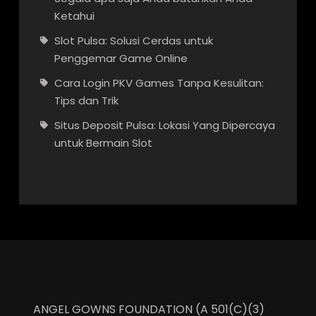
Ketahui
Slot Pulsa: Solusi Cerdas untuk
Penggemar Game Online
Cara Login PKV Games Tanpa Kesulitan:
Tips dan Trik
Situs Deposit Pulsa: Lokasi Yang Dipercaya
untuk Bermain Slot
ANGEL GOWNS FOUNDATION (A 501(C)(3)