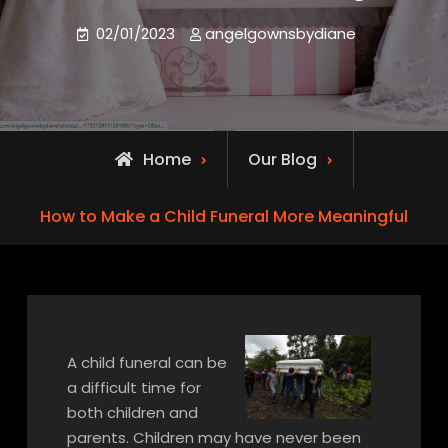
02/01/2023
angelgownsbydiane
Home
Our Blog
How to Make a Child Funeral More Meaningful
A child funeral can be
a difficult time for
both children and
parents. Children may have never been