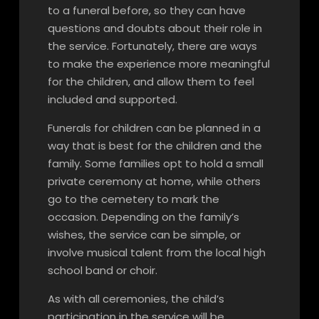
to a funeral before, so they can have
questions and doubts about their role in
the service. Fortunately, there are ways
to make the experience more meaningful
for the children, and allow them to feel
included and supported.
Funerals for children can be planned in a
way that is best for the children and the
family. Some families opt to hold a small
private ceremony at home, while others
go to the cemetery to mark the
occasion. Depending on the family’s
wishes, the service can be simple, or
involve musical talent from the local high
school band or choir.
As with all ceremonies, the child’s
participation in the service will be