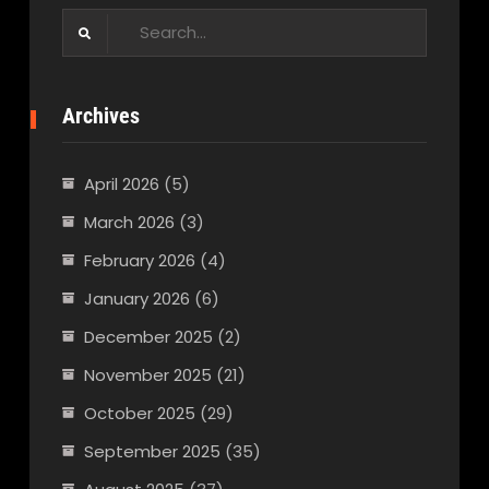
Search
for:
Archives
April 2026
(5)
March 2026
(3)
February 2026
(4)
January 2026
(6)
December 2025
(2)
November 2025
(21)
October 2025
(29)
September 2025
(35)