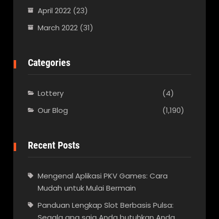
April 2022
(23)
March 2022
(31)
Categories
Lottery
(4)
Our Blog
(1,190)
Recent Posts
Mengenal Aplikasi PKV Games: Cara
Mudah untuk Mulai Bermain
Panduan Lengkap Slot Berbasis Pulsa:
Segala apa saja Anda butuhkan Anda