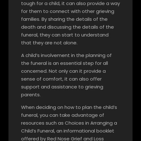
tough for a child, it can also provide a way
for them to connect with other grieving
families. By sharing the details of the
death and discussing the details of the
funeral, they can start to understand
that they are not alone.
A child’s involvement in the planning of
the funeral is an essential step for all
concerned. Not only can it provide a
sense of comfort, it can also offer
support and assistance to grieving
parents.
When deciding on how to plan the child’s
funeral, you can take advantage of
resources such as Choices in Arranging a
Child’s Funeral, an informational booklet
offered by Red Nose Grief and Loss