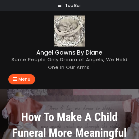
Skip
Top Bar
to
content
Angel Gowns By Diane
Some People Only Dream of Angels, We Held
One In Our Arms.
Menu
How To Make A Child
Funeral More Meaningful