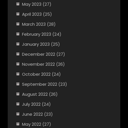
May 2023
(27)
April 2023
(25)
March 2023
(28)
February 2023
(24)
January 2023
(25)
December 2022
(27)
November 2022
(26)
October 2022
(24)
September 2022
(23)
August 2022
(26)
July 2022
(24)
June 2022
(23)
May 2022
(27)