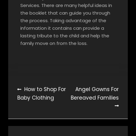
Services. There are many helpful ideas in
the booklet that can guide you through
the process. Taking advantage of the
information it contains can provide a
lasting tribute to the child and help the
family move on from the loss.
Post
How to Shop For
Angel Gowns For
Baby Clothing
Bereaved Families
navigation