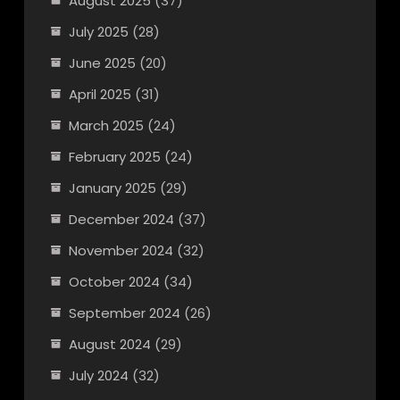
August 2025
(37)
July 2025
(28)
June 2025
(20)
April 2025
(31)
March 2025
(24)
February 2025
(24)
January 2025
(29)
December 2024
(37)
November 2024
(32)
October 2024
(34)
September 2024
(26)
August 2024
(29)
July 2024
(32)