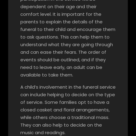
dependent on their age and their
comfort level. It is important for the
parents to explain the details of the
funeral to their child and encourage them
to ask questions. This can help them to
understand what they are going through
and can ease their fears. The order of
events should be outlined, and if they
need to leave early, an adult can be
available to take them.
A child’s involvement in the funeral service
can include helping to decide on the type
of service. Some families opt to have a
closed casket and floral arrangements,
while others choose a traditional mass.
They can also help to decide on the
music and readings.