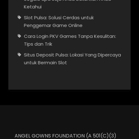
Ketahui
Slot Pulsa: Solusi Cerdas untuk
Penggemar Game Online
Cara Login PKV Games Tanpa Kesulitan:
Tips dan Trik
Situs Deposit Pulsa: Lokasi Yang Dipercaya
untuk Bermain Slot
ANGEL GOWNS FOUNDATION (A 501(C)(3)