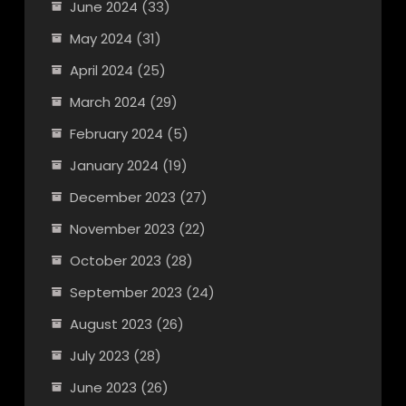
June 2024
(33)
May 2024
(31)
April 2024
(25)
March 2024
(29)
February 2024
(5)
January 2024
(19)
December 2023
(27)
November 2023
(22)
October 2023
(28)
September 2023
(24)
August 2023
(26)
July 2023
(28)
June 2023
(26)