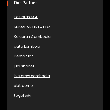
Our Partner
Keluaran SGP
KELUARAN HK LOTTO
Keluaran Cambodia
data kamboja
Demo Slot
judi sbobet
live draw cambodia
slot demo
togel sdy