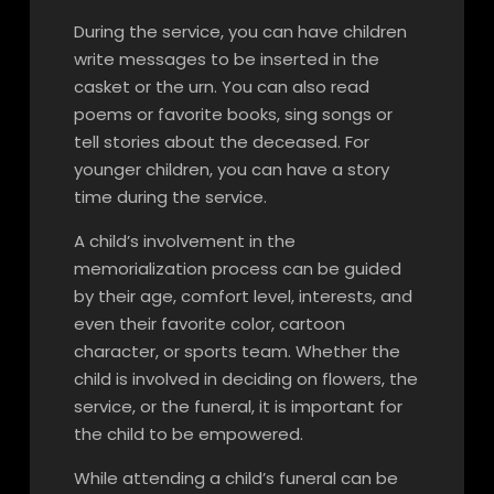
During the service, you can have children
write messages to be inserted in the
casket or the urn. You can also read
poems or favorite books, sing songs or
tell stories about the deceased. For
younger children, you can have a story
time during the service.
A child’s involvement in the
memorialization process can be guided
by their age, comfort level, interests, and
even their favorite color, cartoon
character, or sports team. Whether the
child is involved in deciding on flowers, the
service, or the funeral, it is important for
the child to be empowered.
While attending a child’s funeral can be