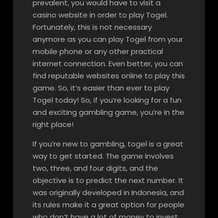
prevalent, you would have to visit a
casino website in order to play Togel.
Fortunately, this is not necessary
anymore as you can play Togel from your
mobile phone or any other practical
internet connection. Even better, you can
find reputable websites online to play this
game. So, it’s easier than ever to play
Togel today! So, if you’re looking for a fun
and exciting gambling game, you’re in the
right place!
If you’re new to gambling, togel is a great
way to get started. The game involves
two, three, and four digits, and the
objective is to predict the next number. It
was originally developed in Indonesia, and
its rules make it a great option for people
who don’t have a lot of money to invest.