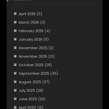
April 2026
(5)
March 2026
(3)
February 2026
(4)
January 2026
(6)
December 2025
(2)
November 2025
(21)
October 2025
(29)
September 2025
(35)
August 2025
(37)
July 2025
(28)
June 2025
(20)
April 2025
(31)