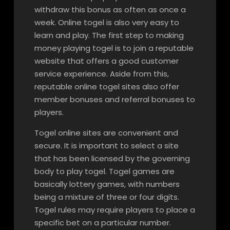
withdraw this bonus as often as once a
week. Online togel is also very easy to
learn and play. The first step to making
money playing togel is to join a reputable
website that offers a good customer
service experience. Aside from this,
reputable online togel sites also offer
member bonuses and referral bonuses to
players.
Togel online sites are convenient and
secure. It is important to select a site
that has been licensed by the governing
body to play togel. Togel games are
basically lottery games, with numbers
being a mixture of three or four digits.
Togel rules may require players to place a
specific bet on a particular number.