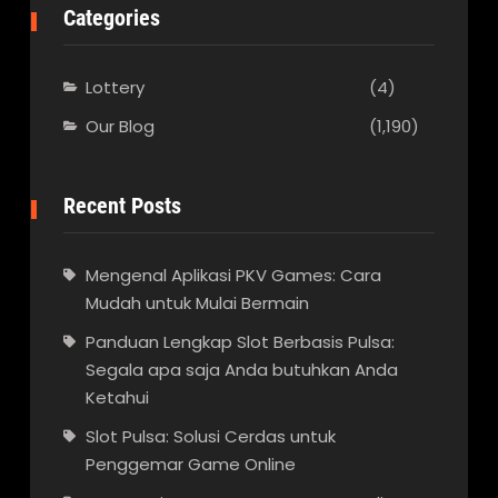
Categories
Lottery
(4)
Our Blog
(1,190)
Recent Posts
Mengenal Aplikasi PKV Games: Cara
Mudah untuk Mulai Bermain
Panduan Lengkap Slot Berbasis Pulsa:
Segala apa saja Anda butuhkan Anda
Ketahui
Slot Pulsa: Solusi Cerdas untuk
Penggemar Game Online