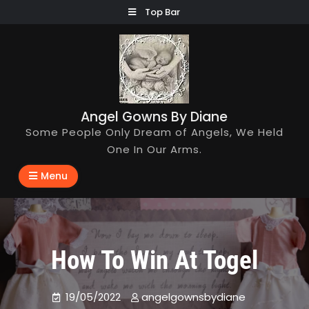
Skip
Top Bar
to
content
Angel Gowns By Diane
Some People Only Dream of Angels, We Held
One In Our Arms.
Menu
How To Win At Togel
19/05/2022
angelgownsbydiane