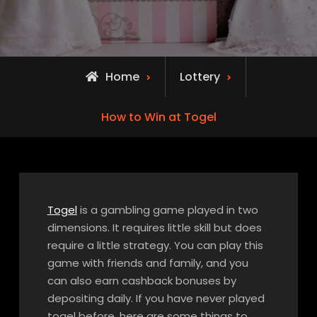
Home
Lottery
How to Win at Togel
Togel
is a gambling game played in two
dimensions. It requires little skill but does
require a little strategy. You can play this
game with friends and family, and you
can also earn cashback bonuses by
depositing daily. If you have never played
togel before, here are some things to