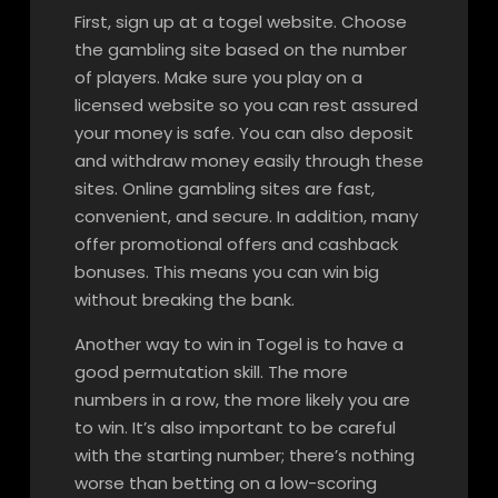
First, sign up at a togel website. Choose
the gambling site based on the number
of players. Make sure you play on a
licensed website so you can rest assured
your money is safe. You can also deposit
and withdraw money easily through these
sites. Online gambling sites are fast,
convenient, and secure. In addition, many
offer promotional offers and cashback
bonuses. This means you can win big
without breaking the bank.
Another way to win in Togel is to have a
good permutation skill. The more
numbers in a row, the more likely you are
to win. It’s also important to be careful
with the starting number; there’s nothing
worse than betting on a low-scoring