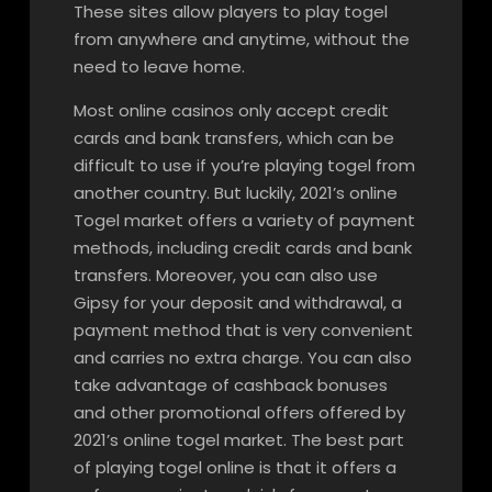
These sites allow players to play togel
from anywhere and anytime, without the
need to leave home.
Most online casinos only accept credit
cards and bank transfers, which can be
difficult to use if you’re playing togel from
another country. But luckily, 2021’s online
Togel market offers a variety of payment
methods, including credit cards and bank
transfers. Moreover, you can also use
Gipsy for your deposit and withdrawal, a
payment method that is very convenient
and carries no extra charge. You can also
take advantage of cashback bonuses
and other promotional offers offered by
2021’s online togel market. The best part
of playing togel online is that it offers a