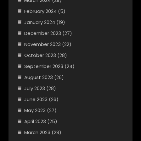
March 2024
(29)
February 2024
(5)
January 2024
(19)
December 2023
(27)
November 2023
(22)
October 2023
(28)
September 2023
(24)
August 2023
(26)
July 2023
(28)
June 2023
(26)
May 2023
(27)
April 2023
(25)
March 2023
(28)