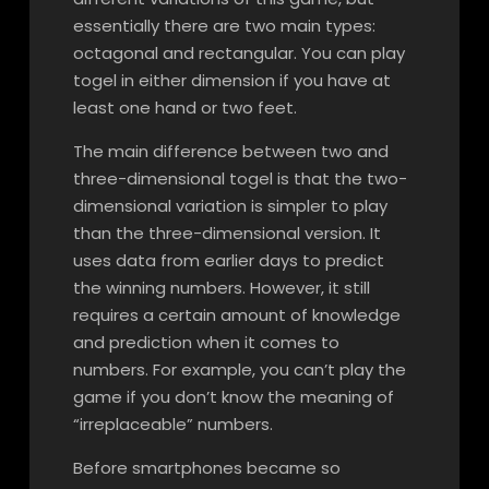
essentially there are two main types:
octagonal and rectangular. You can play
togel in either dimension if you have at
least one hand or two feet.
The main difference between two and
three-dimensional togel is that the two-
dimensional variation is simpler to play
than the three-dimensional version. It
uses data from earlier days to predict
the winning numbers. However, it still
requires a certain amount of knowledge
and prediction when it comes to
numbers. For example, you can’t play the
game if you don’t know the meaning of
“irreplaceable” numbers.
Before smartphones became so