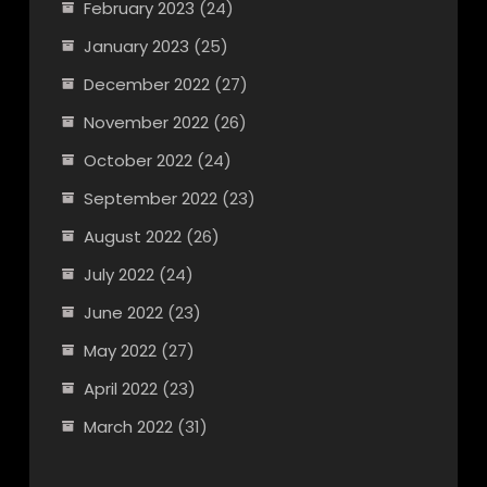
February 2023
(24)
January 2023
(25)
December 2022
(27)
November 2022
(26)
October 2022
(24)
September 2022
(23)
August 2022
(26)
July 2022
(24)
June 2022
(23)
May 2022
(27)
April 2022
(23)
March 2022
(31)