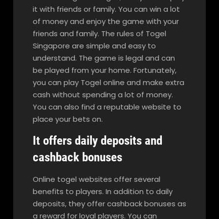
it with friends or family. You can win a lot
of money and enjoy the game with your
friends and family. The rules of Togel
Singapore are simple and easy to
understand. The game is legal and can
be played from your home. Fortunately,
you can play Togel online and make extra
cash without spending a lot of money.
You can also find a reputable website to
place your bets on.
It offers daily deposits and
cashback bonuses
Online togel websites offer several
benefits to players. In addition to daily
deposits, they offer cashback bonuses as
a reward for loyal players. You can