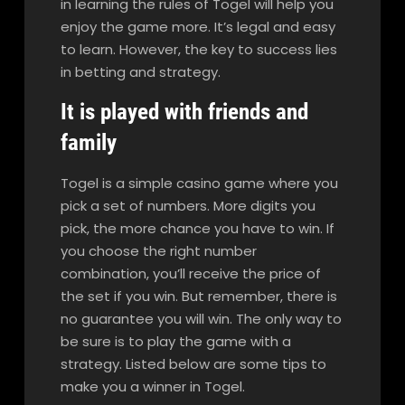
in learning the rules of Togel will help you
enjoy the game more. It’s legal and easy
to learn. However, the key to success lies
in betting and strategy.
It is played with friends and
family
Togel is a simple casino game where you
pick a set of numbers. More digits you
pick, the more chance you have to win. If
you choose the right number
combination, you’ll receive the price of
the set if you win. But remember, there is
no guarantee you will win. The only way to
be sure is to play the game with a
strategy. Listed below are some tips to
make you a winner in Togel.