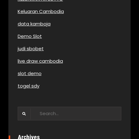
Keluaran Cambodia
data kamboja
Demo Slot
judi sbobet
live draw cambodia
slot demo
togel sdy
Search
for:
Archives