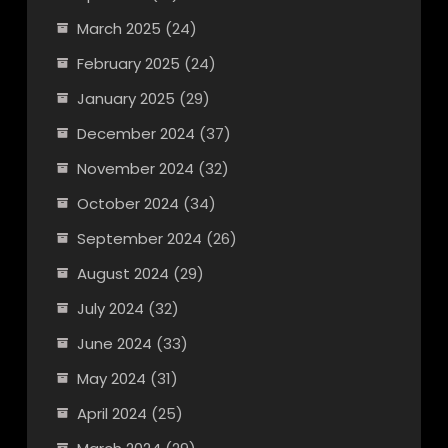
March 2025
(24)
February 2025
(24)
January 2025
(29)
December 2024
(37)
November 2024
(32)
October 2024
(34)
September 2024
(26)
August 2024
(29)
July 2024
(32)
June 2024
(33)
May 2024
(31)
April 2024
(25)