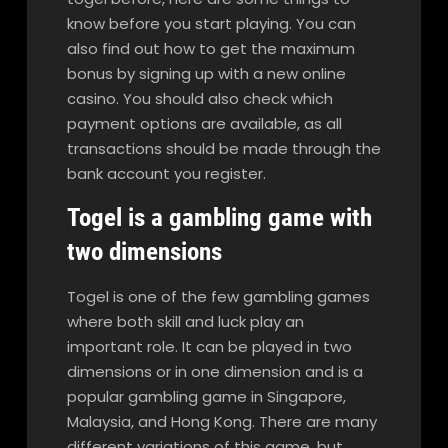
know before you start playing. You can
also find out how to get the maximum
bonus by signing up with a new online
casino. You should also check which
payment options are available, as all
transactions should be made through the
bank account you register.
Togel is a gambling game with
two dimensions
Togel is one of the few gambling games
where both skill and luck play an
important role. It can be played in two
dimensions or in one dimension and is a
popular gambling game in Singapore,
Malaysia, and Hong Kong. There are many
different variations of this game, but