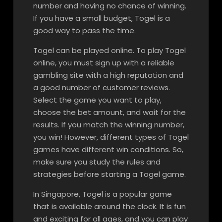
number and having no chance of winning.
If you have a small budget, Togel is a
good way to pass the time.
Togel can be played online. To play Togel
online, you must sign up with a reliable
gambling site with a high reputation and
a good number of customer reviews.
Select the game you want to play,
choose the bet amount, and wait for the
results. If you match the winning number,
you win! However, different types of Togel
games have different win conditions. So,
make sure you study the rules and
strategies before starting a Togel game.
In Singapore, Togel is a popular game
that is available around the clock. It is fun
and exciting for all ages, and you can play