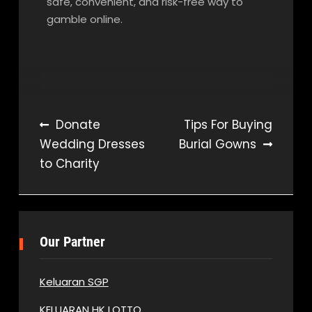
safe, convenient, and risk-free way to
gamble online.
Post
Donate
Tips For Buying
Wedding Dresses
Burial Gowns
navigation
to Charity
Our Partner
Keluaran SGP
KELUARAN HK LOTTO