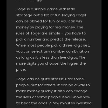
Togel is a simple game with little
strategy, but a lot of fun. Playing Togel
can be played for fun, or you can win
money by playing for real money. The
rules of Togel are simple – you have to
pick a number and predict the release.
While most people pick a three-digit set,
you can select any number combination
as long as it is less than five digits. The
more digits you choose, the higher the
price.
Togel can be quite stressful for some
people, but for others, it can be a way to
make money quickly. It also can change
the lives of some people if you know how
to beat the odds. A few minutes invested