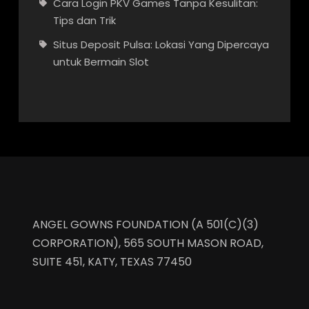
Cara Login PKV Games Tanpa Kesulitan:
Tips dan Trik
Situs Deposit Pulsa: Lokasi Yang Dipercaya
untuk Bermain Slot
ANGEL GOWNS FOUNDATION (A 501(C)(3)
CORPORATION), 565 SOUTH MASON ROAD,
SUITE 451, KATY, TEXAS 77450