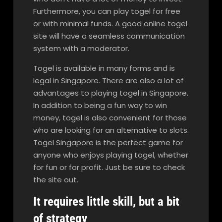
Furthermore, you can play togel for free
or with minimal funds. A good online togel
site will have a seamless communication
system with a moderator.
Togel is available in many forms and is
legal in Singapore. There are also a lot of
advantages to playing togel in Singapore.
In addition to being a fun way to win
money, togel is also convenient for those
who are looking for an alternative to slots.
Togel Singapore is the perfect game for
anyone who enjoys playing togel, whether
for fun or for profit. Just be sure to check
the site out.
It requires little skill, but a bit
of strategy