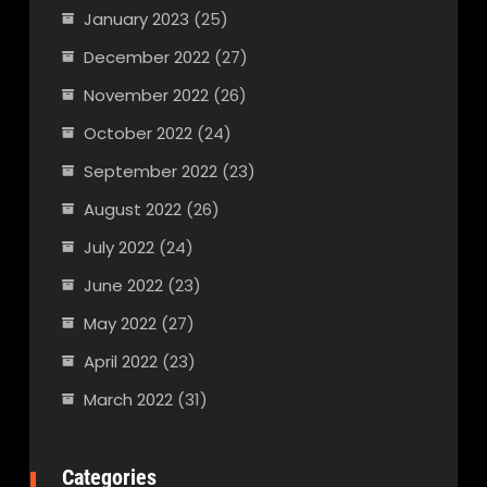
January 2023
(25)
December 2022
(27)
November 2022
(26)
October 2022
(24)
September 2022
(23)
August 2022
(26)
July 2022
(24)
June 2022
(23)
May 2022
(27)
April 2022
(23)
March 2022
(31)
Categories