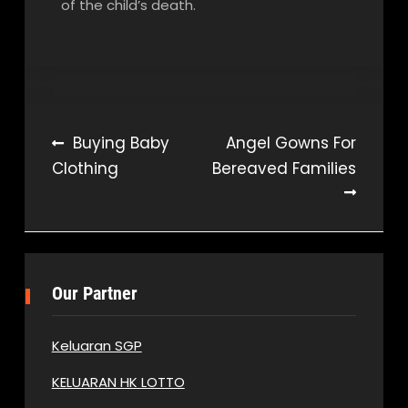
of the child’s death.
Post
Buying Baby
Angel Gowns For
Clothing
Bereaved Families
navigation
Our Partner
Keluaran SGP
KELUARAN HK LOTTO