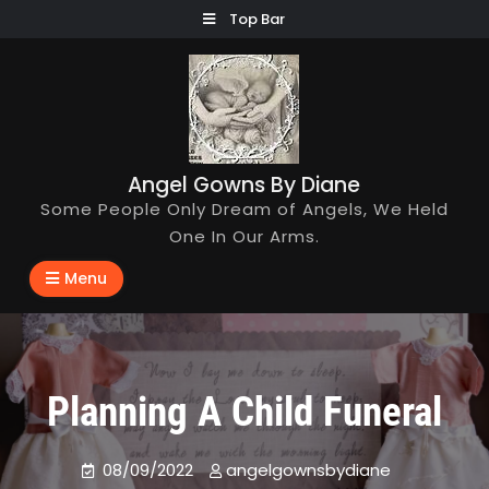
Skip
Top Bar
to
content
Angel Gowns By Diane
Some People Only Dream of Angels, We Held
One In Our Arms.
Menu
Planning A Child Funeral
08/09/2022
angelgownsbydiane