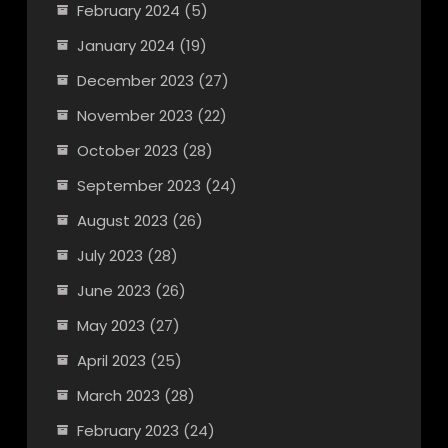
February 2024
(5)
January 2024
(19)
December 2023
(27)
November 2023
(22)
October 2023
(28)
September 2023
(24)
August 2023
(26)
July 2023
(28)
June 2023
(26)
May 2023
(27)
April 2023
(25)
March 2023
(28)
February 2023
(24)