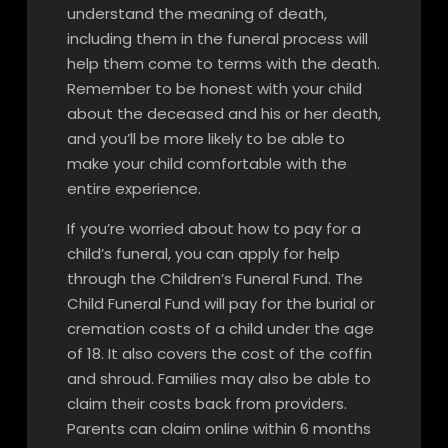
understand the meaning of death,
including them in the funeral process will
help them come to terms with the death.
Remember to be honest with your child
about the deceased and his or her death,
and you’ll be more likely to be able to
make your child comfortable with the
entire experience.
If you’re worried about how to pay for a
child’s funeral, you can apply for help
through the Children’s Funeral Fund. The
Child Funeral Fund will pay for the burial or
cremation costs of a child under the age
of 18. It also covers the cost of the coffin
and shroud. Families may also be able to
claim their costs back from providers.
Parents can claim online within 6 months