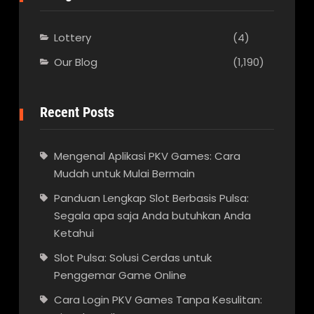
Lottery
(4)
Our Blog
(1,190)
Recent Posts
Mengenal Aplikasi PKV Games: Cara
Mudah untuk Mulai Bermain
Panduan Lengkap Slot Berbasis Pulsa:
Segala apa saja Anda butuhkan Anda
Ketahui
Slot Pulsa: Solusi Cerdas untuk
Penggemar Game Online
Cara Login PKV Games Tanpa Kesulitan: