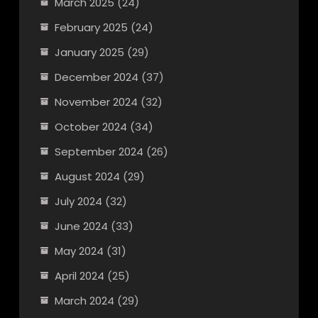
March 2025
(24)
February 2025
(24)
January 2025
(29)
December 2024
(37)
November 2024
(32)
October 2024
(34)
September 2024
(26)
August 2024
(29)
July 2024
(32)
June 2024
(33)
May 2024
(31)
April 2024
(25)
March 2024
(29)