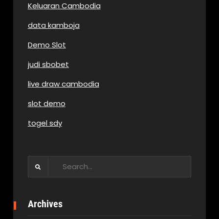
Keluaran Cambodia
data kamboja
Demo Slot
judi sbobet
live draw cambodia
slot demo
togel sdy
Search
for:
Archives