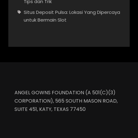
Tips dan Trik
Situs Deposit Pulsa: Lokasi Yang Dipercaya
untuk Bermain Slot
ANGEL GOWNS FOUNDATION (A 501(C)(3)
CORPORATION), 565 SOUTH MASON ROAD,
SUITE 451, KATY, TEXAS 77450