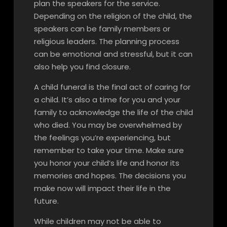
plan the speakers for the service.
Depending on the religion of the child, the
speakers can be family members or
religious leaders. The planning process
can be emotional and stressful, but it can
also help you find closure.
A child funeral is the final act of caring for
a child. It’s also a time for you and your
family to acknowledge the life of the child
who died. You may be overwhelmed by
the feelings you’re experiencing, but
remember to take your time. Make sure
you honor your child’s life and honor its
memories and hopes. The decisions you
make now will impact their life in the
future.
While children may not be able to