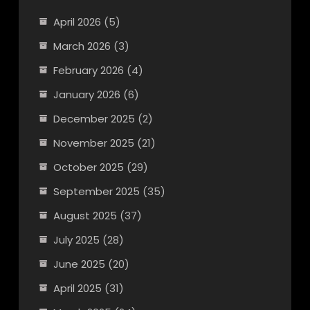
April 2026
(5)
March 2026
(3)
February 2026
(4)
January 2026
(6)
December 2025
(2)
November 2025
(21)
October 2025
(29)
September 2025
(35)
August 2025
(37)
July 2025
(28)
June 2025
(20)
April 2025
(31)