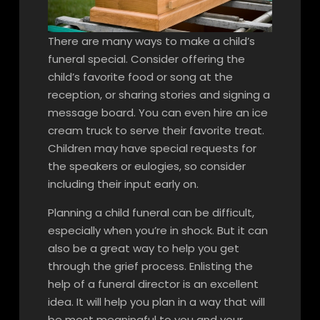
There are many ways to make a child’s
funeral special. Consider offering the
child’s favorite food or song at the
reception, or sharing stories and signing a
message board. You can even hire an ice
cream truck to serve their favorite treat.
Children may have special requests for
the speakers or eulogies, so consider
including their input early on.
Planning a child funeral can be difficult,
especially when you’re in shock. But it can
also be a great way to help you get
through the grief process. Enlisting the
help of a funeral director is an excellent
idea. It will help you plan in a way that will
be most meaningful to you and your