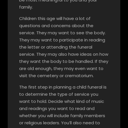
family.
Children this age will have a lot of
questions and concerns about the
service. They may want to see the body.
They may want to participate in reading
the letter or attending the funeral
service. They may also have ideas on how
they want the body to be handled. If they
are old enough, they may even want to
visit the cemetery or crematorium.
The first step in planning a child funeral is
to determine the type of service you
want to hold. Decide what kind of music
and readings you want to read and
whether you will include family members
or religious leaders. You’ll also need to