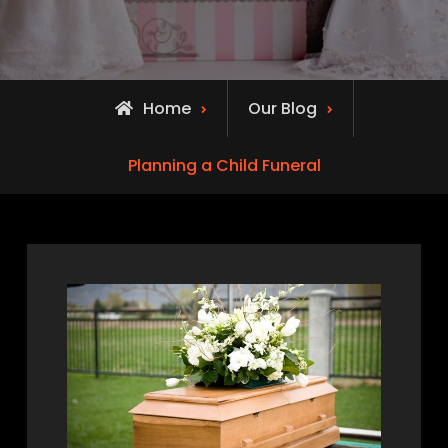
Home
Our Blog
Planning a Child Funeral