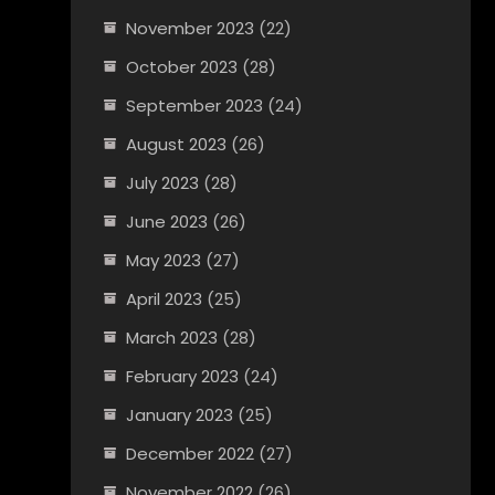
November 2023
(22)
October 2023
(28)
September 2023
(24)
August 2023
(26)
July 2023
(28)
June 2023
(26)
May 2023
(27)
April 2023
(25)
March 2023
(28)
February 2023
(24)
January 2023
(25)
December 2022
(27)
November 2022
(26)