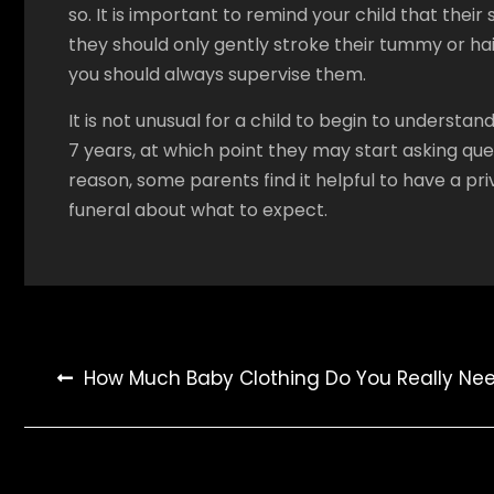
so. It is important to remind your child that their 
they should only gently stroke their tummy or hair.
you should always supervise them.
It is not unusual for a child to begin to unders
7 years, at which point they may start asking ques
reason, some parents find it helpful to have a pri
funeral about what to expect.
Post
How Much Baby Clothing Do You Really Ne
navigation