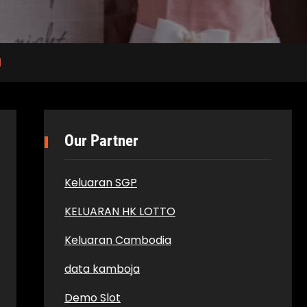
l
Our Partner
Keluaran SGP
KELUARAN HK LOTTO
Keluaran Cambodia
data kamboja
Demo Slot