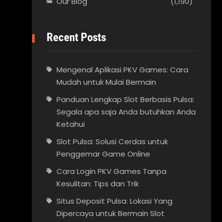
Our Blog
(1,190)
Recent Posts
Mengenal Aplikasi PKV Games: Cara
Mudah untuk Mulai Bermain
Panduan Lengkap Slot Berbasis Pulsa:
Segala apa saja Anda butuhkan Anda
Ketahui
Slot Pulsa: Solusi Cerdas untuk
Penggemar Game Online
Cara Login PKV Games Tanpa
Kesulitan: Tips dan Trik
Situs Deposit Pulsa: Lokasi Yang
Dipercaya untuk Bermain Slot