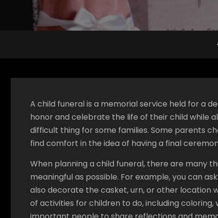
A child funeral is a memorial service held for a d
honor and celebrate the life of their child while a
difficult thing for some families. Some parents ch
find comfort in the idea of having a final ceremon
When planning a child funeral, there are many t
meaningful as possible. For example, you can ask 
also decorate the casket, urn, or other location 
of activities for children to do, including colorin
important people to share reflections and memori