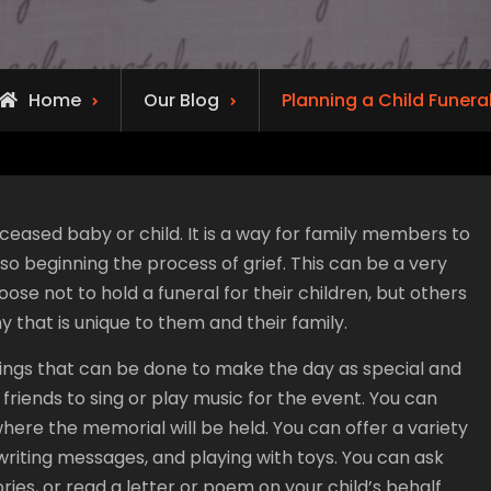
Home
Our Blog
Planning a Child Funera
eceased baby or child. It is a way for family members to
lso beginning the process of grief. This can be a very
oose not to hold a funeral for their children, but others
y that is unique to them and their family.
hings that can be done to make the day as special and
friends to sing or play music for the event. You can
where the memorial will be held. You can offer a variety
g, writing messages, and playing with toys. You can ask
es, or read a letter or poem on your child’s behalf.