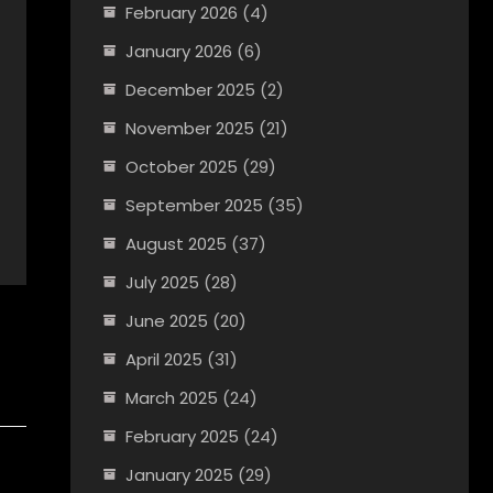
February 2026
(4)
January 2026
(6)
December 2025
(2)
November 2025
(21)
October 2025
(29)
September 2025
(35)
August 2025
(37)
July 2025
(28)
June 2025
(20)
April 2025
(31)
March 2025
(24)
February 2025
(24)
January 2025
(29)