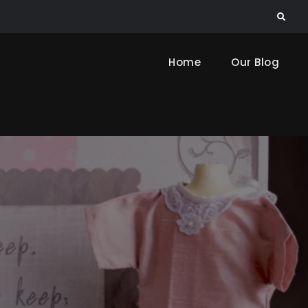
Search
Home
Our Blog