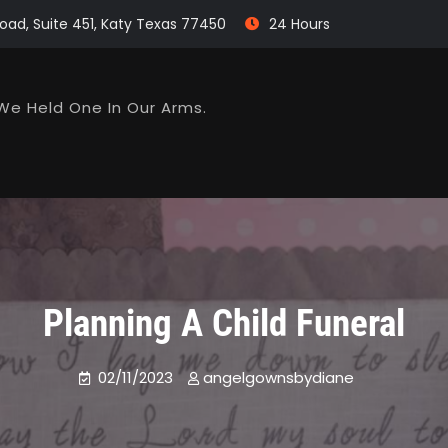
oad, Suite 451, Katy Texas 77450
24 Hours
We Held One In Our Arms.
Planning A Child Funeral
02/11/2023
angelgownsbydiane