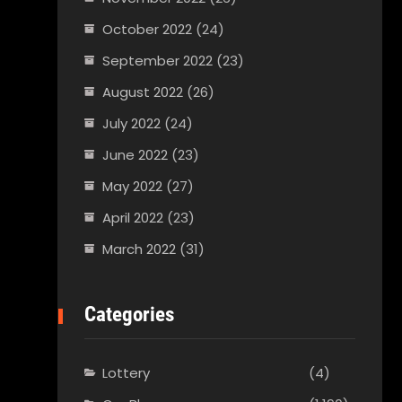
October 2022
(24)
September 2022
(23)
August 2022
(26)
July 2022
(24)
June 2022
(23)
May 2022
(27)
April 2022
(23)
March 2022
(31)
Categories
Lottery
(4)