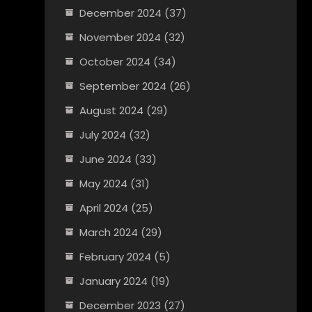
December 2024
(37)
November 2024
(32)
October 2024
(34)
September 2024
(26)
August 2024
(29)
July 2024
(32)
June 2024
(33)
May 2024
(31)
April 2024
(25)
March 2024
(29)
February 2024
(5)
January 2024
(19)
December 2023
(27)