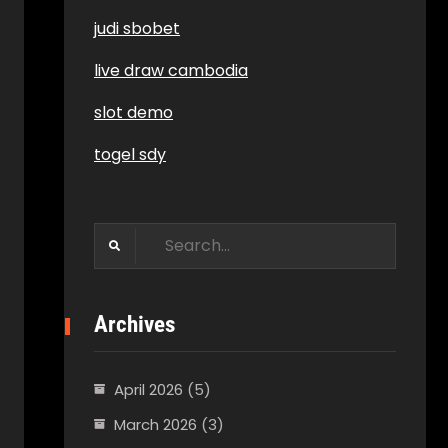
judi sbobet
live draw cambodia
slot demo
togel sdy
Search
for:
Archives
April 2026
(5)
March 2026
(3)