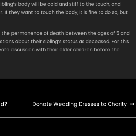
sibling’s body will be cold and stiff to the touch, and
 If they want to touch the body, it is fine to do so, but
tand the permanence of death between the ages of 5 and
tions about their sibling’s status as deceased. For this
vate discussion with their older children before the
ed?
Donate Wedding Dresses to Charity