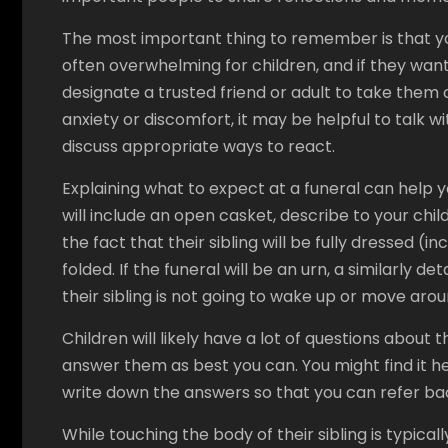
The most important thing to remember is that you
often overwhelming for children, and if they want
designate a trusted friend or adult to take them ou
anxiety or discomfort, it may be helpful to talk
discuss appropriate ways to react.
Explaining what to expect at a funeral can help y
will include an open casket, describe to your child h
the fact that their sibling will be fully dressed (
folded. If the funeral will be an urn, a similarly d
their sibling is not going to wake up or move arou
Children will likely have a lot of questions about
answer them as best you can. You might find it h
write down the answers so that you can refer ba
While touching the body of their sibling is typica