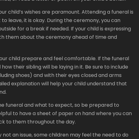
r child’s wishes are paramount. Attending a funeral is
 to leave, it is okay. During the ceremony, you can
tside for a break if needed. If your child is expressing
 with them about the ceremony ahead of time and
our child prepare and feel comfortable. If the funeral
ow their sibling will be laying in it. Be sure to include
including shoes) and with their eyes closed and arms
etailed explanation will help your child understand that
nd.
 the funeral and what to expect, so be prepared to
elpful to have a sheet of paper on hand where you can
ck to them throughout the day.
lly not an issue, some children may feel the need to do