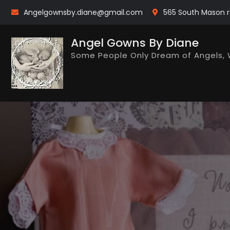
Skip
Angelgownsby.diane@gmail.com
565 South Mason r
to
content
Angel Gowns By Diane
Some People Only Dream of Angels, 