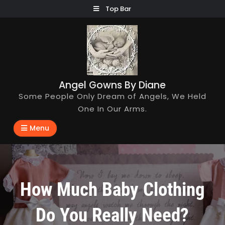
Skip
Top Bar
to
content
Angel Gowns By Diane
Some People Only Dream of Angels, We Held
One In Our Arms.
Menu
How Much Baby Clothing
Do You Really Need?