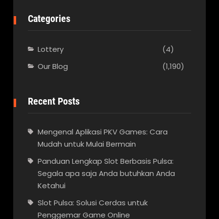
Categories
Lottery
(4)
Our Blog
(1,190)
Recent Posts
Mengenal Aplikasi PKV Games: Cara
Mudah untuk Mulai Bermain
Panduan Lengkap Slot Berbasis Pulsa:
Segala apa saja Anda butuhkan Anda
Ketahui
Slot Pulsa: Solusi Cerdas untuk
Penggemar Game Online