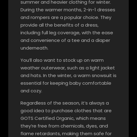
summer and heavier clothing for winter.
During the warmer months, 2-in-1 dresses
and rompers are a popular choice. They
provide all the benefits of a dress,
including full leg coverage, with the ease
and convenience of a tee and a diaper
underneath.
You’ll also want to stock up on warm
weather outerwear, such as a light jacket
and hats. In the winter, a warm snowsuit is
essential for keeping baby comfortable
and cozy.
Regardless of the season, it’s always a
good idea to purchase clothes that are
GOTS Certified Organic, which means
they’re free from chemicals, dyes, and
flame retardants, making them safe for