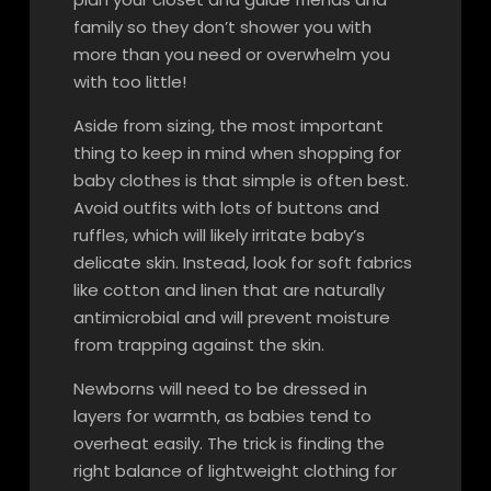
family so they don’t shower you with
more than you need or overwhelm you
with too little!
Aside from sizing, the most important
thing to keep in mind when shopping for
baby clothes is that simple is often best.
Avoid outfits with lots of buttons and
ruffles, which will likely irritate baby’s
delicate skin. Instead, look for soft fabrics
like cotton and linen that are naturally
antimicrobial and will prevent moisture
from trapping against the skin.
Newborns will need to be dressed in
layers for warmth, as babies tend to
overheat easily. The trick is finding the
right balance of lightweight clothing for