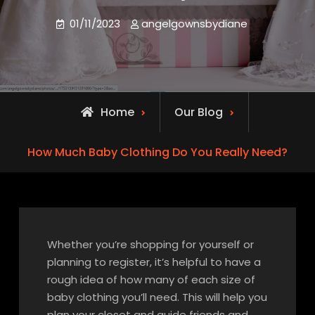
01/11/2023
angelgownsbydiane
Home
Our Blog
How Much Baby Clothing Do You Really Need?
Whether you’re shopping for yourself or
planning to register, it’s helpful to have a
rough idea of how many of each size of
baby clothing you’ll need. This will help you
plan your closet and guide friends and