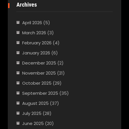
Archives
April 2026
(5)
March 2026
(3)
February 2026
(4)
January 2026
(6)
December 2025
(2)
November 2025
(21)
October 2025
(29)
September 2025
(35)
August 2025
(37)
July 2025
(28)
June 2025
(20)