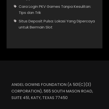
Cara Login PKV Games Tanpa Kesulitan:
Tips dan Trik
Situs Deposit Pulsa: Lokasi Yang Dipercaya
untuk Bermain Slot
ANGEL GOWNS FOUNDATION (A 501(C)(3)
CORPORATION), 565 SOUTH MASON ROAD,
SUITE 451, KATY, TEXAS 77450