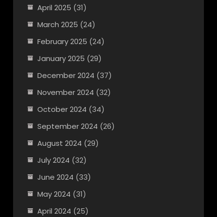
April 2025
(31)
March 2025
(24)
February 2025
(24)
January 2025
(29)
December 2024
(37)
November 2024
(32)
October 2024
(34)
September 2024
(26)
August 2024
(29)
July 2024
(32)
June 2024
(33)
May 2024
(31)
April 2024
(25)