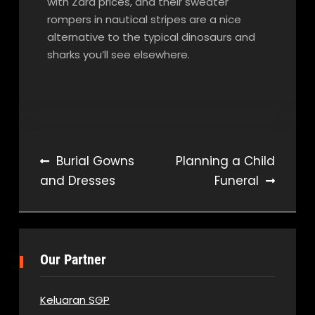
with Zara prices, and their sweater
rompers in nautical stripes are a nice
alternative to the typical dinosaurs and
sharks you’ll see elsewhere.
Post
Burial Gowns
Planning a Child
and Dresses
Funeral
navigation
Our Partner
Keluaran SGP