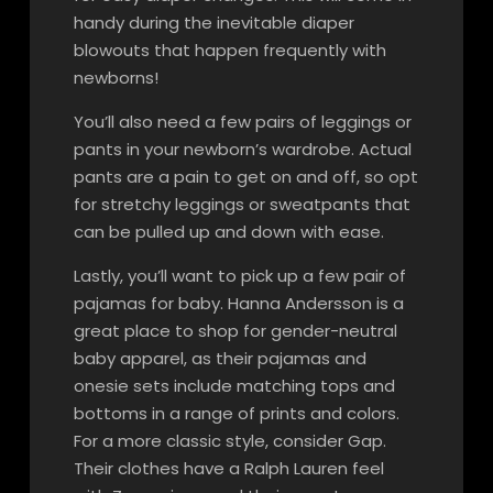
handy during the inevitable diaper
blowouts that happen frequently with
newborns!
You’ll also need a few pairs of leggings or
pants in your newborn’s wardrobe. Actual
pants are a pain to get on and off, so opt
for stretchy leggings or sweatpants that
can be pulled up and down with ease.
Lastly, you’ll want to pick up a few pair of
pajamas for baby. Hanna Andersson is a
great place to shop for gender-neutral
baby apparel, as their pajamas and
onesie sets include matching tops and
bottoms in a range of prints and colors.
For a more classic style, consider Gap.
Their clothes have a Ralph Lauren feel