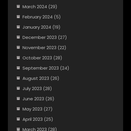
March 2024
(29)
February 2024
(5)
January 2024
(19)
December 2023
(27)
November 2023
(22)
October 2023
(28)
September 2023
(24)
August 2023
(26)
July 2023
(28)
June 2023
(26)
May 2023
(27)
April 2023
(25)
March 2023
(28)