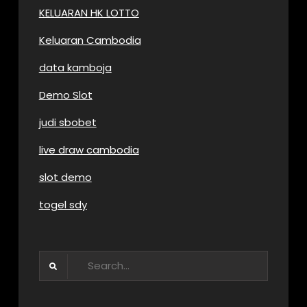
KELUARAN HK LOTTO
Keluaran Cambodia
data kamboja
Demo Slot
judi sbobet
live draw cambodia
slot demo
togel sdy
Search
for: