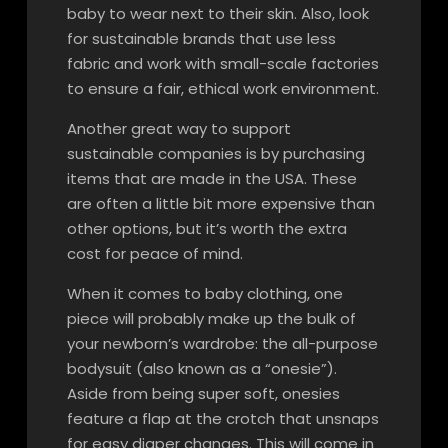
baby to wear next to their skin. Also, look
for sustainable brands that use less
fabric and work with small-scale factories
to ensure a fair, ethical work environment.
Another great way to support
sustainable companies is by purchasing
items that are made in the USA. These
are often a little bit more expensive than
other options, but it’s worth the extra
cost for peace of mind.
When it comes to baby clothing, one
piece will probably make up the bulk of
your newborn’s wardrobe: the all-purpose
bodysuit (also known as a “onesie”).
Aside from being super soft, onesies
feature a flap at the crotch that unsnaps
for easy diaper changes. This will come in