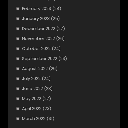
February 2023
(24)
January 2023
(25)
December 2022
(27)
November 2022
(26)
October 2022
(24)
September 2022
(23)
August 2022
(26)
July 2022
(24)
June 2022
(23)
May 2022
(27)
April 2022
(23)
March 2022
(31)