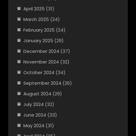
April 2025
(31)
March 2025
(24)
February 2025
(24)
January 2025
(29)
December 2024
(37)
November 2024
(32)
October 2024
(34)
September 2024
(26)
August 2024
(29)
July 2024
(32)
June 2024
(33)
May 2024
(31)