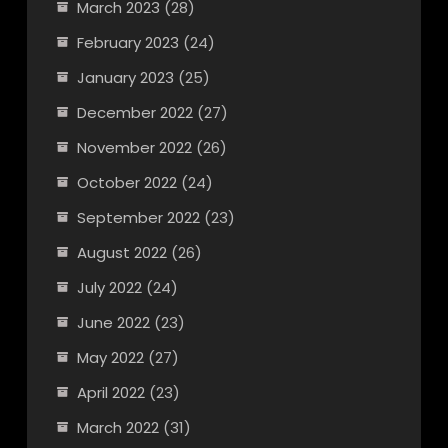
March 2023
(28)
February 2023
(24)
January 2023
(25)
December 2022
(27)
November 2022
(26)
October 2022
(24)
September 2022
(23)
August 2022
(26)
July 2022
(24)
June 2022
(23)
May 2022
(27)
April 2022
(23)
March 2022
(31)