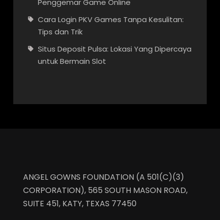
Penggemar Game Online
Cara Login PKV Games Tanpa Kesulitan:
Tips dan Trik
Situs Deposit Pulsa: Lokasi Yang Dipercaya
untuk Bermain Slot
ANGEL GOWNS FOUNDATION (A 501(C)(3)
CORPORATION), 565 SOUTH MASON ROAD,
SUITE 451, KATY, TEXAS 77450