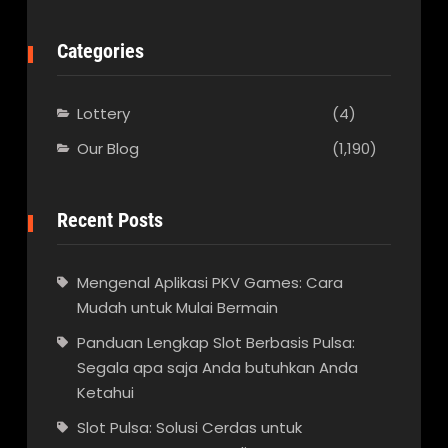
Categories
Lottery
(4)
Our Blog
(1,190)
Recent Posts
Mengenal Aplikasi PKV Games: Cara
Mudah untuk Mulai Bermain
Panduan Lengkap Slot Berbasis Pulsa:
Segala apa saja Anda butuhkan Anda
Ketahui
Slot Pulsa: Solusi Cerdas untuk