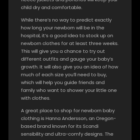
child dry and comfortable.
While there’s no way to predict exactly
how long your newborn will be in the
hospital, it’s a good idea to stock up on
newborn clothes for at least three weeks.
This will give you a chance to try out
different outfits and gauge your baby’s
growth. It will also give you an idea of how
much of each size you’ll need to buy,
which will help you guide friends and
family who want to shower your little one
with clothes.
A great place to shop for newborn baby
clothing is Hanna Andersson, an Oregon-
based brand known for its Scandi
sensibility and ultra-comfy designs. The