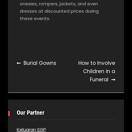
onesies, rompers, jackets, and even
dresses at discounted prices during
these events.
Post
Burial Gowns
How to Involve
Children in a
navigation
Funeral
Our Partner
Keluaran SGP