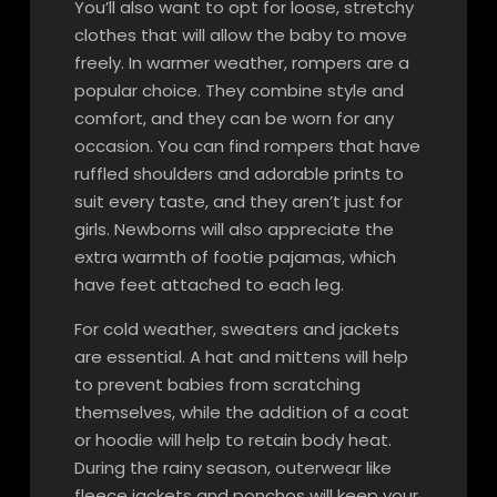
You’ll also want to opt for loose, stretchy
clothes that will allow the baby to move
freely. In warmer weather, rompers are a
popular choice. They combine style and
comfort, and they can be worn for any
occasion. You can find rompers that have
ruffled shoulders and adorable prints to
suit every taste, and they aren’t just for
girls. Newborns will also appreciate the
extra warmth of footie pajamas, which
have feet attached to each leg.
For cold weather, sweaters and jackets
are essential. A hat and mittens will help
to prevent babies from scratching
themselves, while the addition of a coat
or hoodie will help to retain body heat.
During the rainy season, outerwear like
fleece jackets and ponchos will keep your