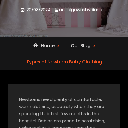
20/03/2024
angelgownsbydiane
Home
Our Blog
Types of Newborn Baby Clothing
Newborns need plenty of comfortable,
warm clothing, especially when they are
spending their first few months in the
hospital. Babies are prone to scratching,
which makes it important that their