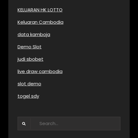
KELUARAN HK LOTTO
Keluaran Cambodia
data kamboja
Demo Slot
judi sbobet
live draw cambodia
slot demo
togel sdy
Search
for: