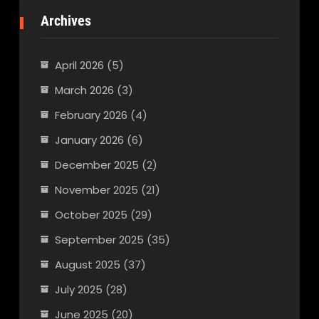
Archives
April 2026
(5)
March 2026
(3)
February 2026
(4)
January 2026
(6)
December 2025
(2)
November 2025
(21)
October 2025
(29)
September 2025
(35)
August 2025
(37)
July 2025
(28)
June 2025
(20)