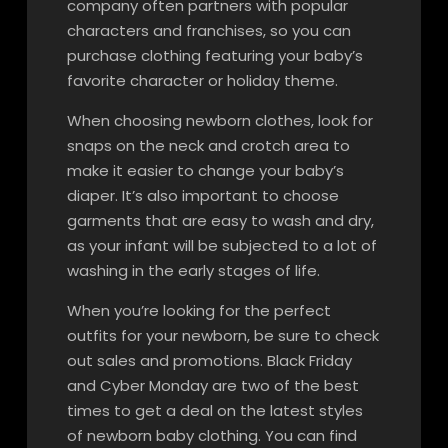
company often partners with popular
characters and franchises, so you can
purchase clothing featuring your baby’s
favorite character or holiday theme.
When choosing newborn clothes, look for
snaps on the neck and crotch area to
make it easier to change your baby’s
diaper. It’s also important to choose
garments that are easy to wash and dry,
as your infant will be subjected to a lot of
washing in the early stages of life.
When you’re looking for the perfect
outfits for your newborn, be sure to check
out sales and promotions. Black Friday
and Cyber Monday are two of the best
times to get a deal on the latest styles
of newborn baby clothing. You can find