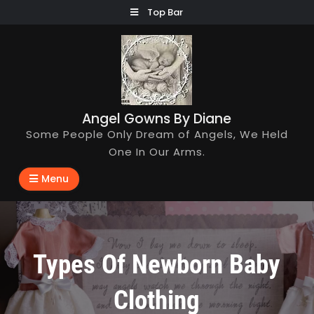
Skip
Top Bar
to
content
Angel Gowns By Diane
Some People Only Dream of Angels, We Held
One In Our Arms.
Menu
Types Of Newborn Baby
Clothing