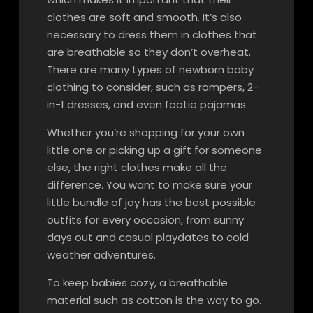
clothes are soft and smooth. It’s also
necessary to dress them in clothes that
are breathable so they don’t overheat.
There are many types of newborn baby
clothing to consider, such as rompers, 2-
in-1 dresses, and even footie pajamas.
Whether you’re shopping for your own
little one or picking up a gift for someone
else, the right clothes make all the
difference. You want to make sure your
little bundle of joy has the best possible
outfits for every occasion, from sunny
days out and casual playdates to cold
weather adventures.
To keep babies cozy, a breathable
material such as cotton is the way to go.