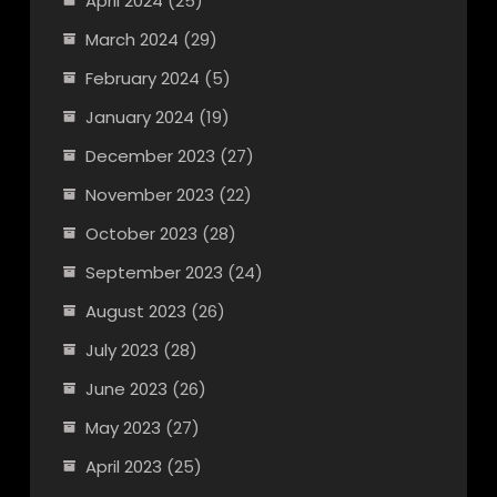
April 2024
(25)
March 2024
(29)
February 2024
(5)
January 2024
(19)
December 2023
(27)
November 2023
(22)
October 2023
(28)
September 2023
(24)
August 2023
(26)
July 2023
(28)
June 2023
(26)
May 2023
(27)
April 2023
(25)