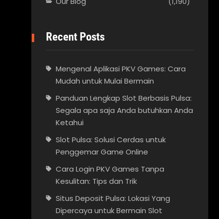
Our Blog
(1,190)
Recent Posts
Mengenal Aplikasi PKV Games: Cara
Mudah untuk Mulai Bermain
Panduan Lengkap Slot Berbasis Pulsa:
Segala apa saja Anda butuhkan Anda
Ketahui
Slot Pulsa: Solusi Cerdas untuk
Penggemar Game Online
Cara Login PKV Games Tanpa
Kesulitan: Tips dan Trik
Situs Deposit Pulsa: Lokasi Yang
Dipercaya untuk Bermain Slot