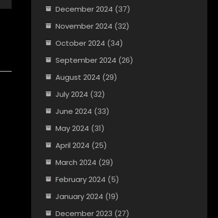
December 2024
(37)
November 2024
(32)
October 2024
(34)
September 2024
(26)
August 2024
(29)
July 2024
(32)
June 2024
(33)
May 2024
(31)
April 2024
(25)
March 2024
(29)
February 2024
(5)
January 2024
(19)
December 2023
(27)