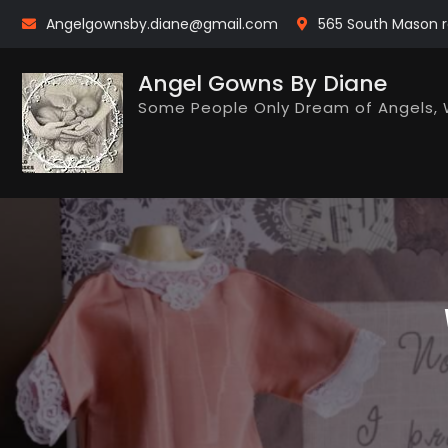
Skip
Angelgownsby.diane@gmail.com
565 South Mason r
to
content
Angel Gowns By Diane
Some People Only Dream of Angels, 