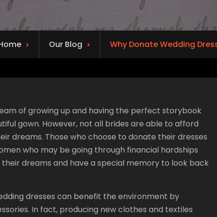
Home
Our Blog
Why Donate Wedding Dres
 dream of growing up and having the perfect storybook
tiful gown. However, not all brides are able to afford
heir dreams. Those who choose to donate their dresses
omen who may be going through financial hardships
f their dreams and have a special memory to look back
 wedding dresses can benefit the environment by
sories. In fact, producing new clothes and textiles