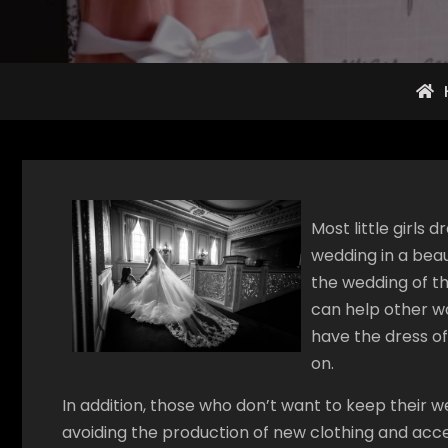
Most little girls
wedding in a beau
the wedding of t
can help other w
have the dress o
on.
In addition, those who don’t want to keep their
avoiding the production of new clothing and acces