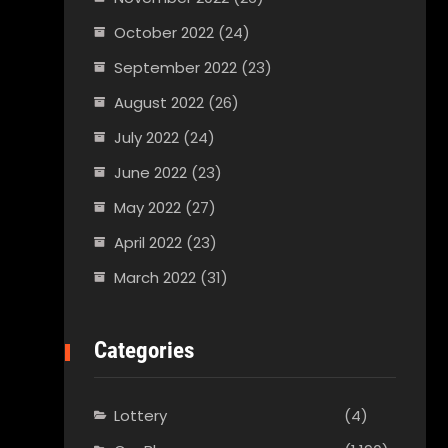
October 2022
(24)
September 2022
(23)
August 2022
(26)
July 2022
(24)
June 2022
(23)
May 2022
(27)
April 2022
(23)
March 2022
(31)
Categories
Lottery
(4)