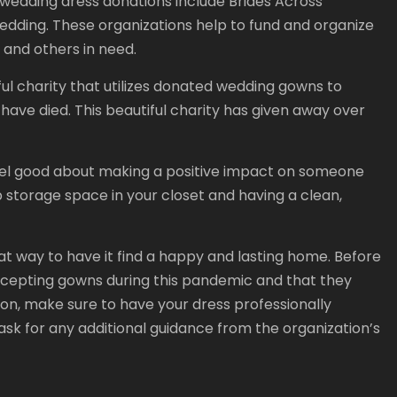
wedding dress donations include Brides Across
edding. These organizations help to fund and organize
s and others in need.
l charity that utilizes donated wedding gowns to
ave died. This beautiful charity has given away over
el good about making a positive impact on someone
up storage space in your closet and having a clean,
at way to have it find a happy and lasting home. Before
accepting gowns during this pandemic and that they
tion, make sure to have your dress professionally
ask for any additional guidance from the organization’s