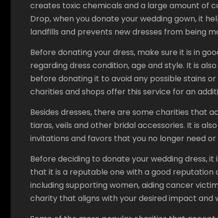
creates toxic chemicals and a large amount of c
Drop, when you donate your wedding gown, it hel
landfills and prevents new dresses from being m
Before donating your dress, make sure it is in goo
regarding dress condition, age and style. It is al
before donating it to avoid any possible stains 
charities and shops offer this service for an addit
Besides dresses, there are some charities that 
tiaras, veils and other bridal accessories. It is a
invitations and favors that you no longer need or 
Before deciding to donate your wedding dress, it 
that it is a reputable one with a good reputation
including supporting women, aiding cancer victims,
charity that aligns with your desired impact and w