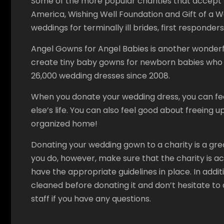
Some of the more popular charities that accept 
America, Wishing Well Foundation and Gift of a W
weddings for terminally ill brides, first responder
Angel Gowns for Angel Babies is another wonderfu
create tiny baby gowns for newborn babies who h
26,000 wedding dresses since 2008.
When you donate your wedding dress, you can fe
else’s life. You can also feel good about freeing 
organized home!
Donating your wedding gown to a charity is a gre
you do, however, make sure that the charity is 
have the appropriate guidelines in place. In addi
cleaned before donating it and don’t hesitate to 
staff if you have any questions.