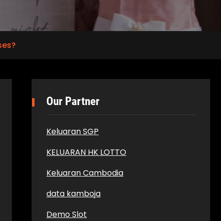
ses?
Our Partner
Keluaran SGP
KELUARAN HK LOTTO
Keluaran Cambodia
data kamboja
Demo Slot