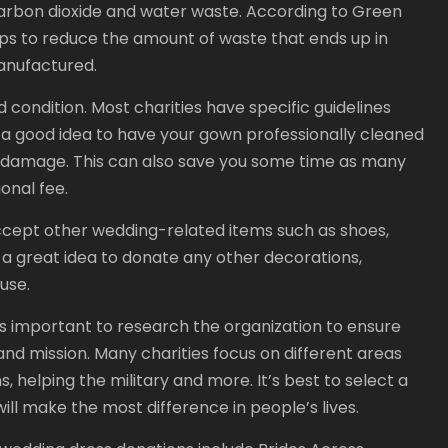
arbon dioxide and water waste. According to Green
ps to reduce the amount of waste that ends up in
anufactured.
d condition. Most charities have specific guidelines
so a good idea to have your gown professionally cleaned
or damage. This can also save you some time as many
ional fee.
accept other wedding-related items such as shoes,
lso a great idea to donate any other decorations,
use.
is important to research the organization to ensure
 and mission. Many charities focus on different areas
 helping the military and more. It’s best to select a
ill make the most difference in people’s lives.