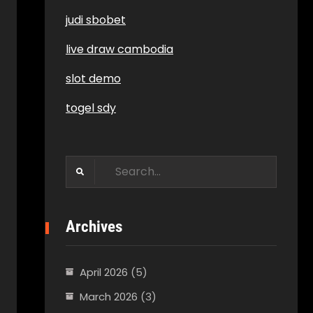
judi sbobet
live draw cambodia
slot demo
togel sdy
Search
for:
Archives
April 2026
(5)
March 2026
(3)