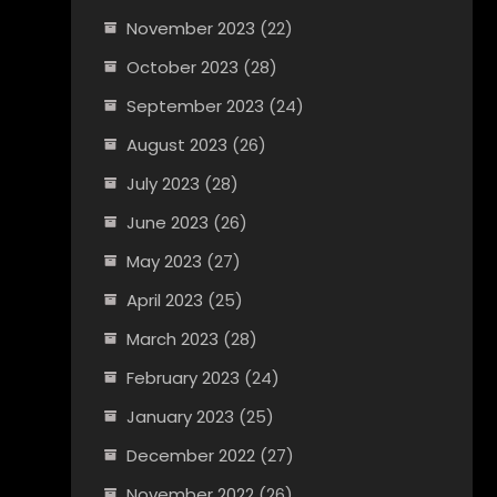
November 2023
(22)
October 2023
(28)
September 2023
(24)
August 2023
(26)
July 2023
(28)
June 2023
(26)
May 2023
(27)
April 2023
(25)
March 2023
(28)
February 2023
(24)
January 2023
(25)
December 2022
(27)
November 2022
(26)