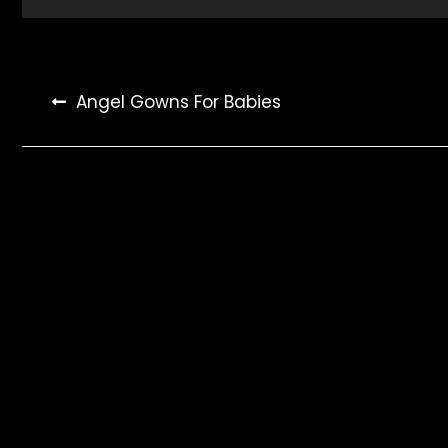
Post
Angel Gowns For Babies
navigation