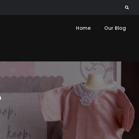
Search
Home
Our Blog
?