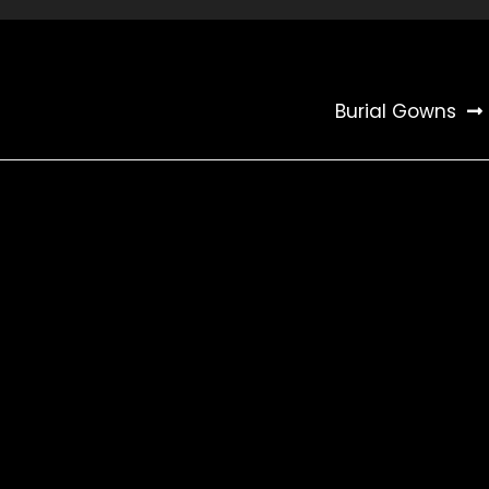
Burial Gowns