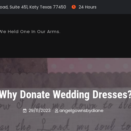
oad, Suite 451, Katy Texas 77450
24 Hours
We Held One In Our Arms.
Why Donate Wedding Dresses
29/11/2023
angelgownsbydiane