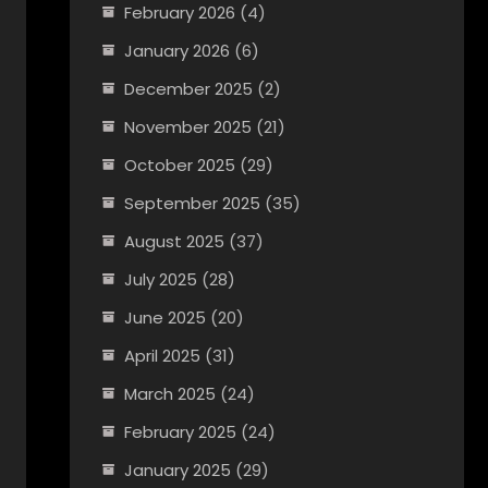
February 2026
(4)
January 2026
(6)
December 2025
(2)
November 2025
(21)
October 2025
(29)
September 2025
(35)
August 2025
(37)
July 2025
(28)
June 2025
(20)
April 2025
(31)
March 2025
(24)
February 2025
(24)
January 2025
(29)