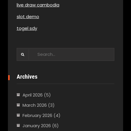
live draw cambodia
slot demo
togel sdy
Search
for:
Archives
April 2026
(5)
March 2026
(3)
February 2026
(4)
January 2026
(6)