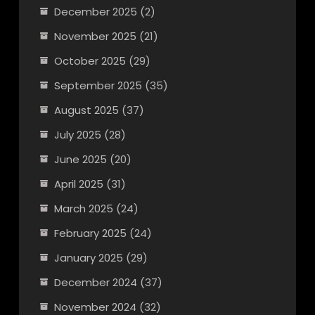
December 2025
(2)
November 2025
(21)
October 2025
(29)
September 2025
(35)
August 2025
(37)
July 2025
(28)
June 2025
(20)
April 2025
(31)
March 2025
(24)
February 2025
(24)
January 2025
(29)
December 2024
(37)
November 2024
(32)