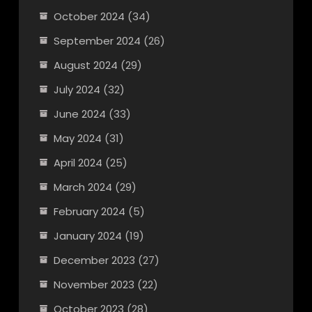
October 2024
(34)
September 2024
(26)
August 2024
(29)
July 2024
(32)
June 2024
(33)
May 2024
(31)
April 2024
(25)
March 2024
(29)
February 2024
(5)
January 2024
(19)
December 2023
(27)
November 2023
(22)
October 2023
(28)