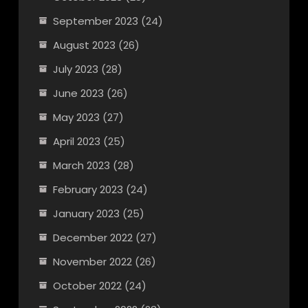
September 2023
(24)
August 2023
(26)
July 2023
(28)
June 2023
(26)
May 2023
(27)
April 2023
(25)
March 2023
(28)
February 2023
(24)
January 2023
(25)
December 2022
(27)
November 2022
(26)
October 2022
(24)