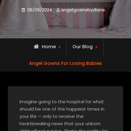
08/09/2024
angelgownsbydiane
Home
Our Blog
Angel Gowns For Losing Babies
Imagine going to the hospital for what
should be one of the happiest times in
your life — only to receive the
heartbreaking news that your unborn
child will not survive. That’s the reality for