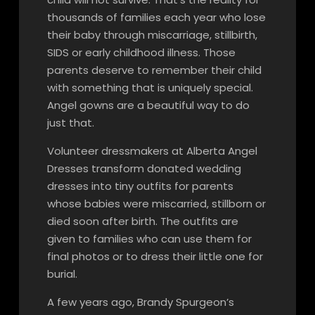
thousands of families each year who lose
their baby through miscarriage, stillbirth,
SIDS or early childhood illness. Those
parents deserve to remember their child
with something that is uniquely special.
Angel gowns are a beautiful way to do
just that.
Volunteer dressmakers at Alberta Angel
Dresses transform donated wedding
dresses into tiny outfits for parents
whose babies were miscarried, stillborn or
died soon after birth. The outfits are
given to families who can use them for
final photos or to dress their little one for
burial.
A few years ago, Brandy Spurgeon’s