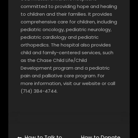
committed to providing hope and healing
to children and their families. It provides
comprehensive care for children, including
pediatric oncology, pediatric neurology,
pediatric cardiology and pediatric
orthopedics. The hospital also provides
child and family-centered services, such
as the Chase Child Life/Child
Development program and a pediatric
pain and palliative care program. For
more information, visit our website or call
(714) 384-4744.
How to Talk to
How to Donate