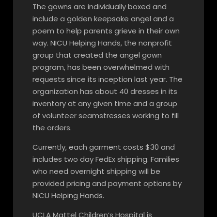
The gowns are individually boxed and
include a golden keepsake angel and a
poem to help parents grieve in their own
way. NICU Helping Hands, the nonprofit
group that created the angel gown
program, has been overwhelmed with
requests since its inception last year. The
organization has about 40 dresses in its
inventory at any given time and a group
of volunteer seamstresses working to fill
the orders.
Currently, each garment costs $30 and
includes two day FedEx shipping. Families
who need overnight shipping will be
provided pricing and payment options by
NICU Helping Hands.
UCLA Mattel Children’s Hospital is