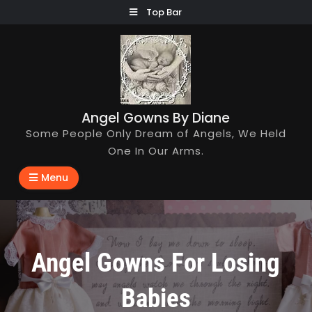
Skip
Top Bar
to
content
Angel Gowns By Diane
Some People Only Dream of Angels, We Held
One In Our Arms.
Menu
Angel Gowns For Losing
Babies