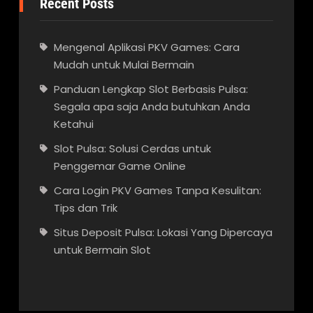
Recent Posts
Mengenal Aplikasi PKV Games: Cara
Mudah untuk Mulai Bermain
Panduan Lengkap Slot Berbasis Pulsa:
Segala apa saja Anda butuhkan Anda
Ketahui
Slot Pulsa: Solusi Cerdas untuk
Penggemar Game Online
Cara Login PKV Games Tanpa Kesulitan:
Tips dan Trik
Situs Deposit Pulsa: Lokasi Yang Dipercaya
untuk Bermain Slot