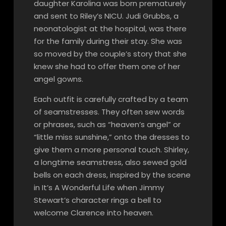
daughter Karolina was born prematurely
and sent to Riley’s NICU. Judi Grubbs, a
neonatologist at the hospital, was there
for the family during their stay. She was
so moved by the couple’s story that she
knew she had to offer them one of her
angel gowns.
Each outfit is carefully crafted by a team
of seamstresses. They often sew words
or phrases, such as “heaven’s angel” or
“little miss sunshine,” onto the dresses to
give them a more personal touch. Shirley,
a longtime seamstress, also sewed gold
bells on each dress, inspired by the scene
in It’s A Wonderful Life when Jimmy
Stewart’s character rings a bell to
welcome Clarence into heaven.