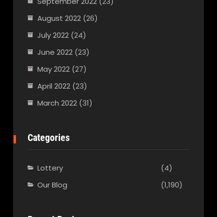
September 2022
(23)
August 2022
(26)
July 2022
(24)
June 2022
(23)
May 2022
(27)
April 2022
(23)
March 2022
(31)
Categories
Lottery
(4)
Our Blog
(1,190)