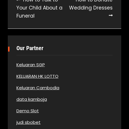
Post
Your Child About a
Wedding Dresses
navigation
Funeral
Our Partner
Keluaran SGP
KELUARAN HK LOTTO
Keluaran Cambodia
data kamboja
Demo Slot
judi sbobet