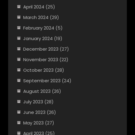
April 2024
(25)
March 2024
(29)
February 2024
(5)
January 2024
(19)
December 2023
(27)
November 2023
(22)
October 2023
(28)
September 2023
(24)
August 2023
(26)
July 2023
(28)
June 2023
(26)
May 2023
(27)
April 2023
(25)