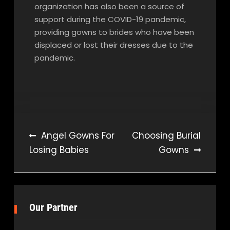
organization has also been a source of
support during the COVID-19 pandemic,
providing gowns to brides who have been
displaced or lost their dresses due to the
pandemic.
Post
Angel Gowns For
Choosing Burial
Losing Babies
Gowns
navigation
Our Partner