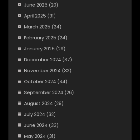
June 2025
(20)
April 2025
(31)
March 2025
(24)
February 2025
(24)
January 2025
(29)
December 2024
(37)
November 2024
(32)
October 2024
(34)
September 2024
(26)
August 2024
(29)
July 2024
(32)
June 2024
(33)
May 2024
(31)