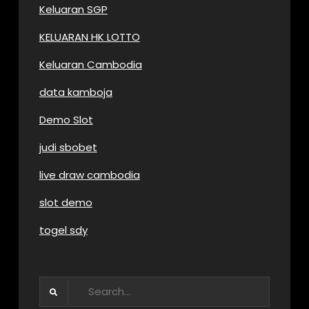
Keluaran SGP
KELUARAN HK LOTTO
Keluaran Cambodia
data kamboja
Demo Slot
judi sbobet
live draw cambodia
slot demo
togel sdy
Search
for: