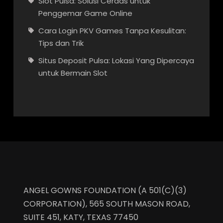
Slot Pulsa: Solusi Cerdas untuk
Penggemar Game Online
Cara Login PKV Games Tanpa Kesulitan:
Tips dan Trik
Situs Deposit Pulsa: Lokasi Yang Dipercaya
untuk Bermain Slot
ANGEL GOWNS FOUNDATION (A 501(C)(3)
CORPORATION), 565 SOUTH MASON ROAD,
SUITE 451, KATY, TEXAS 77450