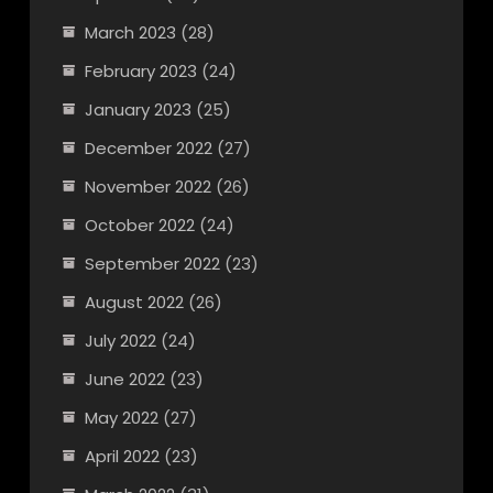
March 2023
(28)
February 2023
(24)
January 2023
(25)
December 2022
(27)
November 2022
(26)
October 2022
(24)
September 2022
(23)
August 2022
(26)
July 2022
(24)
June 2022
(23)
May 2022
(27)
April 2022
(23)