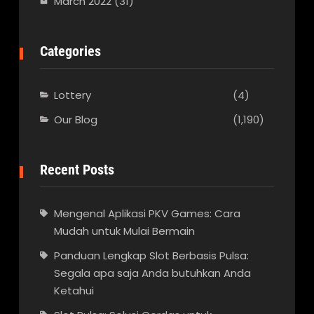
March 2022
(31)
Categories
Lottery
(4)
Our Blog
(1,190)
Recent Posts
Mengenal Aplikasi PKV Games: Cara
Mudah untuk Mulai Bermain
Panduan Lengkap Slot Berbasis Pulsa:
Segala apa saja Anda butuhkan Anda
Ketahui