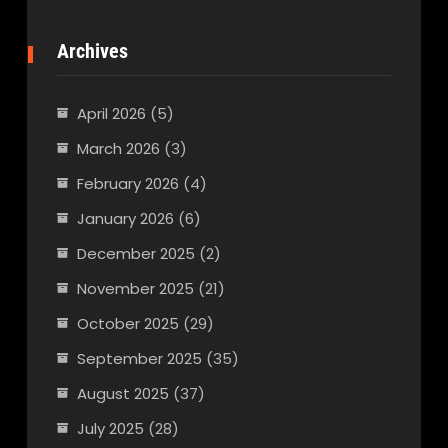
Archives
April 2026
(5)
March 2026
(3)
February 2026
(4)
January 2026
(6)
December 2025
(2)
November 2025
(21)
October 2025
(29)
September 2025
(35)
August 2025
(37)
July 2025
(28)