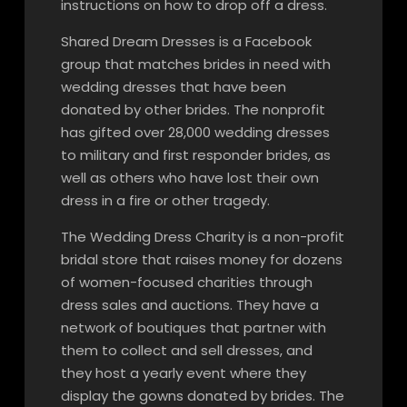
instructions on how to drop off a dress.
Shared Dream Dresses is a Facebook
group that matches brides in need with
wedding dresses that have been
donated by other brides. The nonprofit
has gifted over 28,000 wedding dresses
to military and first responder brides, as
well as others who have lost their own
dress in a fire or other tragedy.
The Wedding Dress Charity is a non-profit
bridal store that raises money for dozens
of women-focused charities through
dress sales and auctions. They have a
network of boutiques that partner with
them to collect and sell dresses, and
they host a yearly event where they
display the gowns donated by brides. The