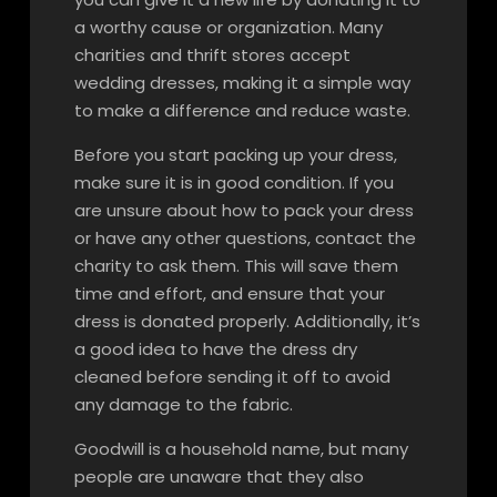
a worthy cause or organization. Many
charities and thrift stores accept
wedding dresses, making it a simple way
to make a difference and reduce waste.
Before you start packing up your dress,
make sure it is in good condition. If you
are unsure about how to pack your dress
or have any other questions, contact the
charity to ask them. This will save them
time and effort, and ensure that your
dress is donated properly. Additionally, it’s
a good idea to have the dress dry
cleaned before sending it off to avoid
any damage to the fabric.
Goodwill is a household name, but many
people are unaware that they also