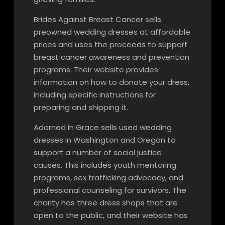
Brides Against Breast Cancer sells
preowned wedding dresses at affordable
prices and uses the proceeds to support
breast cancer awareness and prevention
programs. Their website provides
information on how to donate your dress,
including specific instructions for
preparing and shipping it.
Adorned in Grace sells used wedding
dresses in Washington and Oregon to
support a number of social justice
causes. This includes youth mentoring
programs, sex trafficking advocacy, and
professional counseling for survivors. The
charity has three dress shops that are
open to the public, and their website has