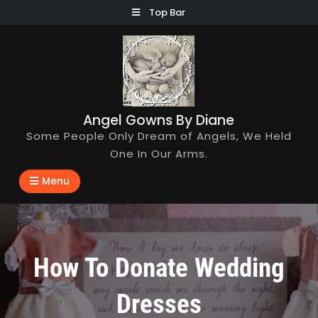
Skip
Top Bar
to
content
Angel Gowns By Diane
Some People Only Dream of Angels, We Held
One In Our Arms.
Menu
How To Donate Wedding
Dresses