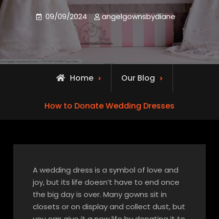
09/09/2024
angelgownsbydiane
Home
Our Blog
How to Donate Wedding Dresses
A wedding dress is a symbol of love and
joy, but its life doesn’t have to end once
the big day is over. Many gowns sit in
closets or on display and collect dust, but
you can give it a new life by donating it to