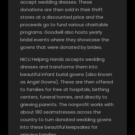
accept wedding dresses. These
donations are then sold in their thrift
stores at a discounted price and the
proceeds go to fund various charitable
programs. Goodwill also hosts yearly
bridal events where they showcase the
gowns that were donated by brides.
NICU Helping Hands accepts wedding
dresses and transforms them into
beautiful infant burial gowns (also known
as Angel Gowns). These are then offered
to families for free at hospitals, birthing
centers, funeral homes, and directly to
grieving parents. The nonprofit works with
about 180 seamstresses across the
country to turn donated wedding gowns
into these beautiful keepsakes for
grieving families.