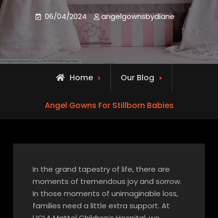
06/04/2024
angelgownsbydiane
Home
Our Blog
Angel Gowns For Stillborn Babies
In the grand tapestry of life, there are
moments of tremendous joy and sorrow.
In those moments of unimaginable loss,
families need a little extra support. At
UCLA Mattel Children’s Hospital, we