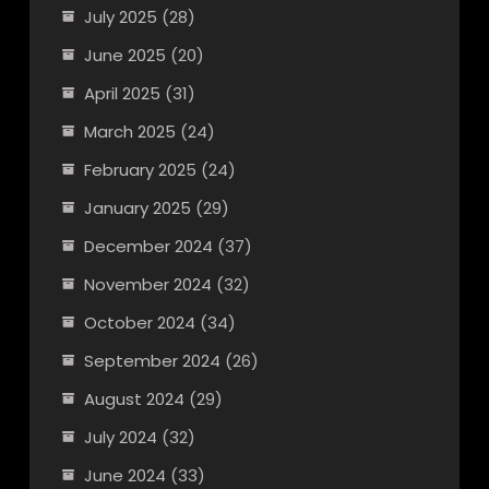
July 2025
(28)
June 2025
(20)
April 2025
(31)
March 2025
(24)
February 2025
(24)
January 2025
(29)
December 2024
(37)
November 2024
(32)
October 2024
(34)
September 2024
(26)
August 2024
(29)
July 2024
(32)
June 2024
(33)