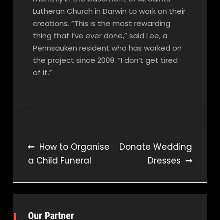
Lutheran Church in Darwin to work on their
creations. “This is the most rewarding
thing that I’ve ever done,” said Lee, a
Pennsauken resident who has worked on
the project since 2009. “I don’t get tired
of it.”
Post
How to Organise
Donate Wedding
a Child Funeral
Dresses
navigation
Our Partner