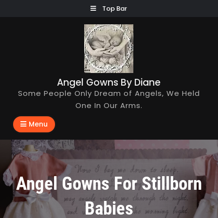
Skip
Top Bar
to
content
Angel Gowns By Diane
Some People Only Dream of Angels, We Held
One In Our Arms.
Menu
Angel Gowns For Stillborn
Babies