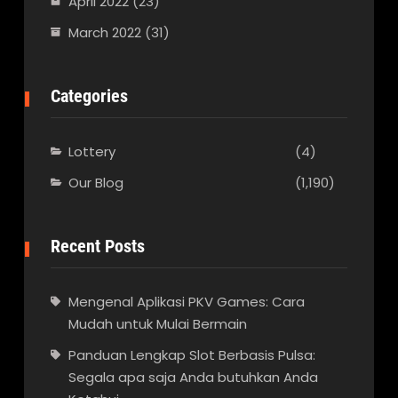
April 2022
(23)
March 2022
(31)
Categories
Lottery
(4)
Our Blog
(1,190)
Recent Posts
Mengenal Aplikasi PKV Games: Cara
Mudah untuk Mulai Bermain
Panduan Lengkap Slot Berbasis Pulsa:
Segala apa saja Anda butuhkan Anda