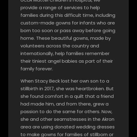
provide a range of services to help
families during this difficult time, including
custom-made gowns for infants who are
born too soon or pass away before going
home. These beautiful gowns, made by
volunteers across the country and
internationally, help families remember
their tiniest angel babies as part of their
family forever.
When Stacy Beck lost her own son to a
stillbirth in 2017, she was heartbroken. But
she found comfort in a quilt that a friend
had made him, and from there, grew a
passion to do the same for others. Now,
she and other seamstresses in the Akron
area are using donated wedding dresses
to make gowns for families of stillborn or