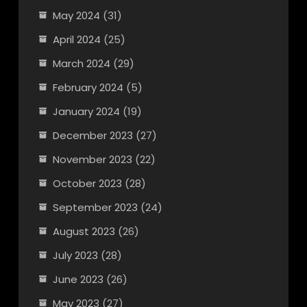
May 2024
(31)
April 2024
(25)
March 2024
(29)
February 2024
(5)
January 2024
(19)
December 2023
(27)
November 2023
(22)
October 2023
(28)
September 2023
(24)
August 2023
(26)
July 2023
(28)
June 2023
(26)
May 2023
(27)