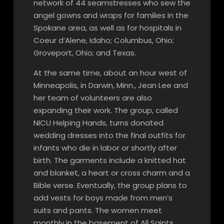
network of 44 seamstresses who sew the
angel gowns and wraps for families in the
Spokane area, as well as for hospitals in
Coeur d’Alene, Idaho; Columbus, Ohio;
Groveport, Ohio; and Texas.
At the same time, about an hour west of
Minneapolis, in Darwin, Minn., Jean Lee and
her team of volunteers are also
expanding their work. The group, called
NICU Helping Hands, turns donated
wedding dresses into the final outfits for
infants who die in labor or shortly after
birth. The garments include a knitted hat
and blanket, a heart or cross charm and a
Bible verse. Eventually, the group plans to
add vests for boys made from men’s
suits and pants. The women meet
monthly in the basement of All Saints