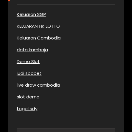
Keluaran SGP
KELUARAN HK LOTTO
Keluaran Cambodia
data kamboja
Demo Slot
judi sbobet
live draw cambodia
slot demo
togel sdy
Search