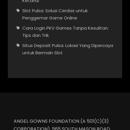
Ketahui
Slot Pulsa: Solusi Cerdas untuk
Penggemar Game Online
Cara Login PKV Games Tanpa Kesulitan:
Tips dan Trik
Situs Deposit Pulsa: Lokasi Yang Dipercaya
untuk Bermain Slot
ANGEL GOWNS FOUNDATION (A 501(C)(3)
CORPORATION), 565 SOUTH MASON ROAD,