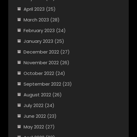
April 2023
(25)
March 2023
(28)
February 2023
(24)
January 2023
(25)
December 2022
(27)
November 2022
(26)
October 2022
(24)
September 2022
(23)
August 2022
(26)
July 2022
(24)
June 2022
(23)
May 2022
(27)