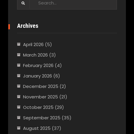
for:
Archives
April 2026
(5)
March 2026
(3)
February 2026
(4)
January 2026
(6)
December 2025
(2)
November 2025
(21)
October 2025
(29)
September 2025
(35)
August 2025
(37)