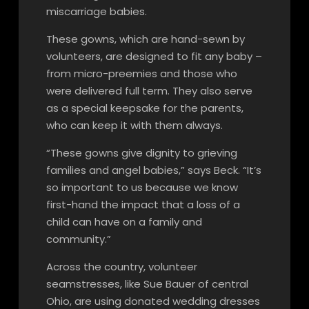
miscarriage babies.
These gowns, which are hand-sewn by
volunteers, are designed to fit any baby –
from micro-preemies and those who
were delivered full term. They also serve
as a special keepsake for the parents,
who can keep it with them always.
“These gowns give dignity to grieving
families and angel babies,” says Beck. “It’s
so important to us because we know
first-hand the impact that a loss of a
child can have on a family and
community.”
Across the country, volunteer
seamstresses, like Sue Bauer of central
Ohio, are using donated wedding dresses