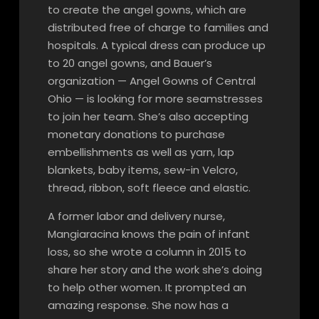
to create the angel gowns, which are
distributed free of charge to families and
hospitals. A typical dress can produce up
to 20 angel gowns, and Bauer’s
organization — Angel Gowns of Central
Ohio — is looking for more seamstresses
to join her team. She’s also accepting
monetary donations to purchase
embellishments as well as yarn, lap
blankets, baby items, sew-in Velcro,
thread, ribbon, soft fleece and elastic.
A former labor and delivery nurse,
Mangiaracina knows the pain of infant
loss, so she wrote a column in 2015 to
share her story and the work she’s doing
to help other women. It prompted an
amazing response. She now has a