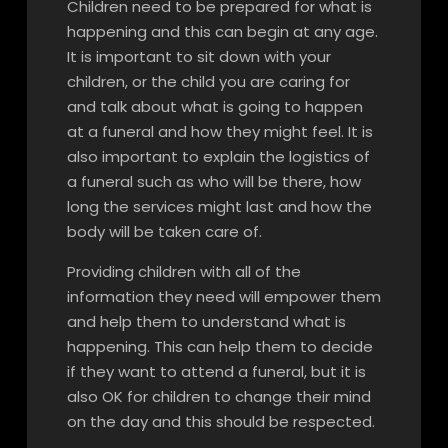
Children need to be prepared for what is
happening and this can begin at any age.
It is important to sit down with your
children, or the child you are caring for
and talk about what is going to happen
at a funeral and how they might feel. It is
also important to explain the logistics of
a funeral such as who will be there, how
long the services might last and how the
body will be taken care of.
Providing children with all of the
information they need will empower them
and help them to understand what is
happening. This can help them to decide
if they want to attend a funeral, but it is
also OK for children to change their mind
on the day and this should be respected.