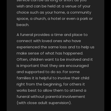
wish and can be held at a venue of your
choice such as your home, a community
space, a church, a hotel or even a park or
beach.
A funeral provides a time and place to
connect with loved ones who have
experienced the same loss and to help us
make sense of what has happened.
Often, children want to be involved and it
is important that they are encouraged
and supported to do so. For some
families it is helpful to involve their child
right from the beginning, for others it
works best to allow them to attend a
funeral without parental involvement
(with close adult supervision).