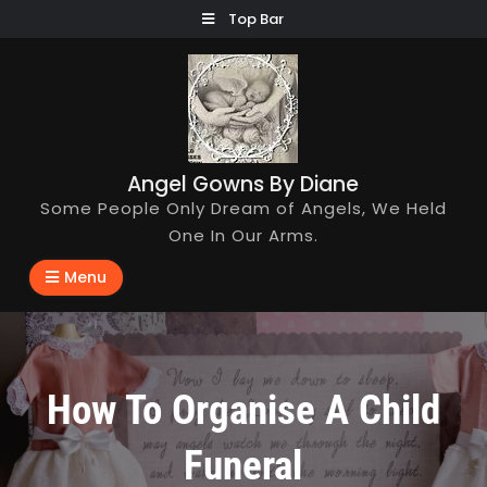
Skip
Top Bar
to
content
Angel Gowns By Diane
Some People Only Dream of Angels, We Held
One In Our Arms.
Menu
How To Organise A Child
Funeral