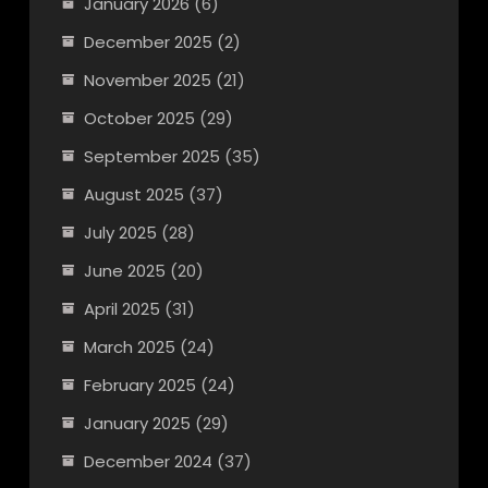
January 2026
(6)
December 2025
(2)
November 2025
(21)
October 2025
(29)
September 2025
(35)
August 2025
(37)
July 2025
(28)
June 2025
(20)
April 2025
(31)
March 2025
(24)
February 2025
(24)
January 2025
(29)
December 2024
(37)