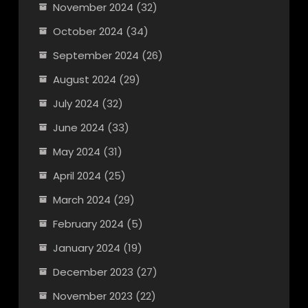
November 2024
(32)
October 2024
(34)
September 2024
(26)
August 2024
(29)
July 2024
(32)
June 2024
(33)
May 2024
(31)
April 2024
(25)
March 2024
(29)
February 2024
(5)
January 2024
(19)
December 2023
(27)
November 2023
(22)