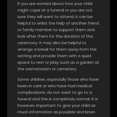
If you are worried about how your child
might cope at a funeral or you are not
sure they will want to attend, it can be
helpful to enlist the help of another friend
or family member to support them and
look after them for the duration of the
ceremony. It may also be helpful to
arrange a break for them away from the
setting and provide them with a quiet
space to rest or play, such as a garden at
the crematorium or cemetery.
Some children, especially those who have
been in care or who have had medical
complications, do not want to go to a
funeral and this is completely normal. It is
however, important to give your child as
much information as possible and listen