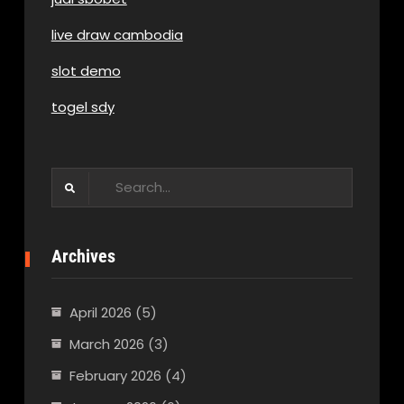
live draw cambodia
slot demo
togel sdy
Search
for:
Archives
April 2026
(5)
March 2026
(3)
February 2026
(4)