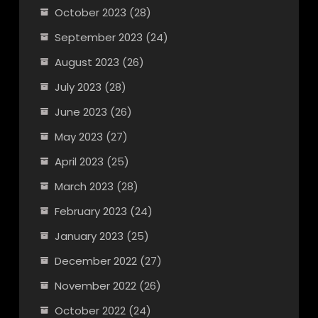
October 2023
(28)
September 2023
(24)
August 2023
(26)
July 2023
(28)
June 2023
(26)
May 2023
(27)
April 2023
(25)
March 2023
(28)
February 2023
(24)
January 2023
(25)
December 2022
(27)
November 2022
(26)
October 2022
(24)