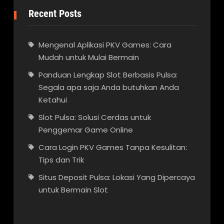
Recent Posts
Mengenal Aplikasi PKV Games: Cara
Mudah untuk Mulai Bermain
Panduan Lengkap Slot Berbasis Pulsa:
Segala apa saja Anda butuhkan Anda
Ketahui
Slot Pulsa: Solusi Cerdas untuk
Penggemar Game Online
Cara Login PKV Games Tanpa Kesulitan:
Tips dan Trik
Situs Deposit Pulsa: Lokasi Yang Dipercaya
untuk Bermain Slot