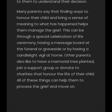
to them to understand their decision.
Many parents say that finding ways to
honour their child and bring a sense of
meaning to what has happened helps
them manage the grief. This can be
through a special celebration of life
ceremony, having a message board at
the funeral or graveside or by having a
candlelight vigil at home. Other parents
also like to have a memorial tree planted,
join a support group or donate to
charities that honour the life of their child.
All of these things can help them to
process the grief and move on.