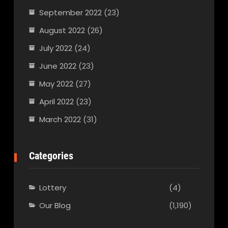
September 2022
(23)
August 2022
(26)
July 2022
(24)
June 2022
(23)
May 2022
(27)
April 2022
(23)
March 2022
(31)
Categories
Lottery
(4)
Our Blog
(1,190)