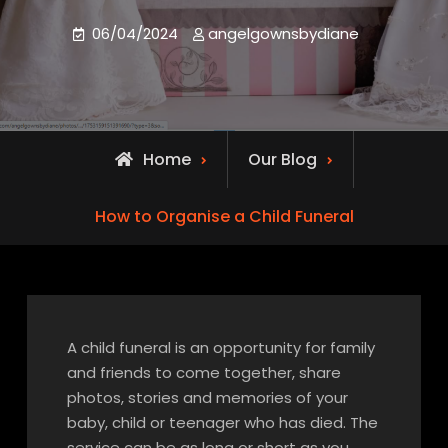
06/04/2024
angelgownsbydiane
Home
Our Blog
How to Organise a Child Funeral
A child funeral is an opportunity for family
and friends to come together, share
photos, stories and memories of your
baby, child or teenager who has died. The
service can be as long or short as you