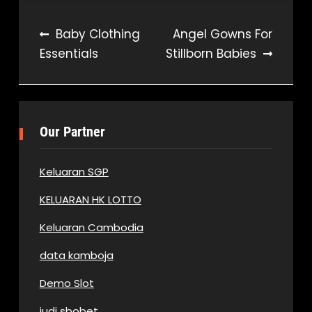
Post
Baby Clothing
Angel Gowns For
Essentials
Stillborn Babies
navigation
Our Partner
Keluaran SGP
KELUARAN HK LOTTO
Keluaran Cambodia
data kamboja
Demo Slot
judi sbobet