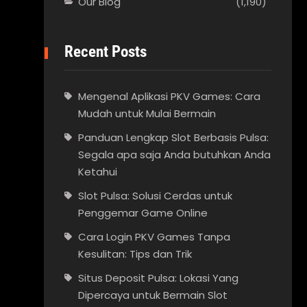
Our Blog
(1,190)
Recent Posts
Mengenal Aplikasi PKV Games: Cara
Mudah untuk Mulai Bermain
Panduan Lengkap Slot Berbasis Pulsa:
Segala apa saja Anda butuhkan Anda
Ketahui
Slot Pulsa: Solusi Cerdas untuk
Penggemar Game Online
Cara Login PKV Games Tanpa
Kesulitan: Tips dan Trik
Situs Deposit Pulsa: Lokasi Yang
Dipercaya untuk Bermain Slot