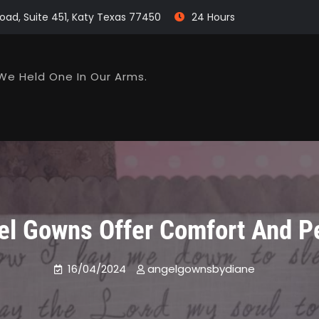
oad, Suite 451, Katy Texas 77450
24 Hours
We Held One In Our Arms.
el Gowns Offer Comfort And P
16/04/2024
angelgownsbydiane