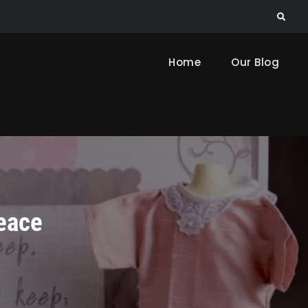
Search
Home
Our Blog
eace