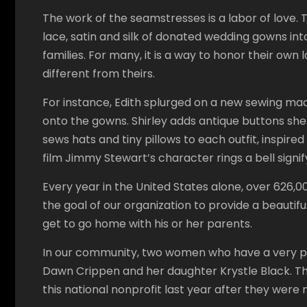
The work of the seamstresses is a labor of love. 
lace, satin and silk of donated wedding gowns into
families. For many, it is a way to honor their ow
different from theirs.
For instance, Edith splurged on a new sewing mac
onto the gowns. Shirley adds antique buttons she
sews hats and tiny pillows to each outfit, inspired
film Jimmy Stewart’s character rings a bell signi
Every year in the United States alone, over 626,000
the goal of our organization to provide a beautif
get to go home with his or her parents.
In our community, two women who have a very pe
Dawn Crippen and her daughter Krystle Black. Th
this national nonprofit last year after they wer