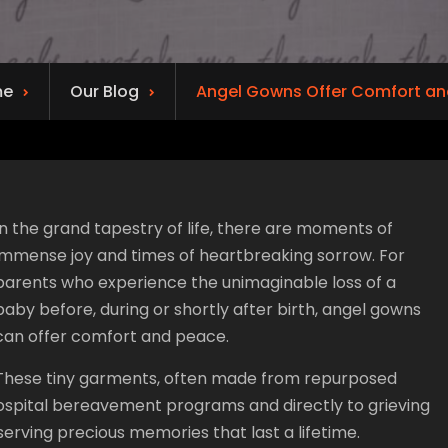
me
Our Blog
Angel Gowns Offer Comfort an
In the grand tapestry of life, there are moments of
immense joy and times of heartbreaking sorrow. For
parents who experience the unimaginable loss of a
baby before, during or shortly after birth, angel gowns
can offer comfort and peace.
These tiny garments, often made from repurposed
hospital bereavement programs and directly to grieving
erving precious memories that last a lifetime.