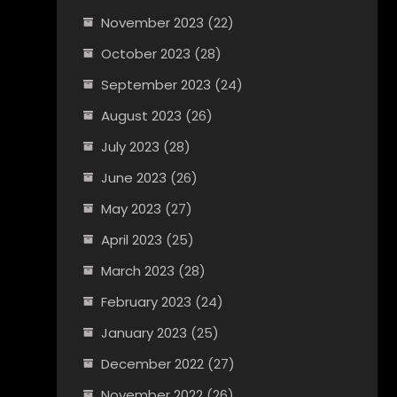
November 2023
(22)
October 2023
(28)
September 2023
(24)
August 2023
(26)
July 2023
(28)
June 2023
(26)
May 2023
(27)
April 2023
(25)
March 2023
(28)
February 2023
(24)
January 2023
(25)
December 2022
(27)
November 2022
(26)