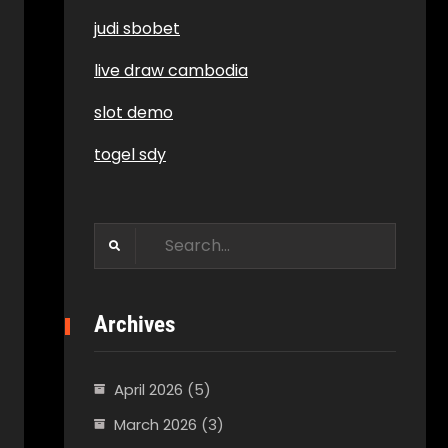
judi sbobet
live draw cambodia
slot demo
togel sdy
Search
for:
Archives
April 2026
(5)
March 2026
(3)