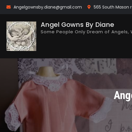
Skip
Angelgownsby.diane@gmail.com
565 South Mason r
to
content
Angel Gowns By Diane
Some People Only Dream of Angels, 
Ang