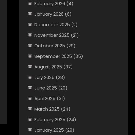
February 2026
(4)
January 2026
(6)
December 2025
(2)
November 2025
(21)
October 2025
(29)
September 2025
(35)
August 2025
(37)
July 2025
(28)
June 2025
(20)
April 2025
(31)
March 2025
(24)
February 2025
(24)
January 2025
(29)