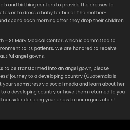
als and birthing centers to provide the dresses to
hotos or to dress a baby for burial. The mother-
nd spend each morning after they drop their children
th – St Mary Medical Center, which is committed to
ronment to its patients. We are honored to receive
eautiful angel gowns.
ss to be transformed into an angel gown, please
dress’ journey to a developing country (Guatemala is
t your seamstress via social media and learn about her
t to a developing country or have them returned to you
l consider donating your dress to our organization!