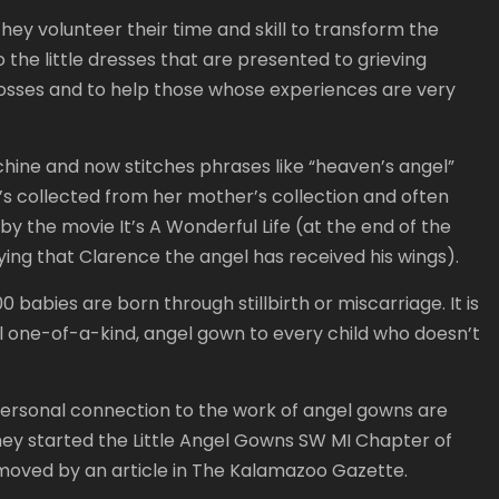
They volunteer their time and skill to transform the
 the little dresses that are presented to grieving
n losses and to help those whose experiences are very
hine and now stitches phrases like “heaven’s angel”
’s collected from her mother’s collection and often
 by the movie It’s A Wonderful Life (at the end of the
fying that Clarence the angel has received his wings).
 babies are born through stillbirth or miscarriage. It is
ul one-of-a-kind, angel gown to every child who doesn’t
rsonal connection to the work of angel gowns are
ey started the Little Angel Gowns SW MI Chapter of
e moved by an article in The Kalamazoo Gazette.