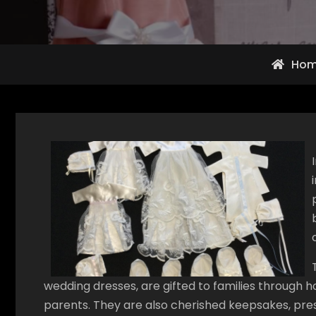
Ho
wedding dresses, are gifted to families through 
parents. They are also cherished keepsakes, pres