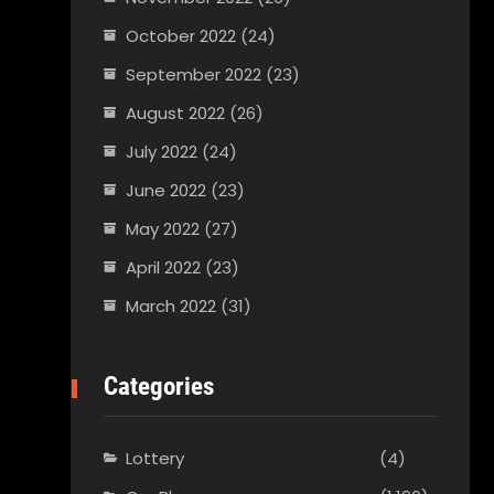
October 2022
(24)
September 2022
(23)
August 2022
(26)
July 2022
(24)
June 2022
(23)
May 2022
(27)
April 2022
(23)
March 2022
(31)
Categories
Lottery
(4)