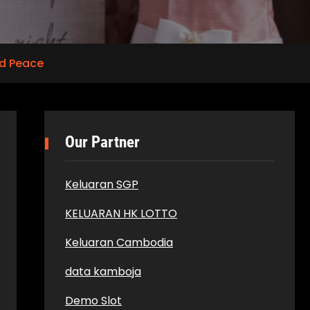
d Peace
Our Partner
Keluaran SGP
KELUARAN HK LOTTO
Keluaran Cambodia
data kamboja
Demo Slot