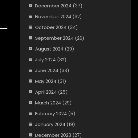
December 2024
(37)
November 2024
(32)
October 2024
(34)
September 2024
(26)
August 2024
(29)
July 2024
(32)
June 2024
(33)
May 2024
(31)
April 2024
(25)
March 2024
(29)
February 2024
(5)
January 2024
(19)
December 2023
(27)