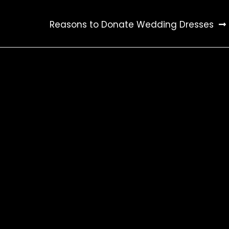
Reasons to Donate Wedding Dresses