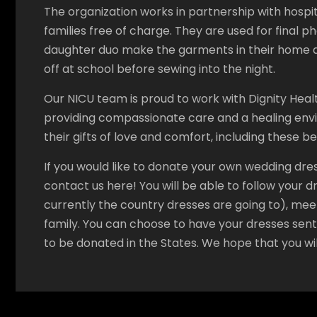
The organization works in partnership with hospit
families free of charge. They are used for final p
daughter duo make the garments in their home a
off at school before sewing into the night.
Our NICU team is proud to work with Dignity Heal
providing compassionate care and a healing envi
their gifts of love and comfort, including these b
If you would like to donate your own wedding dre
contact us here! You will be able to follow your 
currently the country dresses are going to), mee
family. You can choose to have your dresses sen
to be donated in the States. We hope that you wil