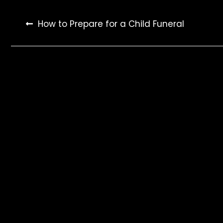
Post
How to Prepare for a Child Funeral
navigation