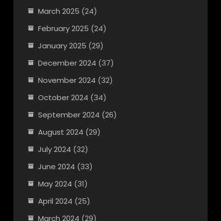
March 2025
(24)
February 2025
(24)
January 2025
(29)
December 2024
(37)
November 2024
(32)
October 2024
(34)
September 2024
(26)
August 2024
(29)
July 2024
(32)
June 2024
(33)
May 2024
(31)
April 2024
(25)
March 2024
(29)