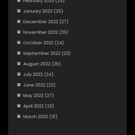
February 2023
(24)
January 2023
(25)
December 2022
(27)
November 2022
(26)
October 2022
(24)
September 2022
(23)
August 2022
(26)
July 2022
(24)
June 2022
(23)
May 2022
(27)
April 2022
(23)
March 2022
(31)