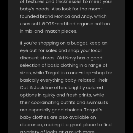
of textures and thicknesses to meet your
baby’s needs. Also look for the mom-
founded brand Monica and Andy, which
uses soft GOTS-certified organic cotton
in mix-and-match pieces.
If you’re shopping on a budget, keep an
eye out for sales and shop your local
discount stores. Old Navy has a good
selection of basic clothing in a range of
sizes, while Target is a one-stop-shop for
basically everything baby-related. Their
Cat & Jack line offers brightly colored
options in quirky and fresh prints, while
their coordinating outfits and swimsuits
are especially good choices. Target’s
baby clothes are also available on
clearance, making it a great place to find
a variety of looks at a much more