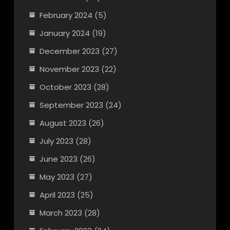
February 2024
(5)
January 2024
(19)
December 2023
(27)
November 2023
(22)
October 2023
(28)
September 2023
(24)
August 2023
(26)
July 2023
(28)
June 2023
(26)
May 2023
(27)
April 2023
(25)
March 2023
(28)