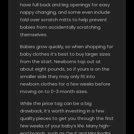
have full back and leg openings for easy
nappy changing, and some even include
fold over scratch mitts to help prevent
babies from accidentally scratching
themselves.
Babies grow quickly, so when shopping for
baby clothes it’s best to buy larger sizes
from the start. Newborns top out at
about eight pounds, so if yours is on the
smaller side they may only fit into
newborn clothes for a few weeks before
moving on to 0-3 month sizes.
While the price tag can be a big
drawback, it’s worth investing in a few
quality pieces to get you through the first
few weeks of your baby’s life. Many high-
end brands, such as Oeuf and Mini Rodini,