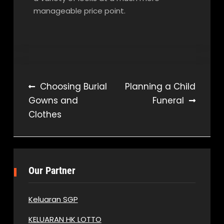
manageable price point.
Post
Choosing Burial
Planning a Child
Gowns and
Funeral
navigation
Clothes
Our Partner
Keluaran SGP
KELUARAN HK LOTTO