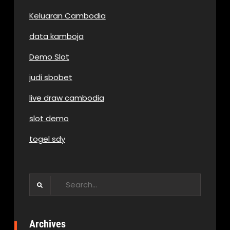
Keluaran Cambodia
data kamboja
Demo Slot
judi sbobet
live draw cambodia
slot demo
togel sdy
Search
for:
Archives