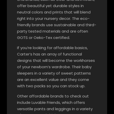
offer beautiful yet durable styles in
neutral colors and prints that will blend
right into your nursery decor. The eco-
friendly brands use sustainable and third-
party tested materials and are often
GOTS or Oeko-Tex certified.
If you’re looking for affordable basics,
Carter’s has an array of functional
designs that will become the workhorses
of your newborn’s wardrobe. Their baby
sleepers in a variety of sweet patterns
are an excellent value and they come
with two packs so you can stock up.
Other affordable brands to check out
include Luvable Friends, which offers
versatile pants and leggings in a variety