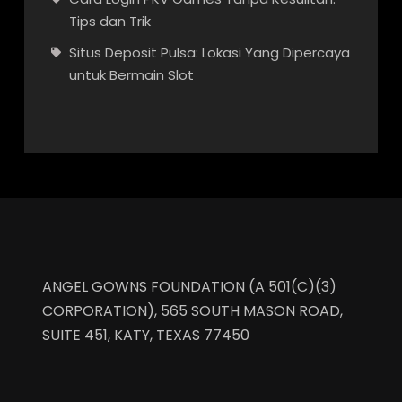
Tips dan Trik
Situs Deposit Pulsa: Lokasi Yang Dipercaya
untuk Bermain Slot
ANGEL GOWNS FOUNDATION (A 501(C)(3)
CORPORATION), 565 SOUTH MASON ROAD,
SUITE 451, KATY, TEXAS 77450