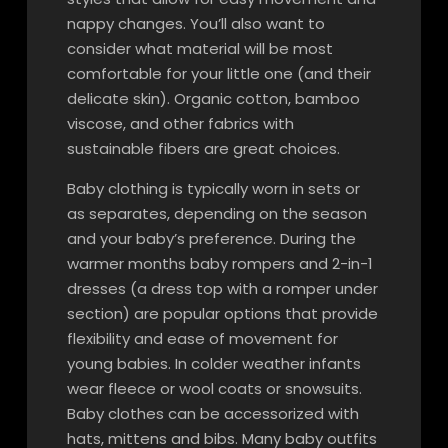
nappy changes. You’ll also want to
consider what material will be most
comfortable for your little one (and their
delicate skin). Organic cotton, bamboo
viscose, and other fabrics with
sustainable fibers are great choices.
Baby clothing is typically worn in sets or
as separates, depending on the season
and your baby’s preference. During the
warmer months baby rompers and 2-in-1
dresses (a dress top with a romper under
section) are popular options that provide
flexibility and ease of movement for
young babies. In colder weather infants
wear fleece or wool coats or snowsuits.
Baby clothes can be accessorized with
hats, mittens and bibs. Many baby outfits