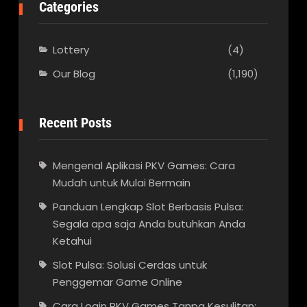
Categories
Lottery
(4)
Our Blog
(1,190)
Recent Posts
Mengenal Aplikasi PKV Games: Cara
Mudah untuk Mulai Bermain
Panduan Lengkap Slot Berbasis Pulsa:
Segala apa saja Anda butuhkan Anda
Ketahui
Slot Pulsa: Solusi Cerdas untuk
Penggemar Game Online
Cara Login PKV Games Tanpa Kesulitan: