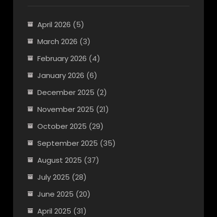
April 2026
(5)
March 2026
(3)
February 2026
(4)
January 2026
(6)
December 2025
(2)
November 2025
(21)
October 2025
(29)
September 2025
(35)
August 2025
(37)
July 2025
(28)
June 2025
(20)
April 2025
(31)