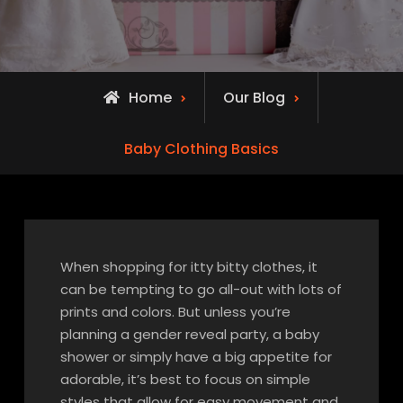
Home
Our Blog
Baby Clothing Basics
When shopping for itty bitty clothes, it
can be tempting to go all-out with lots of
prints and colors. But unless you’re
planning a gender reveal party, a baby
shower or simply have a big appetite for
adorable, it’s best to focus on simple
styles that allow for easy movement and