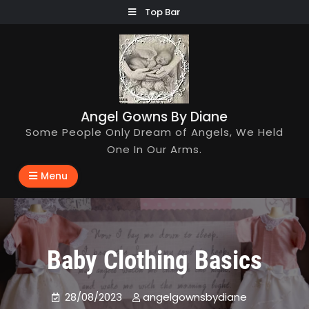
Skip
Top Bar
to
content
Angel Gowns By Diane
Some People Only Dream of Angels, We Held
One In Our Arms.
Menu
Baby Clothing Basics
28/08/2023
angelgownsbydiane