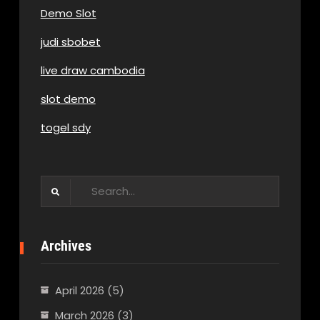
Demo Slot
judi sbobet
live draw cambodia
slot demo
togel sdy
Search
for:
Archives
April 2026
(5)
March 2026
(3)