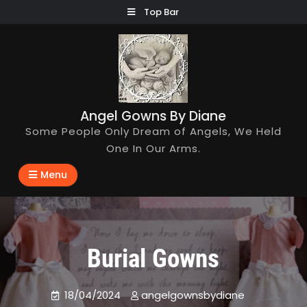
Skip
Top Bar
to
content
Angel Gowns By Diane
Some People Only Dream of Angels, We Held
One In Our Arms.
Menu
Burial Gowns
18/04/2024
angelgownsbydiane