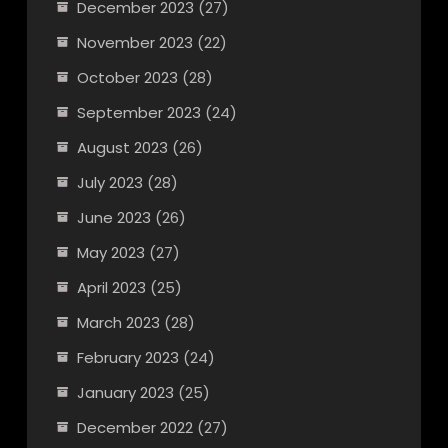
December 2023
(27)
November 2023
(22)
October 2023
(28)
September 2023
(24)
August 2023
(26)
July 2023
(28)
June 2023
(26)
May 2023
(27)
April 2023
(25)
March 2023
(28)
February 2023
(24)
January 2023
(25)
December 2022
(27)