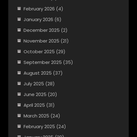
February 2026
(4)
January 2026
(6)
December 2025
(2)
November 2025
(21)
October 2025
(29)
September 2025
(35)
August 2025
(37)
July 2025
(28)
June 2025
(20)
April 2025
(31)
March 2025
(24)
February 2025
(24)