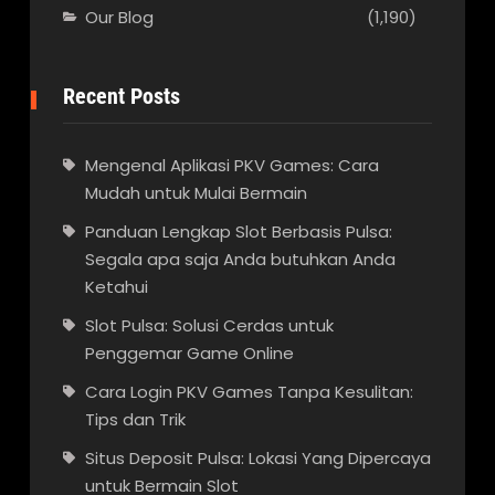
Our Blog
(1,190)
Recent Posts
Mengenal Aplikasi PKV Games: Cara
Mudah untuk Mulai Bermain
Panduan Lengkap Slot Berbasis Pulsa:
Segala apa saja Anda butuhkan Anda
Ketahui
Slot Pulsa: Solusi Cerdas untuk
Penggemar Game Online
Cara Login PKV Games Tanpa Kesulitan:
Tips dan Trik
Situs Deposit Pulsa: Lokasi Yang Dipercaya
untuk Bermain Slot