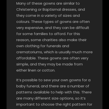
Many of these gowns are similar to
Christening or Baptismal dresses, and
they come in a variety of sizes and
colours. These types of gowns are often
very expensive, and they can be difficult
for some families to afford. For this
reason, some charities also make their
own clothing for funerals and
crematoriums, which is usually much more
affordable. These gowns are often very
simple, and they may be made from
either linen or cotton.
It’s possible to sew your own gowns for a
baby funeral, and there are a number of
patterns available to help with this. There
are many different size options, so it’s
important to choose the right pattern for