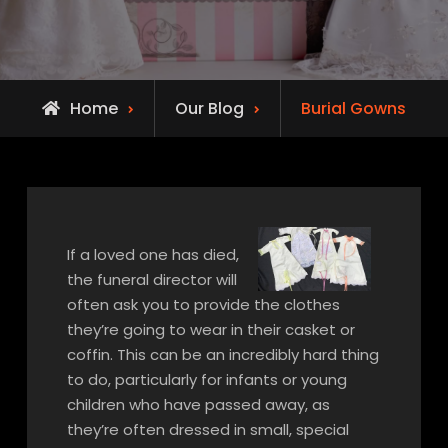
Home
Our Blog
Burial Gowns
If a loved one has died,
the funeral director will
often ask you to provide the clothes
they’re going to wear in their casket or
coffin. This can be an incredibly hard thing
to do, particularly for infants or young
children who have passed away, as
they’re often dressed in small, special