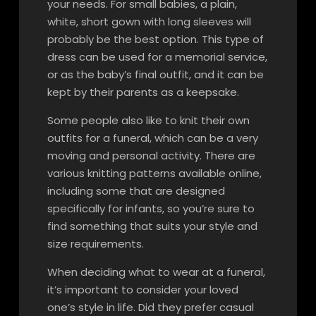
your needs. For small babies, a plain,
white, short gown with long sleeves will
probably be the best option. This type of
dress can be used for a memorial service,
or as the baby’s final outfit, and it can be
kept by their parents as a keepsake.
Some people also like to knit their own
outfits for a funeral, which can be a very
moving and personal activity. There are
various knitting patterns available online,
including some that are designed
specifically for infants, so you’re sure to
find something that suits your style and
size requirements.
When deciding what to wear at a funeral,
it’s important to consider your loved
one’s style in life. Did they prefer casual