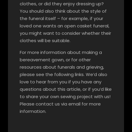
clothes, or did they enjoy dressing up?
You should also think about the style of
the funeral itself – for example, if your
loved one wants an open casket funeral,
you might want to consider whether their
clothes will be suitable.
For more information about making a
bereavement gown, or for other
resources about funerals and grieving,
please see the following links. We’d also
love to hear from you if you have any
questions about this article, or if you’d like
to share your own sewing project with us!
Please contact us via email for more
information.