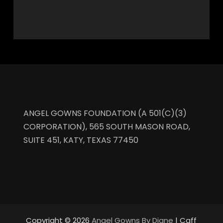
ANGEL GOWNS FOUNDATION (A 501(C)(3)
CORPORATION), 565 SOUTH MASON ROAD,
SUITE 451, KATY, TEXAS 77450
Copyright © 2026
Angel Gowns By Diane
| Caff