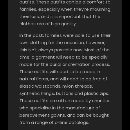
outfits. These outfits can be a comfort to
families, especially when they’re mourning
their loss, and it is important that the
clothes are of high quality.
In the past, families were able to use their
own clothing for the occasion, however,
this isn’t always possible now. Most of the
time, a garment will need to be specially
made for the burial or cremation process.
These outfits will need to be made in
natural fibres, and will need to be free of
elastic waistbands, nylon threads,
synthetic linings, buttons and plastic zips.
These outfits are often made by charities
who specialise in the manufacture of
bereavement gowns, and can be bought
from a range of online catalogs.