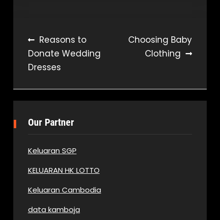
Post
Reasons to
Choosing Baby
Donate Wedding
Clothing
navigation
Dresses
Our Partner
Keluaran SGP
KELUARAN HK LOTTO
Keluaran Cambodia
data kamboja