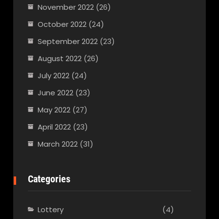
November 2022
(26)
October 2022
(24)
September 2022
(23)
August 2022
(26)
July 2022
(24)
June 2022
(23)
May 2022
(27)
April 2022
(23)
March 2022
(31)
Categories
Lottery
(4)