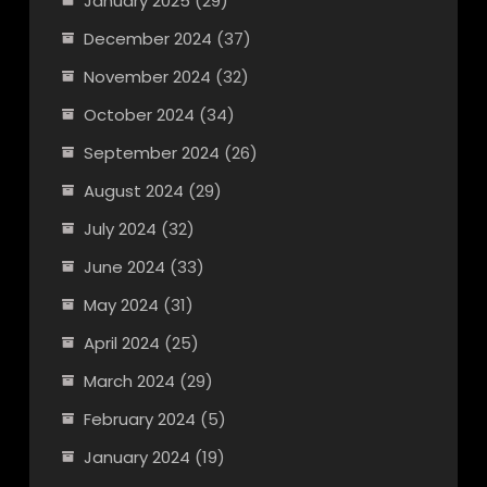
January 2025
(29)
December 2024
(37)
November 2024
(32)
October 2024
(34)
September 2024
(26)
August 2024
(29)
July 2024
(32)
June 2024
(33)
May 2024
(31)
April 2024
(25)
March 2024
(29)
February 2024
(5)
January 2024
(19)