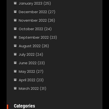
January 2023
(25)
December 2022
(27)
November 2022
(26)
October 2022
(24)
September 2022
(23)
August 2022
(26)
July 2022
(24)
June 2022
(23)
May 2022
(27)
April 2022
(23)
March 2022
(31)
Categories