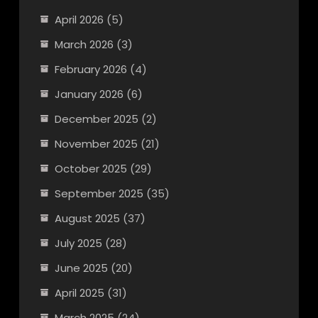
April 2026
(5)
March 2026
(3)
February 2026
(4)
January 2026
(6)
December 2025
(2)
November 2025
(21)
October 2025
(29)
September 2025
(35)
August 2025
(37)
July 2025
(28)
June 2025
(20)
April 2025
(31)
March 2025
(24)