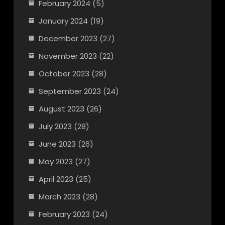
February 2024
(5)
January 2024
(19)
December 2023
(27)
November 2023
(22)
October 2023
(28)
September 2023
(24)
August 2023
(26)
July 2023
(28)
June 2023
(26)
May 2023
(27)
April 2023
(25)
March 2023
(28)
February 2023
(24)