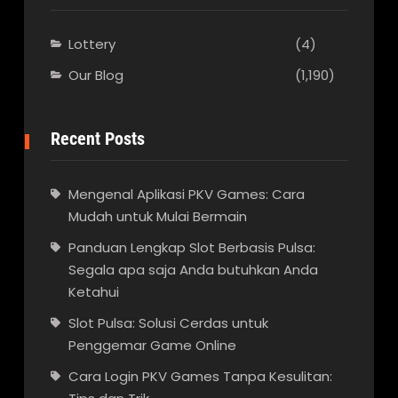
Lottery
(4)
Our Blog
(1,190)
Recent Posts
Mengenal Aplikasi PKV Games: Cara
Mudah untuk Mulai Bermain
Panduan Lengkap Slot Berbasis Pulsa:
Segala apa saja Anda butuhkan Anda
Ketahui
Slot Pulsa: Solusi Cerdas untuk
Penggemar Game Online
Cara Login PKV Games Tanpa Kesulitan: