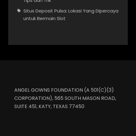
Tips dan Trik
Situs Deposit Pulsa: Lokasi Yang Dipercaya
untuk Bermain Slot
ANGEL GOWNS FOUNDATION (A 501(C)(3)
CORPORATION), 565 SOUTH MASON ROAD,
SUITE 451, KATY, TEXAS 77450