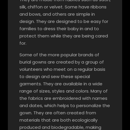
silk, chiffon or velvet. Some have ribbons
and bows, and others are simple in
design. They are designed to be easy for
families to dress their baby in and to
protect them while they are being cared
for.
Some of the more popular brands of
burial gowns are created by a group of
volunteers who meet on a regular basis
to design and sew these special
garments. They are available in a wide
range of sizes, styles and colors. Many of
the fabrics are embroidered with names
and dates, which helps to personalize the
gown. They are often created from
materials that are both ecologically
produced and biodegradable, making