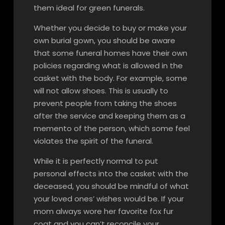
them ideal for green funerals.
Whether you decide to buy or make your
own burial gown, you should be aware
that some funeral homes have their own
policies regarding what is allowed in the
casket with the body. For example, some
will not allow shoes. This is usually to
prevent people from taking the shoes
after the service and keeping them as a
memento of the person, which some feel
violates the spirit of the funeral.
While it is perfectly normal to put
personal effects into the casket with the
deceased, you should be mindful of what
your loved ones’ wishes would be. If your
mom always wore her favorite fox fur
coat and you can’t reconcile your