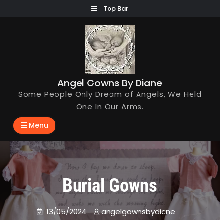
Skip
Top Bar
to
content
Angel Gowns By Diane
Some People Only Dream of Angels, We Held
One In Our Arms.
Menu
Burial Gowns
13/05/2024
angelgownsbydiane