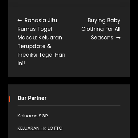
Post
Rahasia Jitu
Buying Baby
Rumus Togel
Clothing For All
navigation
Macau: Keluaran
Seasons
Terupdate &
Prediksi Togel Hari
Ini!
Our Partner
Keluaran SGP
KELUARAN HK LOTTO