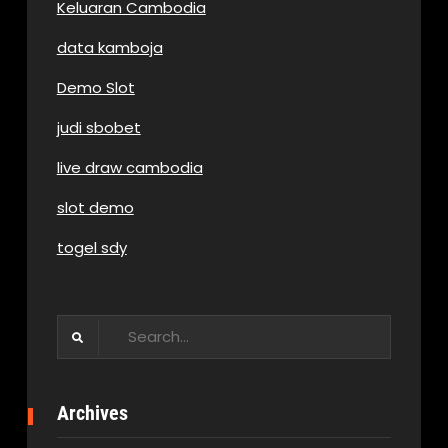
Keluaran Cambodia
data kamboja
Demo Slot
judi sbobet
live draw cambodia
slot demo
togel sdy
Search
for:
Archives