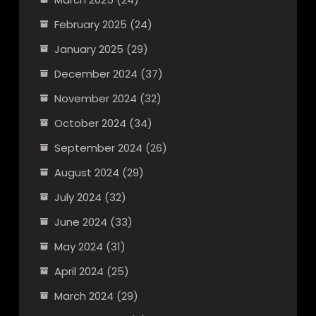
February 2025
(24)
January 2025
(29)
December 2024
(37)
November 2024
(32)
October 2024
(34)
September 2024
(26)
August 2024
(29)
July 2024
(32)
June 2024
(33)
May 2024
(31)
April 2024
(25)
March 2024
(29)