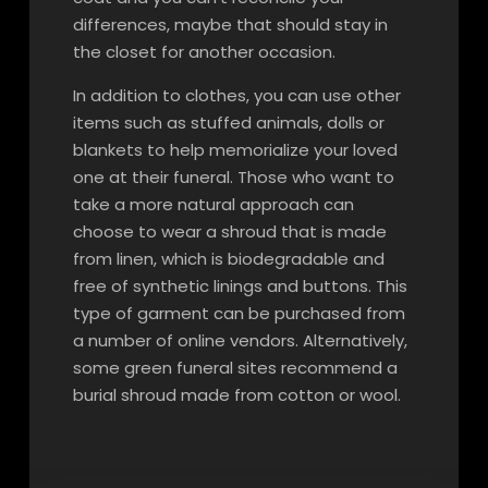
differences, maybe that should stay in
the closet for another occasion.
In addition to clothes, you can use other
items such as stuffed animals, dolls or
blankets to help memorialize your loved
one at their funeral. Those who want to
take a more natural approach can
choose to wear a shroud that is made
from linen, which is biodegradable and
free of synthetic linings and buttons. This
type of garment can be purchased from
a number of online vendors. Alternatively,
some green funeral sites recommend a
burial shroud made from cotton or wool.