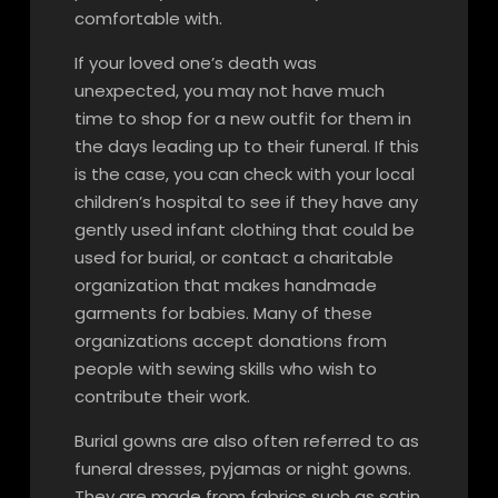
comfortable with.
If your loved one’s death was
unexpected, you may not have much
time to shop for a new outfit for them in
the days leading up to their funeral. If this
is the case, you can check with your local
children’s hospital to see if they have any
gently used infant clothing that could be
used for burial, or contact a charitable
organization that makes handmade
garments for babies. Many of these
organizations accept donations from
people with sewing skills who wish to
contribute their work.
Burial gowns are also often referred to as
funeral dresses, pyjamas or night gowns.
They are made from fabrics such as satin,