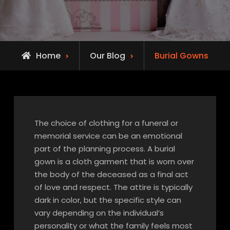
Home
Our Blog
Burial Gowns
The choice of clothing for a funeral or
memorial service can be an emotional
part of the planning process. A burial
gown is a cloth garment that is worn over
the body of the deceased as a final act
of love and respect. The attire is typically
dark in color, but the specific style can
vary depending on the individual’s
personality or what the family feels most