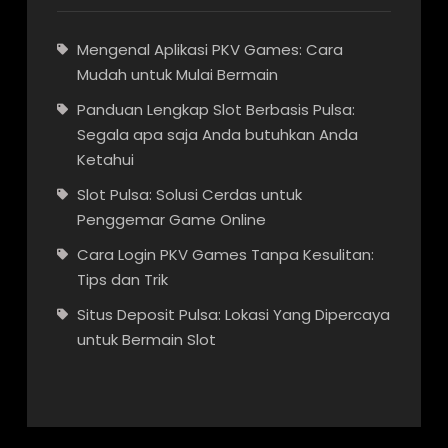
Mengenal Aplikasi PKV Games: Cara
Mudah untuk Mulai Bermain
Panduan Lengkap Slot Berbasis Pulsa:
Segala apa saja Anda butuhkan Anda
Ketahui
Slot Pulsa: Solusi Cerdas untuk
Penggemar Game Online
Cara Login PKV Games Tanpa Kesulitan:
Tips dan Trik
Situs Deposit Pulsa: Lokasi Yang Dipercaya
untuk Bermain Slot