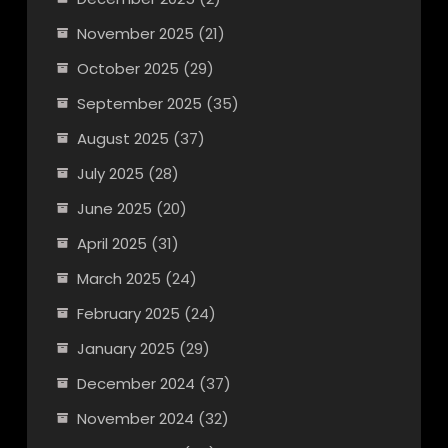
November 2025
(21)
October 2025
(29)
September 2025
(35)
August 2025
(37)
July 2025
(28)
June 2025
(20)
April 2025
(31)
March 2025
(24)
February 2025
(24)
January 2025
(29)
December 2024
(37)
November 2024
(32)