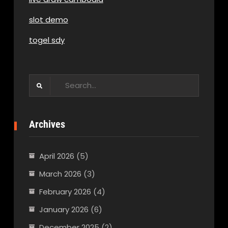
slot demo
togel sdy
Search
for:
Archives
April 2026
(5)
March 2026
(3)
February 2026
(4)
January 2026
(6)
December 2025
(2)