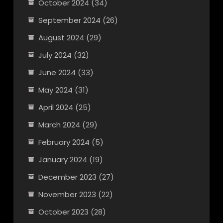
October 2024
(34)
September 2024
(26)
August 2024
(29)
July 2024
(32)
June 2024
(33)
May 2024
(31)
April 2024
(25)
March 2024
(29)
February 2024
(5)
January 2024
(19)
December 2023
(27)
November 2023
(22)
October 2023
(28)