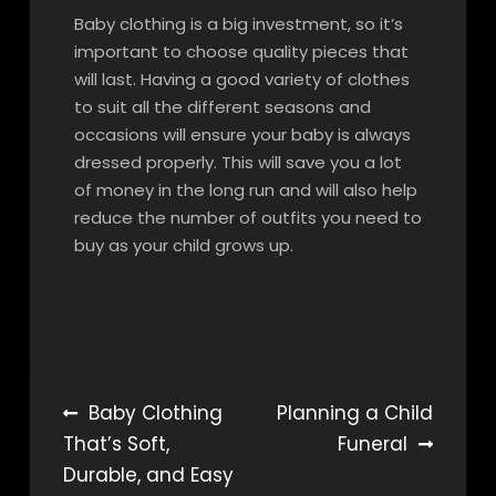
Baby clothing is a big investment, so it’s
important to choose quality pieces that
will last. Having a good variety of clothes
to suit all the different seasons and
occasions will ensure your baby is always
dressed properly. This will save you a lot
of money in the long run and will also help
reduce the number of outfits you need to
buy as your child grows up.
Post
Baby Clothing
Planning a Child
That’s Soft,
Funeral
navigation
Durable, and Easy