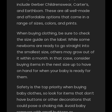
include Gerber Childrenswear, Carter’s,
and Earthborn. These are all well-made
and affordable options that come in a
range of sizes, colors, and prints.
When buying clothing, be sure to check
the size guide on the label. While some
newborns are ready to go straight into
the smallest size, others may grow out of
it within a month. In that case, consider
buying items in the next size up to have
on hand for when your baby is ready for
them.
Safety is the top priority when buying
baby clothes, so look for items that don’t
have buttons or other decorations that
could pose a choking risk. Avoid baby
rompers with small buttons or