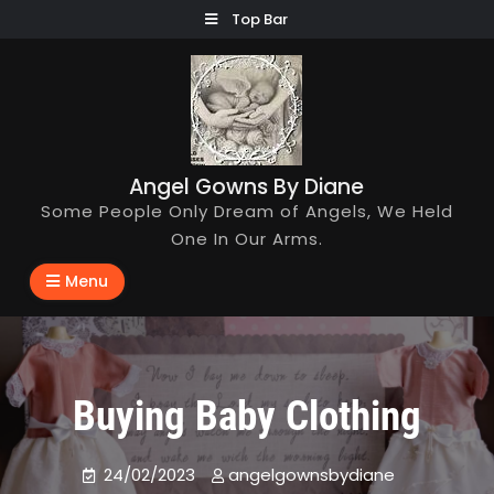
Skip
Top Bar
to
content
Angel Gowns By Diane
Some People Only Dream of Angels, We Held
One In Our Arms.
Menu
Buying Baby Clothing
24/02/2023
angelgownsbydiane