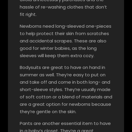
hassle of re-washing clothes that don’t
fit right.
Newborns need long-sleeved one-pieces
to help protect their skin from scratches
and accidental scrapes. These are also
good for winter babies, as the long
sleeves will keep them extra cozy.
Bodysuits are great to have on hand in
summer as well. They’re easy to put on
and take off and come in both long- and
short-sleeve styles. They’re usually made
of soft cotton or a blend of materials and
are a great option for newborns because
they’re gentle on the skin.
Pants are another essential item to have
in a baby’s closet. They’re a great