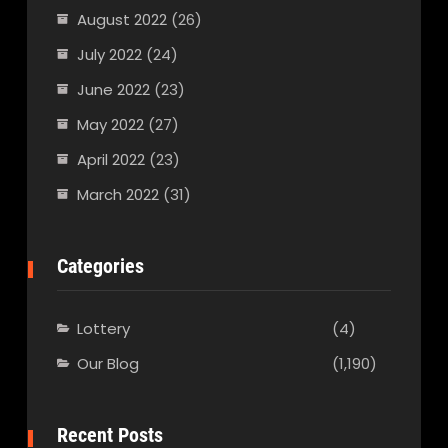
August 2022
(26)
July 2022
(24)
June 2022
(23)
May 2022
(27)
April 2022
(23)
March 2022
(31)
Categories
Lottery
(4)
Our Blog
(1,190)
Recent Posts