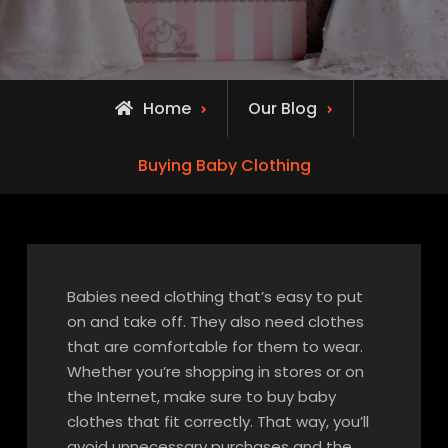
Home
Our Blog
Buying Baby Clothing
Babies need clothing that’s easy to put
on and take off. They also need clothes
that are comfortable for them to wear.
Whether you’re shopping in stores or on
the Internet, make sure to buy baby
clothes that fit correctly. That way, you’ll
avoid unnecessary purchases and the