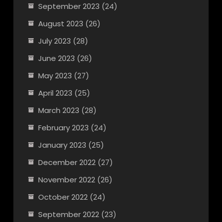
September 2023
(24)
August 2023
(26)
July 2023
(28)
June 2023
(26)
May 2023
(27)
April 2023
(25)
March 2023
(28)
February 2023
(24)
January 2023
(25)
December 2022
(27)
November 2022
(26)
October 2022
(24)
September 2022
(23)