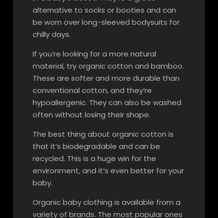
alternative to socks or booties and can
be worn over long-sleeved bodysuits for
chilly days.
If you’re looking for a more natural
material, try organic cotton and bamboo.
These are softer and more durable than
conventional cotton, and they’re
hypoallergenic. They can also be washed
often without losing their shape.
The best thing about organic cotton is
that it’s biodegradable and can be
recycled. This is a huge win for the
environment, and it’s even better for your
baby.
Organic baby clothing is available from a
variety of brands. The most popular ones