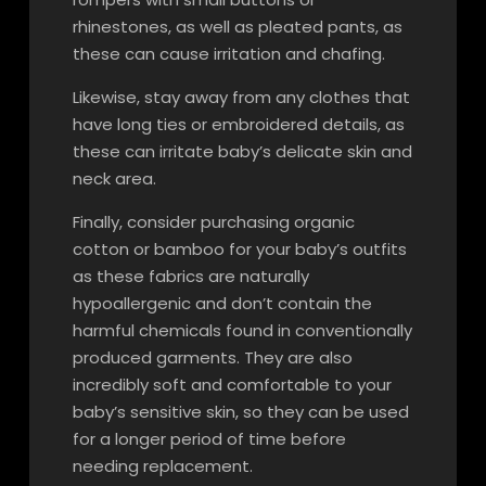
rhinestones, as well as pleated pants, as
these can cause irritation and chafing.
Likewise, stay away from any clothes that
have long ties or embroidered details, as
these can irritate baby’s delicate skin and
neck area.
Finally, consider purchasing organic
cotton or bamboo for your baby’s outfits
as these fabrics are naturally
hypoallergenic and don’t contain the
harmful chemicals found in conventionally
produced garments. They are also
incredibly soft and comfortable to your
baby’s sensitive skin, so they can be used
for a longer period of time before
needing replacement.