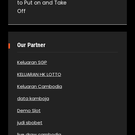
to Put on and Take
Off
Our Partner
Keluaran SGP
KELUARAN HK LOTTO
Keluaran Cambodia
data kamboja
Demo Slot
judi sbobet
live draw cambodia