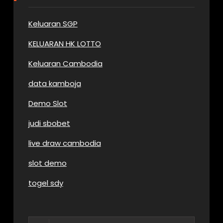
Keluaran SGP
KELUARAN HK LOTTO
Keluaran Cambodia
data kamboja
Demo Slot
judi sbobet
live draw cambodia
slot demo
togel sdy
Search