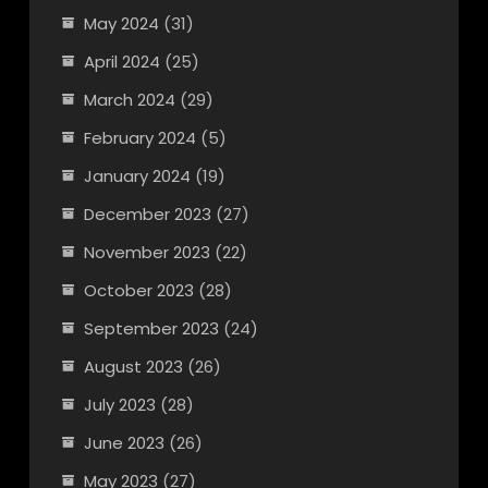
May 2024
(31)
April 2024
(25)
March 2024
(29)
February 2024
(5)
January 2024
(19)
December 2023
(27)
November 2023
(22)
October 2023
(28)
September 2023
(24)
August 2023
(26)
July 2023
(28)
June 2023
(26)
May 2023
(27)