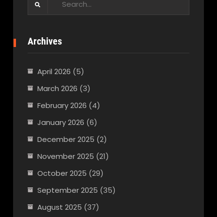
for:
Archives
April 2026
(5)
March 2026
(3)
February 2026
(4)
January 2026
(6)
December 2025
(2)
November 2025
(21)
October 2025
(29)
September 2025
(35)
August 2025
(37)