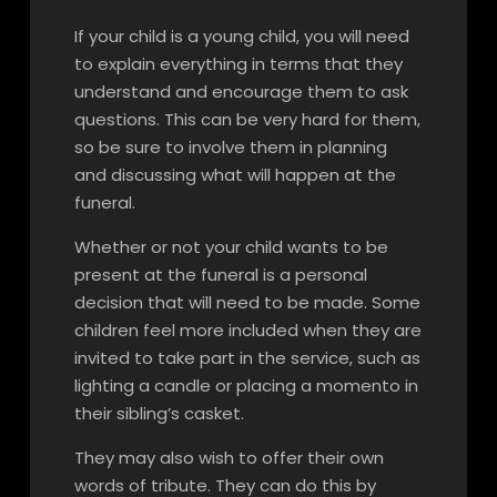
If your child is a young child, you will need
to explain everything in terms that they
understand and encourage them to ask
questions. This can be very hard for them,
so be sure to involve them in planning
and discussing what will happen at the
funeral.
Whether or not your child wants to be
present at the funeral is a personal
decision that will need to be made. Some
children feel more included when they are
invited to take part in the service, such as
lighting a candle or placing a momento in
their sibling’s casket.
They may also wish to offer their own
words of tribute. They can do this by