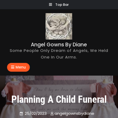
Skip
Top Bar
to
content
Angel Gowns By Diane
Some People Only Dream of Angels, We Held
One In Our Arms.
Menu
Planning A Child Funeral
25/02/2023
angelgownsbydiane