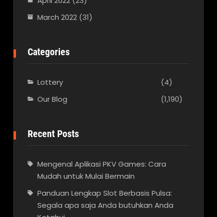
April 2022
(23)
March 2022
(31)
Categories
Lottery
(4)
Our Blog
(1,190)
Recent Posts
Mengenal Aplikasi PKV Games: Cara
Mudah untuk Mulai Bermain
Panduan Lengkap Slot Berbasis Pulsa:
Segala apa saja Anda butuhkan Anda