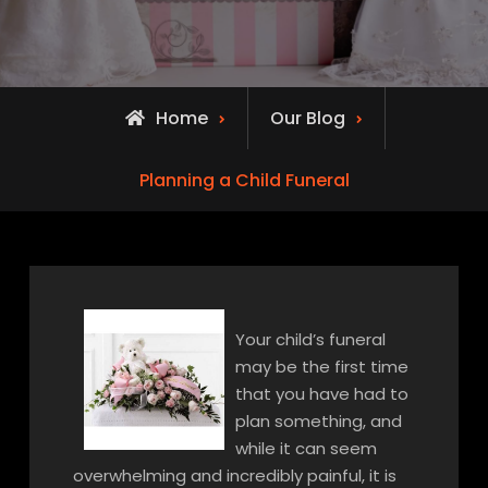
Home
Our Blog
Planning a Child Funeral
Your child’s funeral
may be the first time
that you have had to
plan something, and
while it can seem
overwhelming and incredibly painful, it is