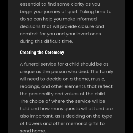
essential to find some clarity as you
begin your journey of grief. Taking time to
do so can help you make informed
decisions that will provide closure and
comfort for you and your loved ones
during this difficult time.
Creating the Ceremony
A funeral service for a child should be as
unique as the person who died. The family
will need to decide on a theme, music,
readings, and other elements that reflect
the personality and values of the child.
The choice of where the service will be
held and how many guests will attend are
also important, as is deciding on the type
of flowers and other memorial gifts to
send home.