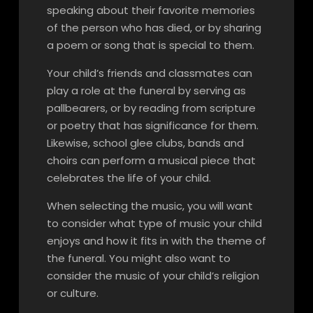
speaking about their favorite memories
of the person who has died, or by sharing
a poem or song that is special to them.
Your child’s friends and classmates can
play a role at the funeral by serving as
pallbearers, or by reading from scripture
or poetry that has significance for them.
Likewise, school glee clubs, bands and
choirs can perform a musical piece that
celebrates the life of your child.
When selecting the music, you will want
to consider what type of music your child
enjoys and how it fits in with the theme of
the funeral. You might also want to
consider the music of your child’s religion
or culture.