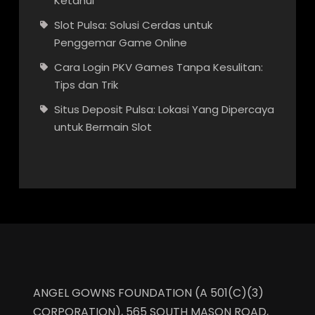
Ketahui
Slot Pulsa: Solusi Cerdas untuk
Penggemar Game Online
Cara Login PKV Games Tanpa Kesulitan:
Tips dan Trik
Situs Deposit Pulsa: Lokasi Yang Dipercaya
untuk Bermain Slot
ANGEL GOWNS FOUNDATION (A 501(C)(3)
CORPORATION), 565 SOUTH MASON ROAD,