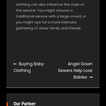
clothing can also influence the style of
the service. You might choose a
traditional service with a large crowd, or
you might opt for a more intimate
gathering of close family and friends.
Post
Buying Baby
Angel Gown
Clothing
Sewers Help Lose
navigation
Babies
Our Partner