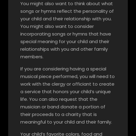
You might also want to think about what
songs or hymns reflect the personality of
your child and their relationship with you.
You might also want to consider
incorporating songs or hymns that have
special meaning for your child and their
relationships with you and other family
members.
If you are considering having a special
musical piece performed, you will need to
work with the clergy or officiant to create
a service that honors your child’s unique
life. You can also request that the
musician or band donate a portion of
their proceeds to a charity that is
meaningful to your child and their family.
Your child’s favorite colors, food and