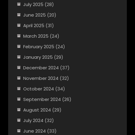
July 2025
(28)
June 2025
(20)
April 2025
(31)
March 2025
(24)
February 2025
(24)
January 2025
(29)
December 2024
(37)
November 2024
(32)
October 2024
(34)
September 2024
(26)
August 2024
(29)
July 2024
(32)
June 2024
(33)