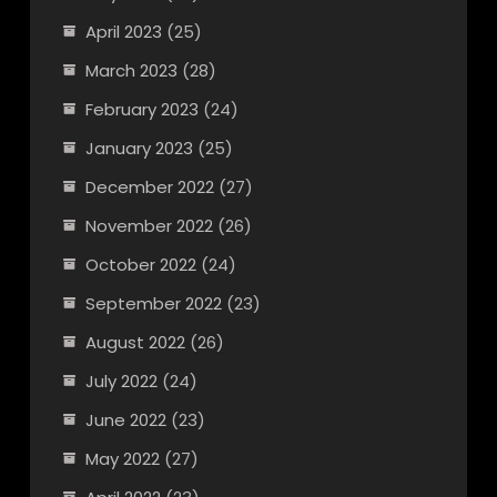
April 2023
(25)
March 2023
(28)
February 2023
(24)
January 2023
(25)
December 2022
(27)
November 2022
(26)
October 2022
(24)
September 2022
(23)
August 2022
(26)
July 2022
(24)
June 2022
(23)
May 2022
(27)