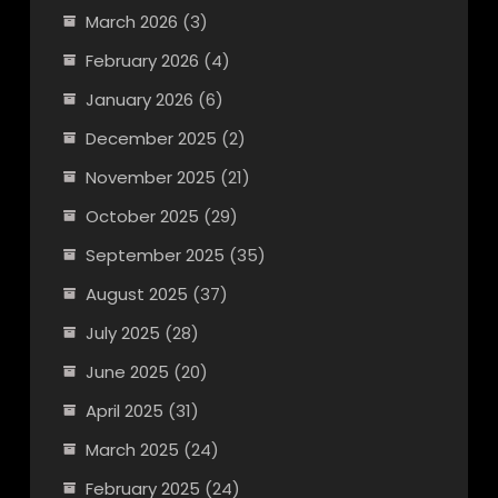
March 2026
(3)
February 2026
(4)
January 2026
(6)
December 2025
(2)
November 2025
(21)
October 2025
(29)
September 2025
(35)
August 2025
(37)
July 2025
(28)
June 2025
(20)
April 2025
(31)
March 2025
(24)
February 2025
(24)