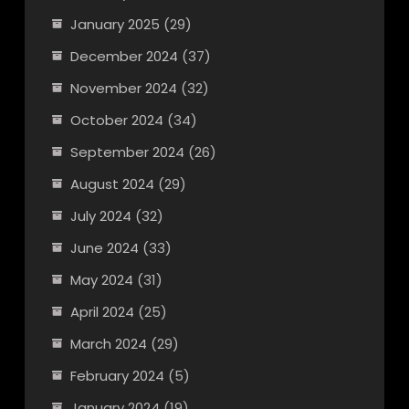
January 2025
(29)
December 2024
(37)
November 2024
(32)
October 2024
(34)
September 2024
(26)
August 2024
(29)
July 2024
(32)
June 2024
(33)
May 2024
(31)
April 2024
(25)
March 2024
(29)
February 2024
(5)
January 2024
(19)