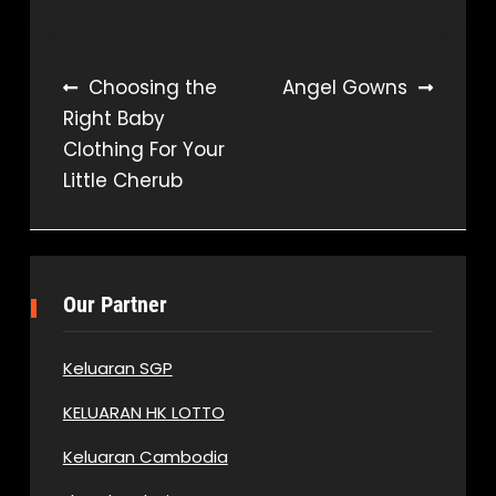
Post
Choosing the
Angel Gowns
Right Baby
navigation
Clothing For Your
Little Cherub
Our Partner
Keluaran SGP
KELUARAN HK LOTTO
Keluaran Cambodia