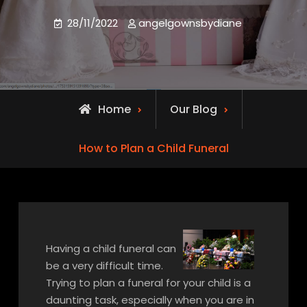
28/11/2022
angelgownsbydiane
Home
Our Blog
How to Plan a Child Funeral
Having a child funeral can
be a very difficult time.
Trying to plan a funeral for your child is a
daunting task, especially when you are in