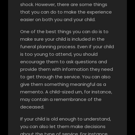
shock. However, there are some things
that you can do to make the experience
easier on both you and your child.
One of the best things you can do is to
make sure your child is included in the
funeral planning process. Even if your child
is too young to attend, you should
encourage them to ask questions and
provide them with information they need
to get through the service. You can also
give them something meaningful as a
memento. A child-sized urn, for instance,
may contain a remembrance of the
deceased.
If your child is old enough to understand,
you can also let them make decisions
about the type of service. For instance,