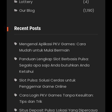
Lottery
(4)
Our Blog
(1,190)
Recent Posts
Mengenal Aplikasi PKV Games: Cara
Mudah untuk Mulai Bermain
Panduan Lengkap Slot Berbasis Pulsa:
Segala apa saja Anda butuhkan Anda
Ketahui
Slot Pulsa: Solusi Cerdas untuk
Penggemar Game Online
Cara Login PKV Games Tanpa Kesulitan:
Tips dan Trik
Situs Deposit Pulsa: Lokasi Yang Dipercaya