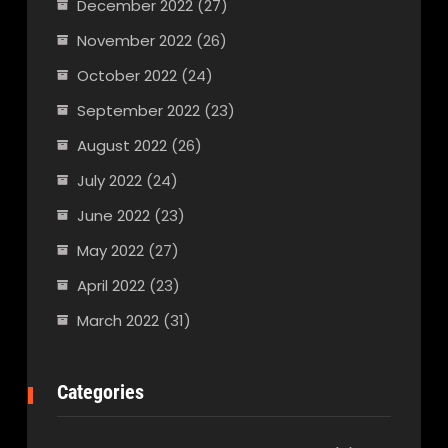
December 2022
(27)
November 2022
(26)
October 2022
(24)
September 2022
(23)
August 2022
(26)
July 2022
(24)
June 2022
(23)
May 2022
(27)
April 2022
(23)
March 2022
(31)
Categories