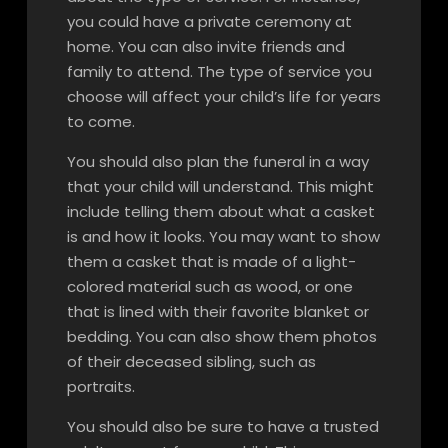
you could have a private ceremony at
home. You can also invite friends and
family to attend. The type of service you
choose will affect your child’s life for years
to come.
You should also plan the funeral in a way
that your child will understand. This might
include telling them about what a casket
is and how it looks. You may want to show
them a casket that is made of a light-
colored material such as wood, or one
that is lined with their favorite blanket or
bedding. You can also show them photos
of their deceased sibling, such as
portraits.
You should also be sure to have a trusted