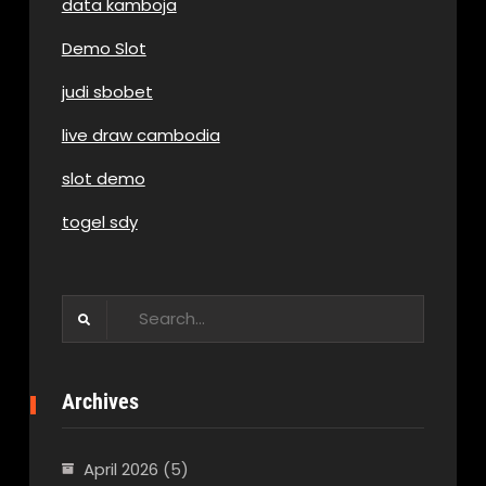
data kamboja
Demo Slot
judi sbobet
live draw cambodia
slot demo
togel sdy
Search
for:
Archives
April 2026
(5)