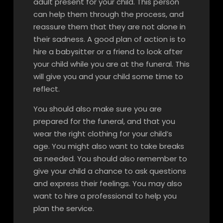
adult present for your child. This person
can help them through the process, and
reassure them that they are not alone in
their sadness. A good plan of action is to
hire a babysitter or a friend to look after
your child while you are at the funeral. This
will give you and your child some time to
reflect.
You should also make sure you are
prepared for the funeral, and that you
wear the right clothing for your child’s
age. You might also want to take breaks
as needed. You should also remember to
give your child a chance to ask questions
and express their feelings. You may also
want to hire a professional to help you
plan the service.