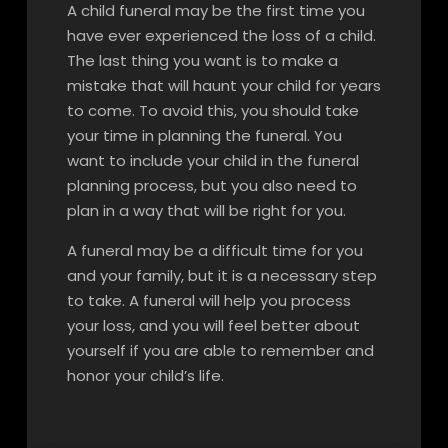
A child funeral may be the first time you
have ever experienced the loss of a child.
The last thing you want is to make a
mistake that will haunt your child for years
to come. To avoid this, you should take
your time in planning the funeral. You
want to include your child in the funeral
planning process, but you also need to
plan in a way that will be right for you.
A funeral may be a difficult time for you
and your family, but it is a necessary step
to take. A funeral will help you process
your loss, and you will feel better about
yourself if you are able to remember and
honor your child’s life.