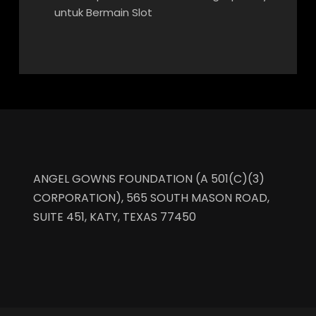
untuk Bermain Slot
ANGEL GOWNS FOUNDATION (A 501(C)(3)
CORPORATION), 565 SOUTH MASON ROAD,
SUITE 451, KATY, TEXAS 77450