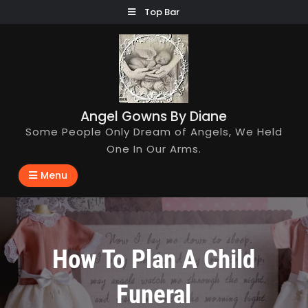
Skip
Top Bar
to
content
Angel Gowns By Diane
Some People Only Dream of Angels, We Held
One In Our Arms.
Menu
How To Plan A Child
Funeral