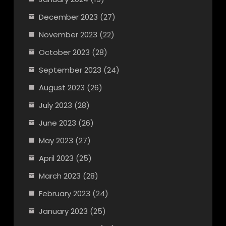
December 2023
(27)
November 2023
(22)
October 2023
(28)
September 2023
(24)
August 2023
(26)
July 2023
(28)
June 2023
(26)
May 2023
(27)
April 2023
(25)
March 2023
(28)
February 2023
(24)
January 2023
(25)