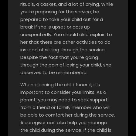
rituals, a casket, and a lot of crying. While
you’re preparing for the service, be
prepared to take your child out for a
break if she is upset or acts up
unexpectedly. You should also explain to
her that there are other activities to do
instead of sitting through the service.
Despite the fact that you’re going
through the pain of losing your child, she
deserves to be remembered.
When planning the child funeral, it’s
important to consider your limits. As a
parent, you may need to seek support
from a friend or family member who will
be able to comfort her during the service.
A caregiver can also help you manage
the child during the service. If the child is