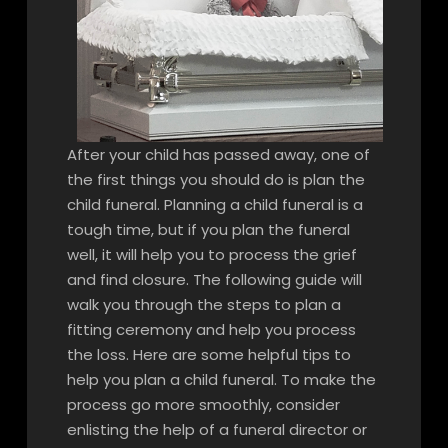
After your child has passed away, one of
the first things you should do is plan the
child funeral. Planning a child funeral is a
tough time, but if you plan the funeral
well, it will help you to process the grief
and find closure. The following guide will
walk you through the steps to plan a
fitting ceremony and help you process
the loss. Here are some helpful tips to
help you plan a child funeral. To make the
process go more smoothly, consider
enlisting the help of a funeral director or