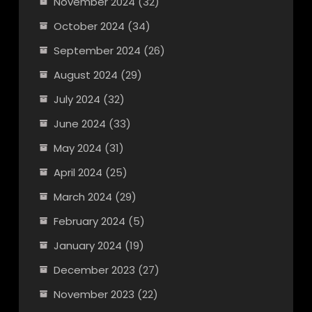
November 2024
(32)
October 2024
(34)
September 2024
(26)
August 2024
(29)
July 2024
(32)
June 2024
(33)
May 2024
(31)
April 2024
(25)
March 2024
(29)
February 2024
(5)
January 2024
(19)
December 2023
(27)
November 2023
(22)