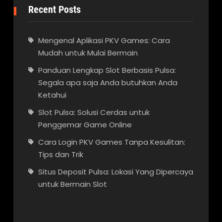
Recent Posts
Mengenal Aplikasi PKV Games: Cara
Mudah untuk Mulai Bermain
Panduan Lengkap Slot Berbasis Pulsa:
Segala apa saja Anda butuhkan Anda
Ketahui
Slot Pulsa: Solusi Cerdas untuk
Penggemar Game Online
Cara Login PKV Games Tanpa Kesulitan:
Tips dan Trik
Situs Deposit Pulsa: Lokasi Yang Dipercaya
untuk Bermain Slot