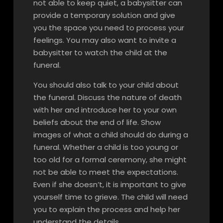
not able to keep quiet, a babysitter can
provide a temporary solution and give
you the space you need to process your
feelings. You may also want to invite a
babysitter to watch the child at the
funeral.
You should also talk to your child about
the funeral. Discuss the nature of death
with her and introduce her to your own
beliefs about the end of life. Show
images of what a child should do during a
funeral. Whether a child is too young or
too old for a formal ceremony, she might
not be able to meet the expectations.
Even if she doesn’t, it is important to give
yourself time to grieve. The child will need
you to explain the process and help her
understand the details.