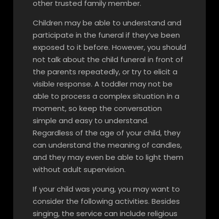
other trusted family member.
Children may be able to understand and
participate in the funeral if they’ve been
exposed to it before. However, you should
not talk about the child funeral in front of
the parents repeatedly, or try to elicit a
visible response. A toddler may not be
able to process a complex situation in a
moment, so keep the conversation
simple and easy to understand.
Regardless of the age of your child, they
can understand the meaning of candles,
and they may even be able to light them
without adult supervision.
If your child was young, you may want to
consider the following activities. Besides
singing, the service can include religious