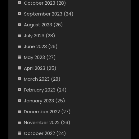
October 2023
(28)
September 2023
(24)
August 2023
(26)
July 2023
(28)
June 2023
(26)
May 2023
(27)
April 2023
(25)
March 2023
(28)
February 2023
(24)
January 2023
(25)
December 2022
(27)
November 2022
(26)
October 2022
(24)