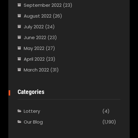
September 2022
(23)
August 2022
(26)
July 2022
(24)
June 2022
(23)
May 2022
(27)
April 2022
(23)
March 2022
(31)
Categories
Lottery
(4)
Our Blog
(1,190)