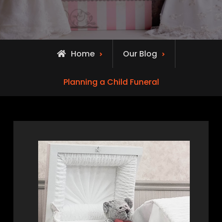
Home
Our Blog
Planning a Child Funeral