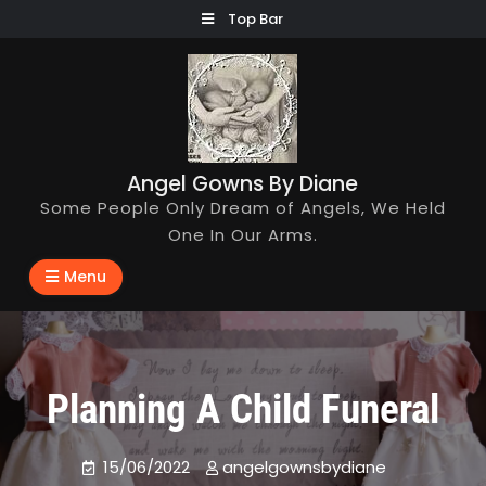
Skip
Top Bar
to
content
Angel Gowns By Diane
Some People Only Dream of Angels, We Held
One In Our Arms.
Menu
Planning A Child Funeral
15/06/2022
angelgownsbydiane