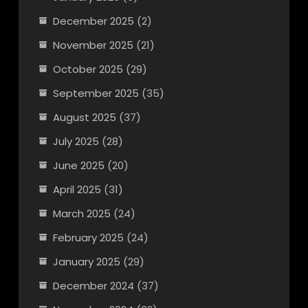
December 2025
(2)
November 2025
(21)
October 2025
(29)
September 2025
(35)
August 2025
(37)
July 2025
(28)
June 2025
(20)
April 2025
(31)
March 2025
(24)
February 2025
(24)
January 2025
(29)
December 2024
(37)