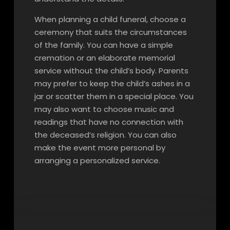
When planning a child funeral, choose a
ceremony that suits the circumstances
of the family. You can have a simple
cremation or an elaborate memorial
service without the child’s body. Parents
may prefer to keep the child’s ashes in a
jar or scatter them in a special place. You
may also want to choose music and
readings that have no connection with
the deceased’s religion. You can also
make the event more personal by
arranging a personalized service.