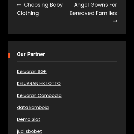
Post
Choosing Baby
Angel Gowns For
Clothing
Bereaved Families
navigation
Our Partner
Keluaran SGP
KELUARAN HK LOTTO
Keluaran Cambodia
data kamboja
Demo Slot
judi sbobet