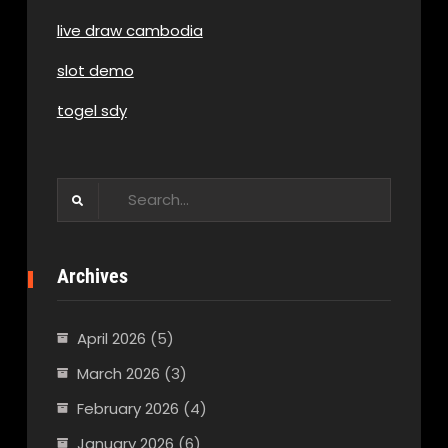
live draw cambodia
slot demo
togel sdy
Search
for:
Archives
April 2026
(5)
March 2026
(3)
February 2026
(4)
January 2026
(6)