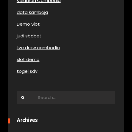
Keluaran Cambodia
data kamboja
Demo Slot
judi sbobet
live draw cambodia
slot demo
togel sdy
Search
for:
Archives