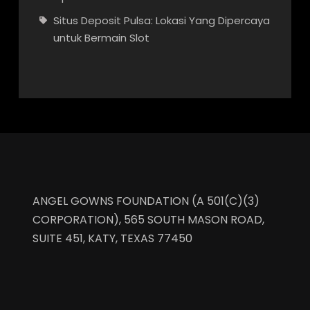
Situs Deposit Pulsa: Lokasi Yang Dipercaya
untuk Bermain Slot
ANGEL GOWNS FOUNDATION (A 501(C)(3)
CORPORATION), 565 SOUTH MASON ROAD,
SUITE 451, KATY, TEXAS 77450