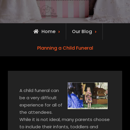
Home
Our Blog
Planning a Child Funeral
A child funeral can
be a very difficult
experience for all of
the attendees.
While it is not ideal, many parents choose
to include their infants, toddlers and