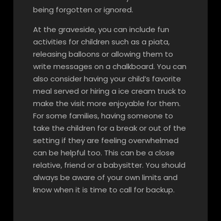
being forgotten or ignored.
At the graveside, you can include fun
activities for children such as a pi
ata,
releasing balloons or allowing them to
write messages on a chalkboard. You can
also consider having your child’s favorite
meal served or hiring a ice cream truck to
make the visit more enjoyable for them.
For some families, having someone to
take the children for a break or out of the
setting if they are feeling overwhelmed
can be helpful too. This can be a close
relative, friend or a babysitter. You should
always be aware of your own limits and
know when it is time to call for backup.