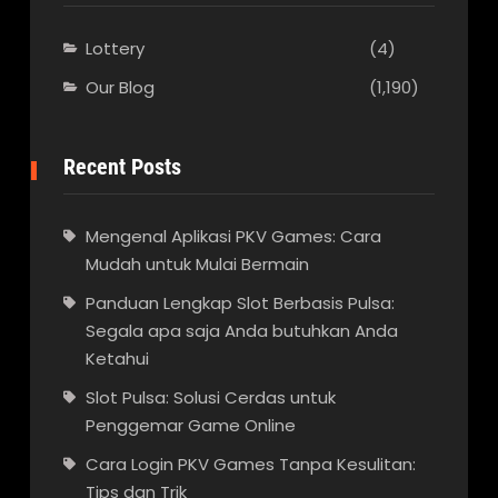
Lottery
(4)
Our Blog
(1,190)
Recent Posts
Mengenal Aplikasi PKV Games: Cara
Mudah untuk Mulai Bermain
Panduan Lengkap Slot Berbasis Pulsa:
Segala apa saja Anda butuhkan Anda
Ketahui
Slot Pulsa: Solusi Cerdas untuk
Penggemar Game Online
Cara Login PKV Games Tanpa Kesulitan:
Tips dan Trik