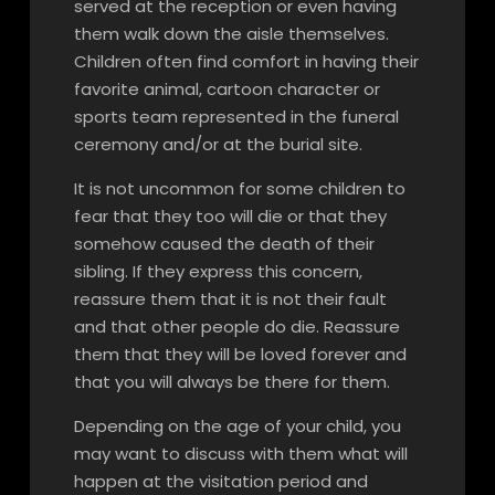
served at the reception or even having
them walk down the aisle themselves.
Children often find comfort in having their
favorite animal, cartoon character or
sports team represented in the funeral
ceremony and/or at the burial site.
It is not uncommon for some children to
fear that they too will die or that they
somehow caused the death of their
sibling. If they express this concern,
reassure them that it is not their fault
and that other people do die. Reassure
them that they will be loved forever and
that you will always be there for them.
Depending on the age of your child, you
may want to discuss with them what will
happen at the visitation period and