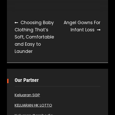
Post
Choosing Baby
Angel Gowns For
Clothing That’s
Infant Loss
navigation
Soft, Comfortable
and Easy to
Launder
Our Partner
Keluaran SGP
KELUARAN HK LOTTO