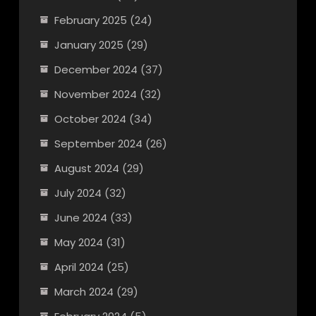
February 2025
(24)
January 2025
(29)
December 2024
(37)
November 2024
(32)
October 2024
(34)
September 2024
(26)
August 2024
(29)
July 2024
(32)
June 2024
(33)
May 2024
(31)
April 2024
(25)
March 2024
(29)