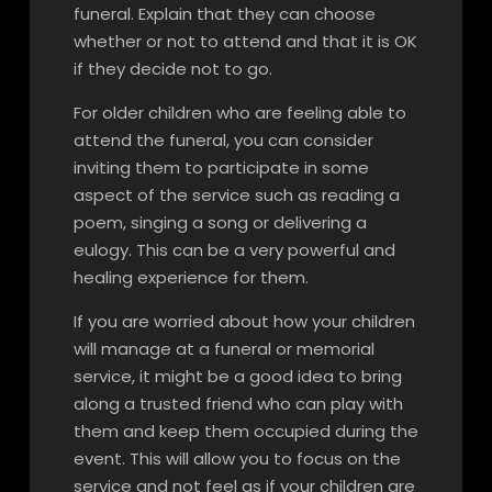
funeral. Explain that they can choose
whether or not to attend and that it is OK
if they decide not to go.
For older children who are feeling able to
attend the funeral, you can consider
inviting them to participate in some
aspect of the service such as reading a
poem, singing a song or delivering a
eulogy. This can be a very powerful and
healing experience for them.
If you are worried about how your children
will manage at a funeral or memorial
service, it might be a good idea to bring
along a trusted friend who can play with
them and keep them occupied during the
event. This will allow you to focus on the
service and not feel as if your children are