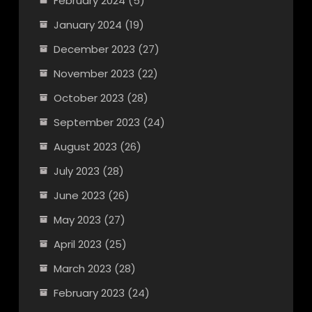
February 2024
(5)
January 2024
(19)
December 2023
(27)
November 2023
(22)
October 2023
(28)
September 2023
(24)
August 2023
(26)
July 2023
(28)
June 2023
(26)
May 2023
(27)
April 2023
(25)
March 2023
(28)
February 2023
(24)