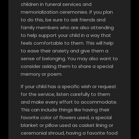
children in funeral services and
memorialization ceremonies. If you plan
to do this, be sure to ask friends and
family members who are also attending
to help support your child in a way that
feels comfortable to them. This will help
to ease their anxiety and give them a
sense of belonging. You may also want to
consider asking them to share a special
memory or poem.
If your child has a specific wish or request
for the service, listen carefully to them
and make every effort to accommodate.
This can include things like having their
favorite color of flowers used, a special
blanket or pillow used as casket lining or
ceremonial shroud, having a favorite food