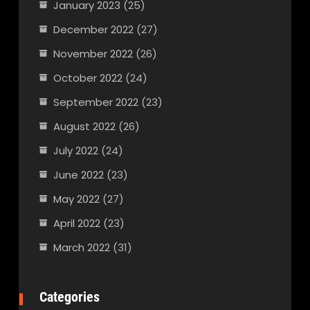
January 2023
(25)
December 2022
(27)
November 2022
(26)
October 2022
(24)
September 2022
(23)
August 2022
(26)
July 2022
(24)
June 2022
(23)
May 2022
(27)
April 2022
(23)
March 2022
(31)
Categories