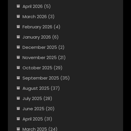
April 2026
(5)
March 2026
(3)
February 2026
(4)
January 2026
(6)
December 2025
(2)
November 2025
(21)
October 2025
(29)
September 2025
(35)
August 2025
(37)
July 2025
(28)
June 2025
(20)
April 2025
(31)
March 2025
(24)