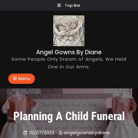
Skip
Top Bar
to
content
Angel Gowns By Diane
Some People Only Dream of Angels, We Held
One In Our Arms.
Menu
Planning A Child Funeral
15/07/2023
angelgownsbydiane